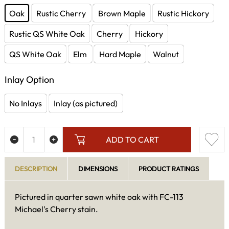
Oak
Rustic Cherry
Brown Maple
Rustic Hickory
Rustic QS White Oak
Cherry
Hickory
QS White Oak
Elm
Hard Maple
Walnut
Inlay Option
No Inlays
Inlay (as pictured)
ADD TO CART
DESCRIPTION
DIMENSIONS
PRODUCT RATINGS
Pictured in quarter sawn white oak with FC-113
Michael's Cherry stain.