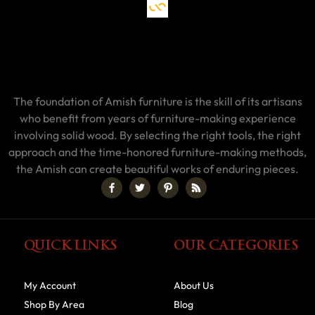
The foundation of Amish furniture is the skill of its artisans
who benefit from years of furniture-making experience
involving solid wood. By selecting the right tools, the right
approach and the time-honored furniture-making methods,
the Amish can create beautiful works of enduring pieces.
QUICK LINKS
OUR CATEGORIES
My Account
About Us
Shop By Area
Blog