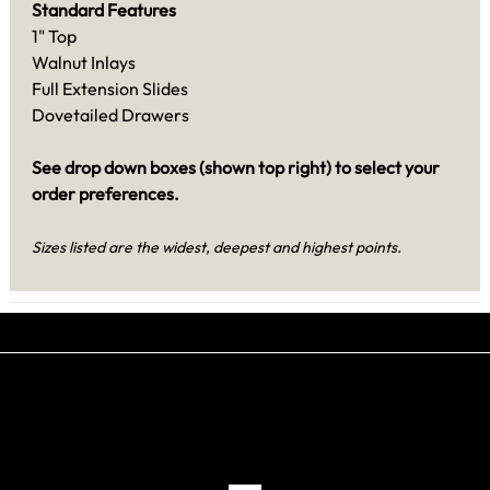
Standard Features
1" Top
Walnut Inlays
Full Extension Slides
Dovetailed Drawers
See drop down boxes (shown top right) to select your
order preferences.
Sizes listed are the widest, deepest and highest points.