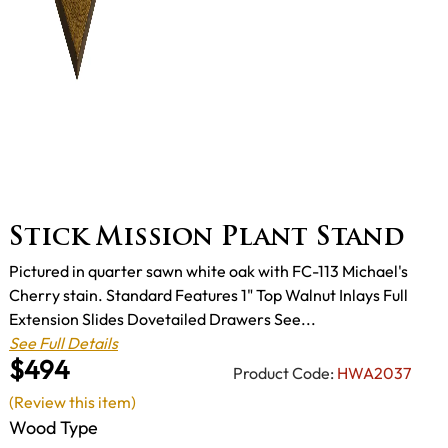
Stick Mission Plant Stand
Pictured in quarter sawn white oak with FC-113 Michael's
Cherry stain. Standard Features 1" Top Walnut Inlays Full
Extension Slides Dovetailed Drawers See...
See Full Details
$494
Product Code:
HWA2037
(Review this item)
Wood Type