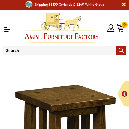
Shipping | $199 Curbside & $249 White Glove
0
Shop By Area
Amish Living Room Furniture
Amish Living Room Stands & Racks
Display & Plant Stands
Stick Mission Plant Stand