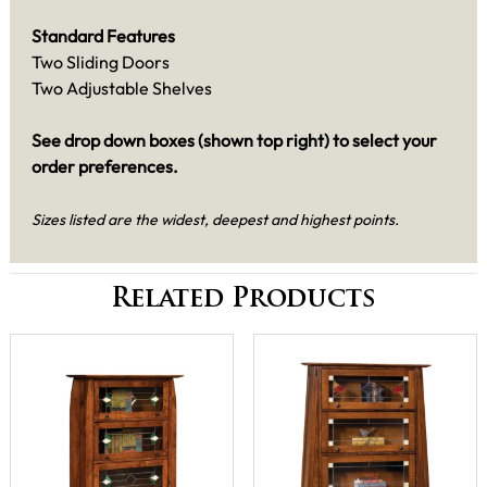
Standard Features
Two Sliding Doors
Two Adjustable Shelves
See drop down boxes (shown top right) to select your
order preferences.
Sizes listed are the widest, deepest and highest points.
Related Products