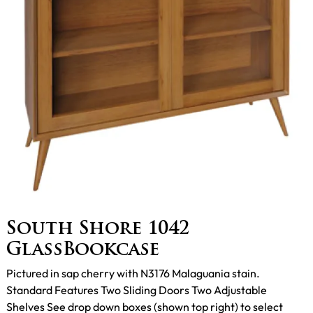
South Shore 1042
GlassBookcase
Pictured in sap cherry with N3176 Malaguania stain.
Standard Features Two Sliding Doors Two Adjustable
Shelves See drop down boxes (shown top right) to select