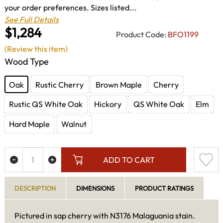
your order preferences. Sizes listed...
See Full Details
$1,284
Product Code:
BFO1199
(Review this item)
Wood Type
Oak
Rustic Cherry
Brown Maple
Cherry
Rustic QS White Oak
Hickory
QS White Oak
Elm
Hard Maple
Walnut
ADD TO CART
DESCRIPTION
DIMENSIONS
PRODUCT RATINGS
Pictured in sap cherry with N3176 Malaguania stain.