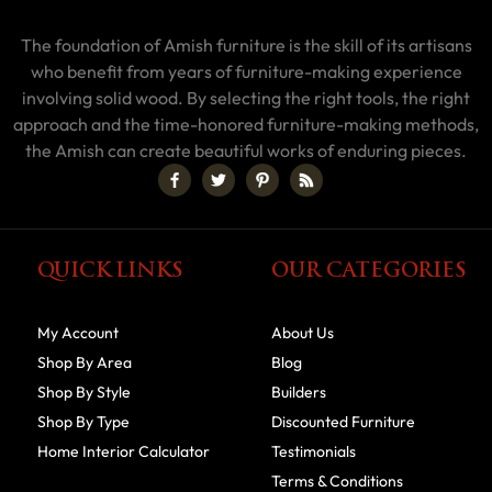
The foundation of Amish furniture is the skill of its artisans
who benefit from years of furniture-making experience
involving solid wood. By selecting the right tools, the right
approach and the time-honored furniture-making methods,
the Amish can create beautiful works of enduring pieces.
QUICK LINKS
OUR CATEGORIES
My Account
About Us
Shop By Area
Blog
Shop By Style
Builders
Shop By Type
Discounted Furniture
Home Interior Calculator
Testimonials
Terms & Conditions