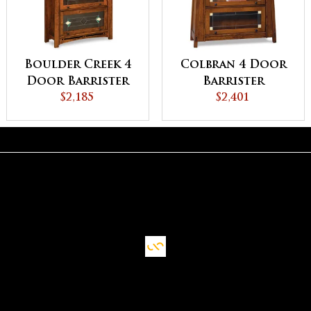
Boulder Creek 4
Colbran 4 Door
Door Barrister
Barrister
Bookcase
$2,185
Bookcase
$2,401