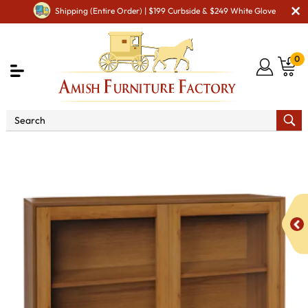
Shipping (Entire Order) | $199 Curbside & $249 White Glove
0
Shop By Area
Amish Office Furniture
Amish
Office Bookcases
South Shore 1042 GlassBookcase