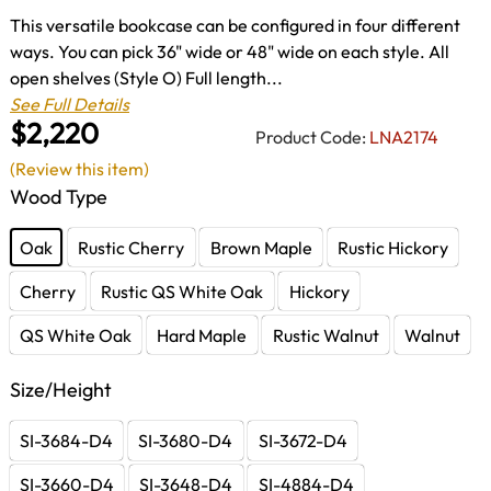
This versatile bookcase can be configured in four different
ways. You can pick 36" wide or 48" wide on each style. All
open shelves (Style O) Full length...
See Full Details
$2,220
Product Code:
LNA2174
(Review this item)
Wood Type
Oak
Rustic Cherry
Brown Maple
Rustic Hickory
Cherry
Rustic QS White Oak
Hickory
QS White Oak
Hard Maple
Rustic Walnut
Walnut
Size/Height
SI-3684-D4
SI-3680-D4
SI-3672-D4
SI-3660-D4
SI-3648-D4
SI-4884-D4