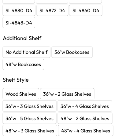
SI-4880-D4
SI-4872-D4
SI-4860-D4
SI-4848-D4
Additional Shelf
No Additional Shelf
36"w Bookcases
48"w Bookcases
Shelf Style
Wood Shelves
36"w - 2 Glass Shelves
36"w - 3 Glass Shelves
36"w - 4 Glass Shelves
36"w - 5 Glass Shelves
48"w - 2 Glass Shelves
48"w - 3 Glass Shelves
48"w - 4 Glass Shelves