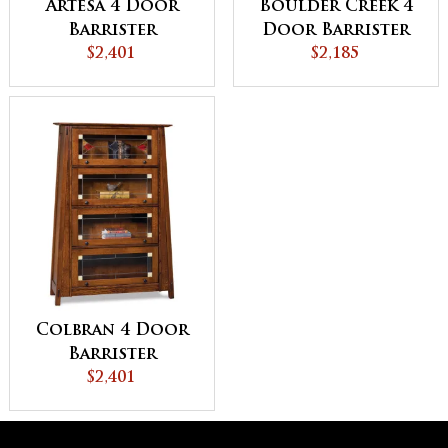
Artesa 4 Door
Boulder Creek 4
Barrister
Door Barrister
Bookcase -
$2,401
Bookcase
$2,185
QUICK SHIP
Colbran 4 Door
Barrister
Bookcase
$2,401