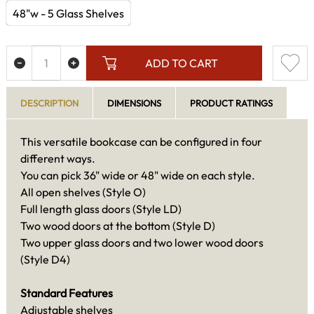
48"w - 5 Glass Shelves
ADD TO CART
DESCRIPTION
DIMENSIONS
PRODUCT RATINGS
This versatile bookcase can be configured in four
different ways.
You can pick 36" wide or 48" wide on each style.
All open shelves (Style O)
Full length glass doors (Style LD)
Two wood doors at the bottom (Style D)
Two upper glass doors and two lower wood doors
(Style D4)
Standard Features
Adjustable shelves