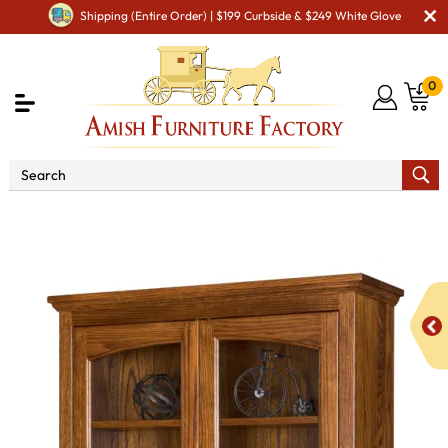
Shipping (Entire Order) | $199 Curbside & $249 White Glove
0
Shop By Area
Amish Office Furniture
Amish
Office Bookcases
Siloam Bookcase with Top & Bottom Doors