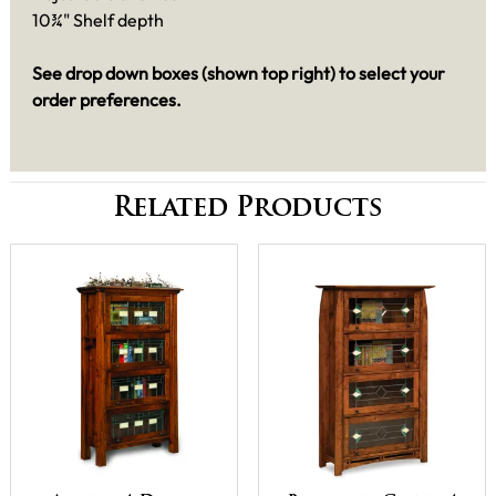
10¾" Shelf depth
See drop down boxes (shown top right) to select your
order preferences.
Related Products