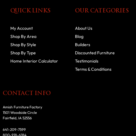
QUICK LINKS
OUR CATEGORIES
My Account
About Us
Shop By Area
Blog
Shop By Style
Builders
Shop By Type
Discounted Furniture
Home Interior Calculator
Testimonials
Terms & Conditions
CONTACT INFO
Amish Furniture Factory
1501 Woodside Circle
Fairfield, IA 52556
641-209-7599
800-918-6184