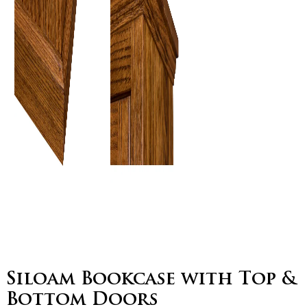
Siloam Bookcase with Top &
Bottom Doors