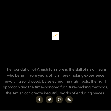
The foundation of Amish furniture is the skill of its artisans
who benefit from years of furniture-making experience
involving solid wood. By selecting the right tools, the right
approach and the time-honored furniture-making methods,
the Amish can create beautiful works of enduring pieces.