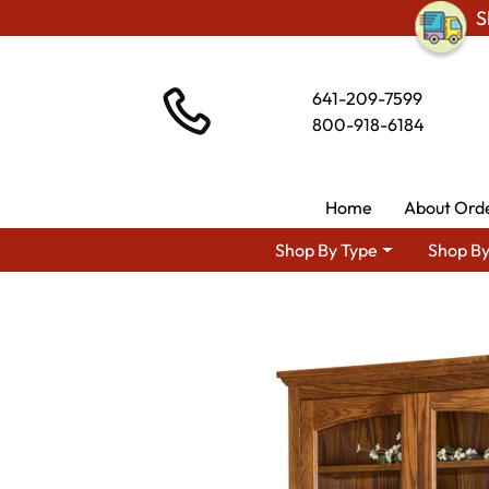
S
641-209-7599
800-918-6184
Home
About Ord
Shop By Type
Shop By
Shop By Area
A