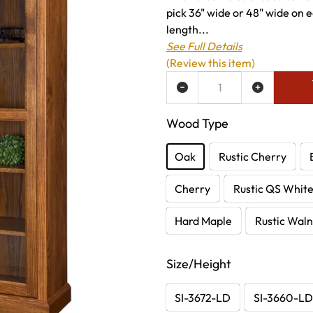
pick 36" wide or 48" wide on ea
length...
See Full Details
(Review this item)
ADD TO WISH LIST
Wood Type
Oak
Rustic Cherry
Cherry
Rustic QS Whit
Hard Maple
Rustic Waln
Size/Height
SI-3672-LD
SI-3660-L