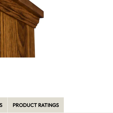
S
PRODUCT RATINGS