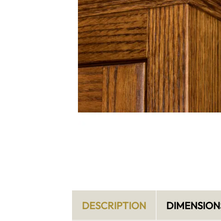
DESCRIPTION
DIMENSION