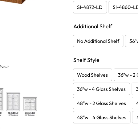
SI-4872-LD
SI-4860-L
Additional Shelf
No Additional Shelf
36"
Shelf Style
Wood Shelves
36"w - 2 
36"w - 4 Glass Shelves
48"w - 2 Glass Shelves
48"w - 4 Glass Shelves