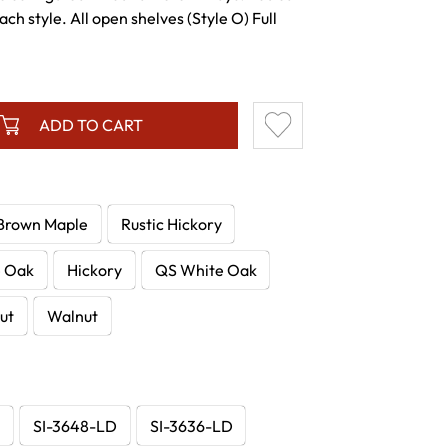
ch style. All open shelves (Style O) Full
ADD TO CART
Brown Maple
Rustic Hickory
e Oak
Hickory
QS White Oak
ut
Walnut
D
SI-3648-LD
SI-3636-LD