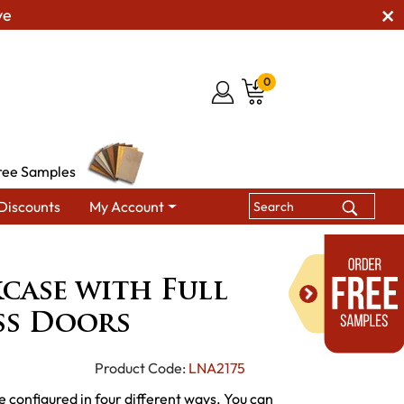
ve
0
ree Samples
Discounts
My Account
 with Full Length Glass Doors
case with Full
ss Doors
Product Code:
LNA2175
e configured in four different ways. You can