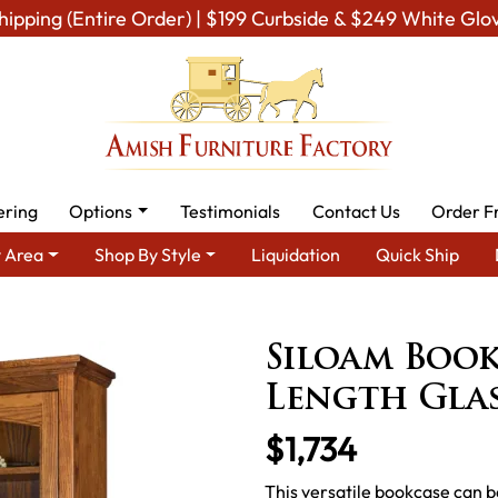
hipping (Entire Order) | $199 Curbside & $249 White Glo
ering
Options
Testimonials
Contact Us
Order F
 Area
Shop By Style
Liquidation
Quick Ship
mish Office Furniture
Amish Office Bookcases
Siloam Bookcase
Siloam Book
Length Gla
$1,734
This versatile bookcase can b