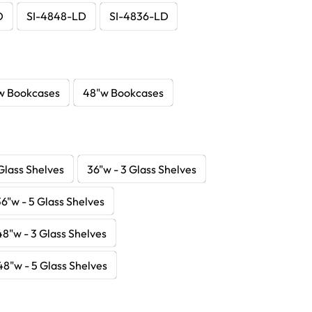
D
SI-4848-LD
SI-4836-LD
w Bookcases
48"w Bookcases
Glass Shelves
36"w - 3 Glass Shelves
36"w - 5 Glass Shelves
48"w - 3 Glass Shelves
48"w - 5 Glass Shelves