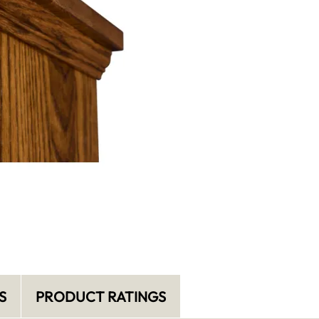
S
PRODUCT RATINGS