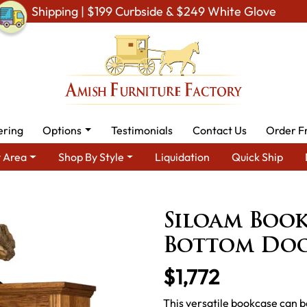
Shipping | $199 Curbside & $249 White Glove
ering
Options
Testimonials
Contact Us
Order F
 Area
Shop By Style
Liquidation
Quick Ship
Amish Office Furniture
Amish Office Bookcases
Siloam Boo
Siloam Book
Bottom Do
$1,772
This versatile bookcase can b