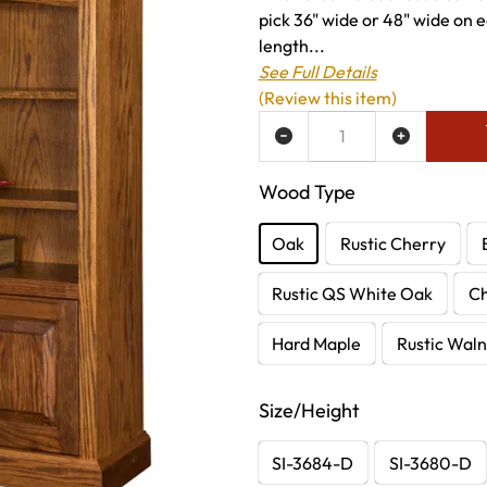
pick 36" wide or 48" wide on ea
length...
See Full Details
(Review this item)
ADD TO WISH LIST
Wood Type
Oak
Rustic Cherry
Rustic QS White Oak
C
Hard Maple
Rustic Waln
Size/Height
SI-3684-D
SI-3680-D