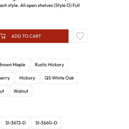
ch style. All open shelves (Style O) Full
ADD TO CART
Brown Maple
Rustic Hickory
herry
Hickory
QS White Oak
ut
Walnut
SI-3672-D
SI-3660-D