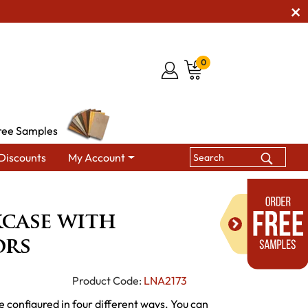
0
ree Samples
Discounts
My Account
kcase with Bottom Doors
case with
ors
Product Code:
LNA2173
e configured in four different ways. You can