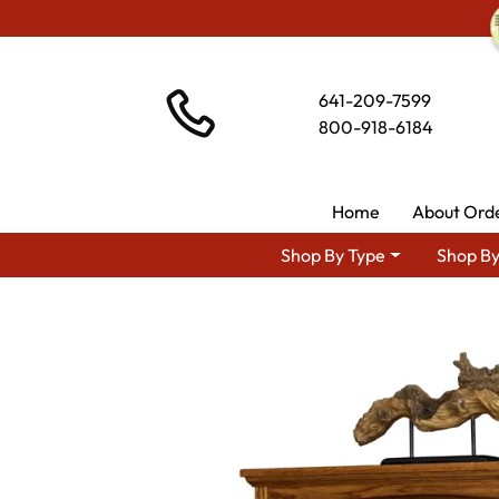
641-209-7599
800-918-6184
Home
About Ord
Shop By Type
Shop By
Shop By Area