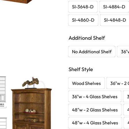
SI-3648-D
SI-4884-D
SI-4860-D
SI-4848-D
Additional Shelf
No Additional Shelf
36"
Shelf Style
Wood Shelves
36"w - 2 
36"w - 4 Glass Shelves
48"w - 2 Glass Shelves
48"w - 4 Glass Shelves