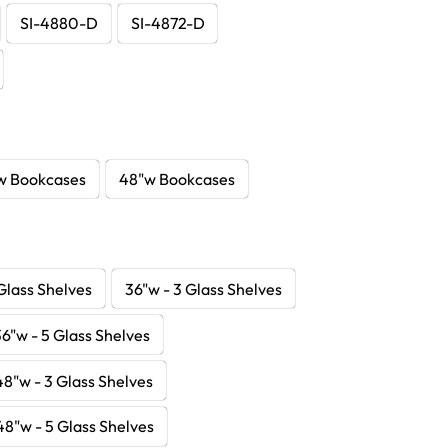
SI-4880-D
SI-4872-D
w Bookcases
48"w Bookcases
Glass Shelves
36"w - 3 Glass Shelves
36"w - 5 Glass Shelves
48"w - 3 Glass Shelves
48"w - 5 Glass Shelves