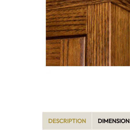
DESCRIPTION
DIMENSION