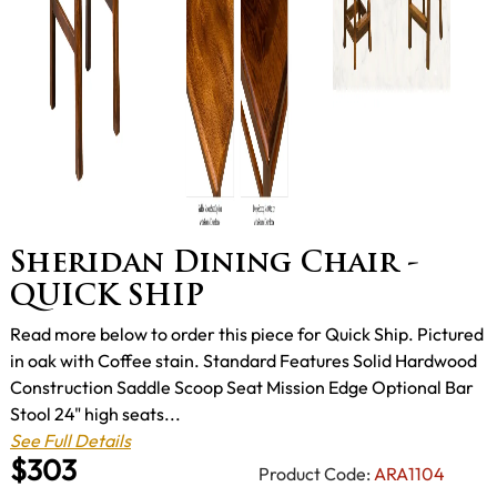
Sheridan Dining Chair -
QUICK SHIP
Read more below to order this piece for Quick Ship. Pictured
in oak with Coffee stain. Standard Features Solid Hardwood
Construction Saddle Scoop Seat Mission Edge Optional Bar
Stool 24" high seats...
See Full Details
$303
Product Code:
ARA1104