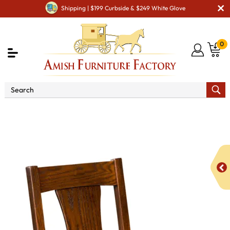
Shipping | $199 Curbside & $249 White Glove
0
Shop By Area
Premium Amish Dining Room
Furniture for Modern American Homes
Amish Dining Chairs
Sheridan Dining Chair - QUICK SHIP