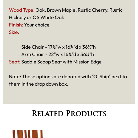
Wood Type:
Oak, Brown Maple, Rustic Cherry, Rustic
Hickory or QS White Oak
Finish:
Your choice
Size:
Side Chair - 17½"w x 16¾"d x 36¼"h
Arm Chair - 22"w x 16¾"d x 36¼"h
Seat:
Saddle Scoop Seat with Mission Edge
Note: These options are denoted with "Q-Ship" next to
them in the drop down box.
Related Products