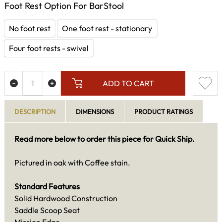
Foot Rest Option For BarStool
No foot rest
One foot rest - stationary
Four foot rests - swivel
ADD TO CART
DESCRIPTION
DIMENSIONS
PRODUCT RATINGS
Read more below to order this piece for Quick Ship.
Pictured in oak with Coffee stain.
Standard Features
Solid Hardwood Construction
Saddle Scoop Seat