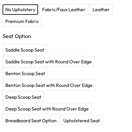
No Upholstery
Fabric/Faux Leather
Leather
Premium Fabric
Seat Option
Saddle Scoop Seat
Saddle Scoop Seat with Round Over Edge
Benton Scoop Seat
Benton Scoop Seat with Round Over Edge
Deep Scoop Seat
Deep Scoop Seat with Round Over Edge
Breadboard Seat Option
Upholstered Seat