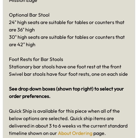
Mission Edge
Optional Bar Stool
24" high seats are suitable for tables or counters that
are 36" high
30" high seats are suitable for tables or counters that
are 42" high
Foot Rests for Bar Stools
Stationary bar stools have one foot rest at the front
Swivel bar stools have four foot rests, one on each side
See drop down boxes (shown top right) to select your
order preferences.
Quick Ship is available for this piece when all of the
below options are selected. Quick ship items are
delivered in about 3 to 6 weeks vs the current standard
timeline shown on our
About Ordering
page.