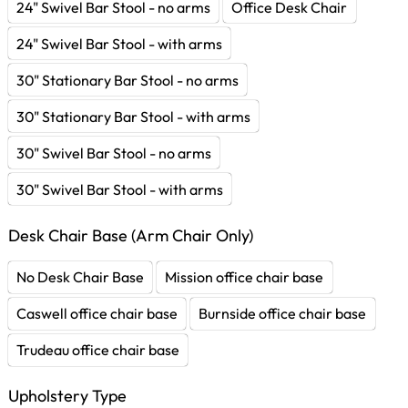
24" Swivel Bar Stool - no arms
Office Desk Chair
24" Swivel Bar Stool - with arms
30" Stationary Bar Stool - no arms
30" Stationary Bar Stool - with arms
30" Swivel Bar Stool - no arms
30" Swivel Bar Stool - with arms
Desk Chair Base (Arm Chair Only)
No Desk Chair Base
Mission office chair base
Caswell office chair base
Burnside office chair base
Trudeau office chair base
Upholstery Type