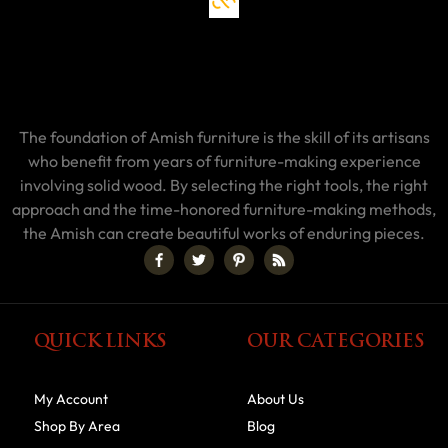
The foundation of Amish furniture is the skill of its artisans
who benefit from years of furniture-making experience
involving solid wood. By selecting the right tools, the right
approach and the time-honored furniture-making methods,
the Amish can create beautiful works of enduring pieces.
QUICK LINKS
OUR CATEGORIES
My Account
About Us
Shop By Area
Blog