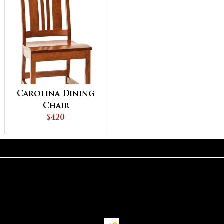
Carolina Dining
Chair
$420