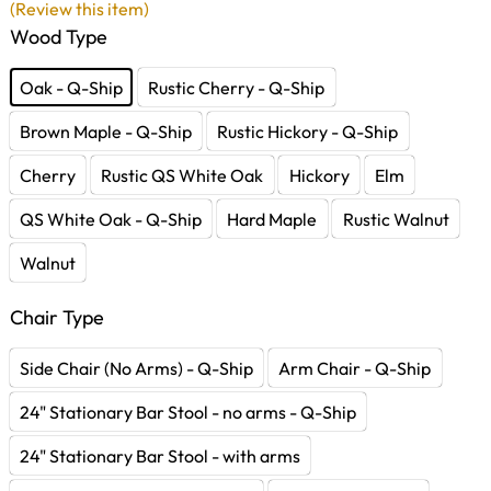
(Review this item)
Wood Type
Oak - Q-Ship
Rustic Cherry - Q-Ship
Brown Maple - Q-Ship
Rustic Hickory - Q-Ship
Cherry
Rustic QS White Oak
Hickory
Elm
QS White Oak - Q-Ship
Hard Maple
Rustic Walnut
Walnut
Chair Type
Side Chair (No Arms) - Q-Ship
Arm Chair - Q-Ship
24" Stationary Bar Stool - no arms - Q-Ship
24" Stationary Bar Stool - with arms