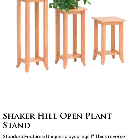
Shaker Hill Open Plant
Stand
Standard Features: Unique splayed legs 1" Thick reverse