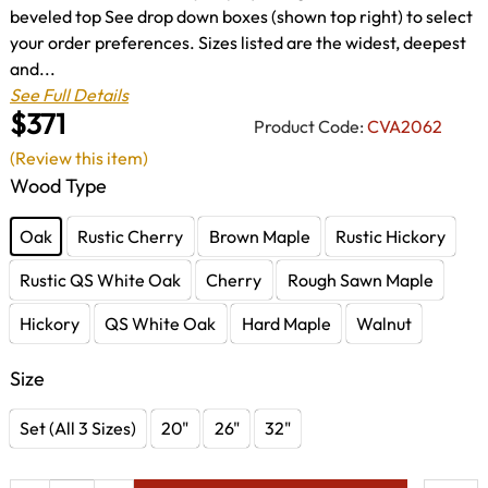
beveled top See drop down boxes (shown top right) to select
your order preferences. Sizes listed are the widest, deepest
and...
See Full Details
$371
Product Code:
CVA2062
(Review this item)
Wood Type
Oak
Rustic Cherry
Brown Maple
Rustic Hickory
Rustic QS White Oak
Cherry
Rough Sawn Maple
Hickory
QS White Oak
Hard Maple
Walnut
Size
Set (All 3 Sizes)
20"
26"
32"