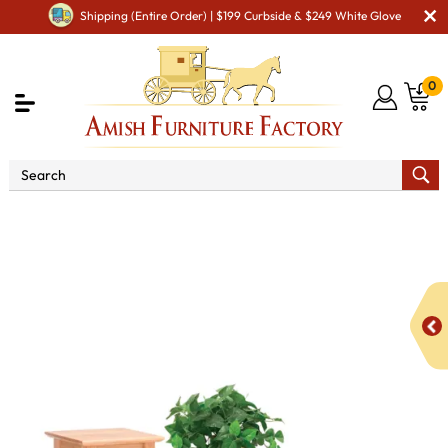
Shipping (Entire Order) | $199 Curbside & $249 White Glove
0
Shop By Area
Amish Living Room Furniture
Amish Living Room Stands & Racks
Display & Plant Stands
Shaker Hill Open Plant Stand