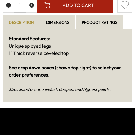
ADD TO CART
DESCRIPTION
DIMENSIONS
PRODUCT RATINGS
Standard Features:
Unique splayed legs
1" Thick reverse beveled top
See drop down boxes (shown top right) to select your
order preferences.
Sizes listed are the widest, deepest and highest points.