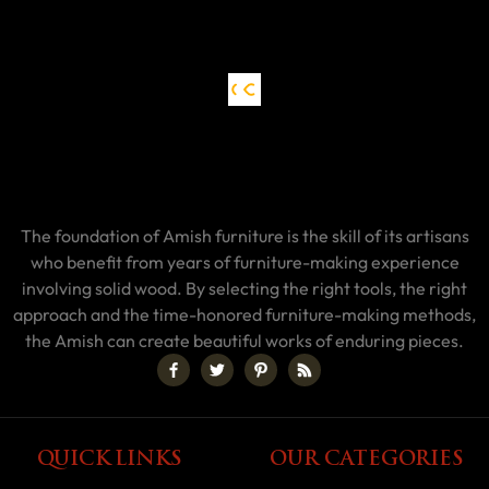
The foundation of Amish furniture is the skill of its artisans
who benefit from years of furniture-making experience
involving solid wood. By selecting the right tools, the right
approach and the time-honored furniture-making methods,
the Amish can create beautiful works of enduring pieces.
QUICK LINKS
OUR CATEGORIES