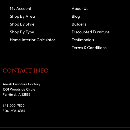
My Account
About Us
Shop By Area
Blog
Shop By Style
Builders
Shop By Type
Discounted Furniture
Home Interior Calculator
Testimonials
Terms & Conditions
CONTACT INFO
Amish Furniture Factory
1501 Woodside Circle
Fairfield, IA 52556
641-209-7599
800-918-6184