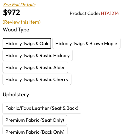
See Full Details
$972
Product Code:
HTA1214
(Review this item)
Wood Type
Hickory Twigs & Oak
Hickory Twigs & Brown Maple
Hickory Twigs & Rustic Hickory
Hickory Twigs & Rustic Alder
Hickory Twigs & Rustic Cherry
Upholstery
Fabric/Faux Leather (Seat & Back)
Premium Fabric (Seat Only)
Premium Fabric (Back Only)