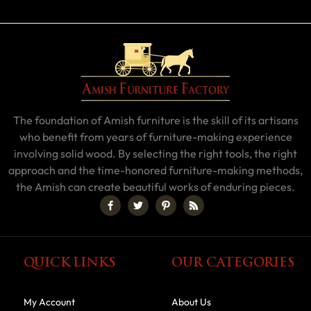
The foundation of Amish furniture is the skill of its artisans
who benefit from years of furniture-making experience
involving solid wood. By selecting the right tools, the right
approach and the time-honored furniture-making methods,
the Amish can create beautiful works of enduring pieces.
QUICK LINKS
OUR CATEGORIES
My Account
About Us