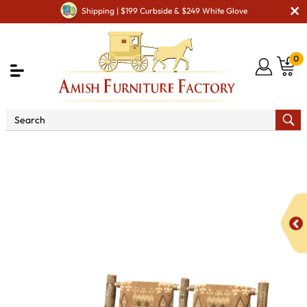
Shipping | $199 Curbside & $249 White Glove
0
Shop By Area
Amish Living Room Furniture
Amish Living Room Benches
Settee with Fabric Seat &
Back