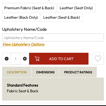
Premium Fabric (Seat & Back)
Leather (Seat Only)
Leather (Back Only)
Leather (Seat & Back)
Upholstery Name/Code
View Upholstery Options
ADD TO CART
DESCRIPTION
DIMENSIONS
PRODUCT RATINGS
Standard Features
Fabric Seat & Back