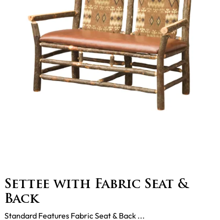
Settee with Fabric Seat &
Back
Standard Features Fabric Seat & Back ...