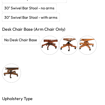
30" Swivel Bar Stool - no arms
30" Swivel Bar Stool - with arms
Desk Chair Base (Arm Chair Only)
No Desk Chair Base
Upholstery Type