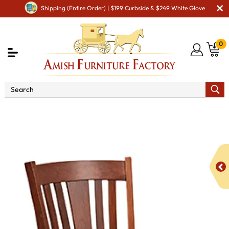
Shipping (Entire Order) | $199 Curbside & $249 White Glove
0
Shop By Area
Premium Amish Dining Room
Furniture for Modern American Homes
Amish Dining Chairs
RH Madison Dining Chair