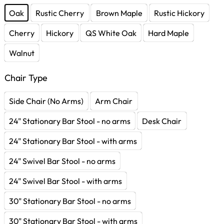
Oak
Rustic Cherry
Brown Maple
Rustic Hickory
Cherry
Hickory
QS White Oak
Hard Maple
Walnut
Chair Type
Side Chair (No Arms)
Arm Chair
24" Stationary Bar Stool - no arms
Desk Chair
24" Stationary Bar Stool - with arms
24" Swivel Bar Stool - no arms
24" Swivel Bar Stool - with arms
30" Stationary Bar Stool - no arms
30" Stationary Bar Stool - with arms