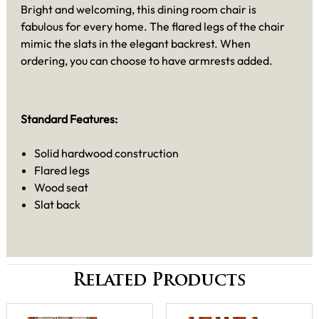
Bright and welcoming, this dining room chair is
fabulous for every home. The flared legs of the chair
mimic the slats in the elegant backrest. When
ordering, you can choose to have armrests added.
Standard Features:
Solid hardwood construction
Flared legs
Wood seat
Slat back
Related Products