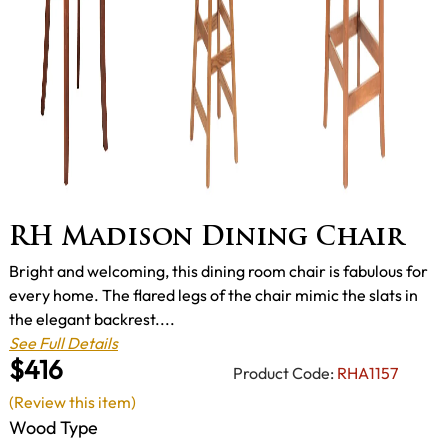
RH Madison Dining Chair
Bright and welcoming, this dining room chair is fabulous for
every home. The flared legs of the chair mimic the slats in
the elegant backrest....
See Full Details
$416
Product Code:
RHA1157
(Review this item)
Wood Type