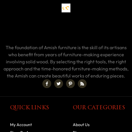
The foundation of Amish furniture is the skill of its artisans
who benefit from years of furniture-making experience
involving solid wood. By selecting the right tools, the right
approach and the time-honored furniture-making methods,
the Amish can create beautiful works of enduring pieces.
QUICK LINKS
OUR CATEGORIES
My Account
About Us