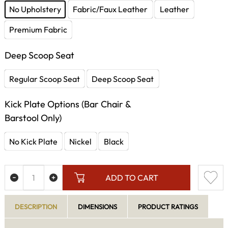
No Upholstery
Fabric/Faux Leather
Leather
Premium Fabric
Deep Scoop Seat
Regular Scoop Seat
Deep Scoop Seat
Kick Plate Options (Bar Chair &
Barstool Only)
No Kick Plate
Nickel
Black
ADD TO CART
DESCRIPTION
DIMENSIONS
PRODUCT RATINGS