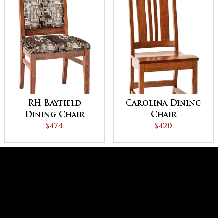
RH Bayfield
Carolina Dining
Dining Chair
Chair
$474
$420