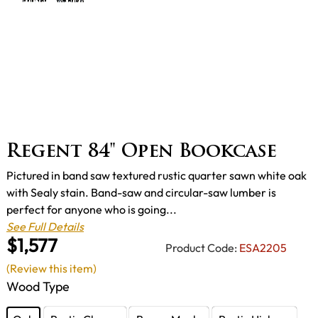
Regent 84" Open Bookcase
Pictured in band saw textured rustic quarter sawn white oak
with Sealy stain. Band-saw and circular-saw lumber is
perfect for anyone who is going...
See Full Details
$1,577
Product Code:
ESA2205
(Review this item)
Wood Type