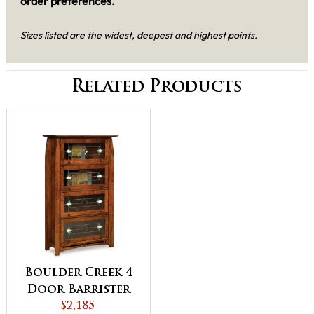
order preferences.
Sizes listed are the widest, deepest and highest points.
Related Products
Boulder Creek 4
Door Barrister
Bookcase
$2,185