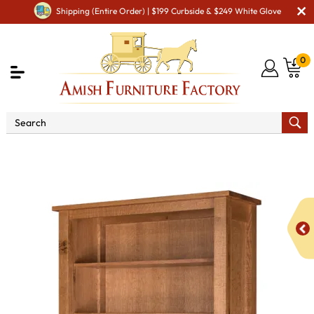
Shipping (Entire Order) | $199 Curbside & $249 White Glove
0
Shop By Area
Amish Office Furniture
Amish
Office Bookcases
Regent 84" Open Bookcase