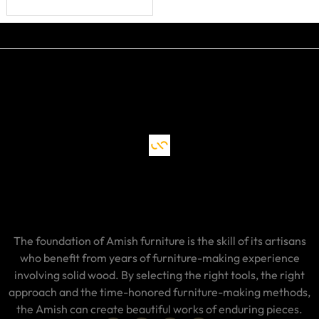
The foundation of Amish furniture is the skill of its artisans
who benefit from years of furniture-making experience
involving solid wood. By selecting the right tools, the right
approach and the time-honored furniture-making methods,
the Amish can create beautiful works of enduring pieces.