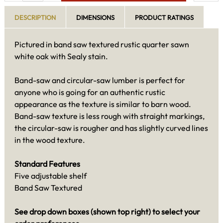
DESCRIPTION
DIMENSIONS
PRODUCT RATINGS
Pictured in band saw textured rustic quarter sawn
white oak with Sealy stain.
Band-saw and circular-saw lumber is perfect for
anyone who is going for an authentic rustic
appearance as the texture is similar to barn wood.
Band-saw texture is less rough with straight markings,
the circular-saw is rougher and has slightly curved lines
in the wood texture.
Standard Features
Five adjustable shelf
Band Saw Textured
See drop down boxes (shown top right) to select your