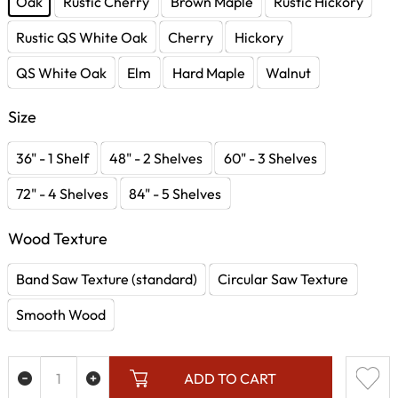
Oak
Rustic Cherry
Brown Maple
Rustic Hickory
Rustic QS White Oak
Cherry
Hickory
QS White Oak
Elm
Hard Maple
Walnut
Size
36" - 1 Shelf
48" - 2 Shelves
60" - 3 Shelves
72" - 4 Shelves
84" - 5 Shelves
Wood Texture
Band Saw Texture (standard)
Circular Saw Texture
Smooth Wood
ADD TO CART