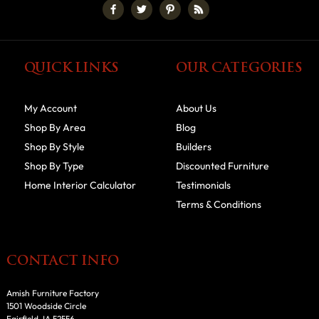
QUICK LINKS
OUR CATEGORIES
My Account
About Us
Shop By Area
Blog
Shop By Style
Builders
Shop By Type
Discounted Furniture
Home Interior Calculator
Testimonials
Terms & Conditions
CONTACT INFO
Amish Furniture Factory
1501 Woodside Circle
Fairfield, IA 52556