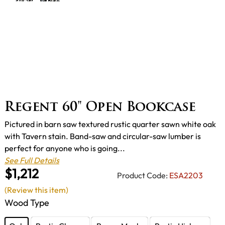
Regent 60" Open Bookcase
Pictured in barn saw textured rustic quarter sawn white oak
with Tavern stain. Band-saw and circular-saw lumber is
perfect for anyone who is going...
See Full Details
$1,212
Product Code:
ESA2203
(Review this item)
Wood Type