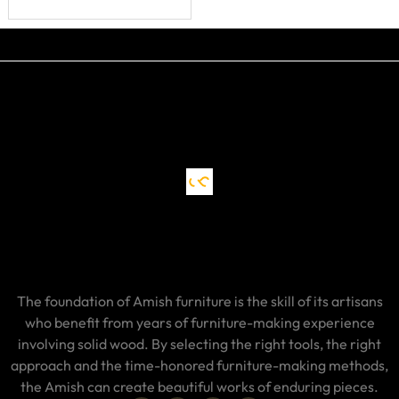
The foundation of Amish furniture is the skill of its artisans
who benefit from years of furniture-making experience
involving solid wood. By selecting the right tools, the right
approach and the time-honored furniture-making methods,
the Amish can create beautiful works of enduring pieces.