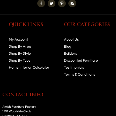
QUICK LINKS
OUR CATEGORIES
My Account
About Us
Shop By Area
Blog
Shop By Style
Builders
Shop By Type
Discounted Furniture
Home Interior Calculator
Testimonials
Terms & Conditions
CONTACT INFO
Amish Furniture Factory
1501 Woodside Circle
Fairfield, IA 52556