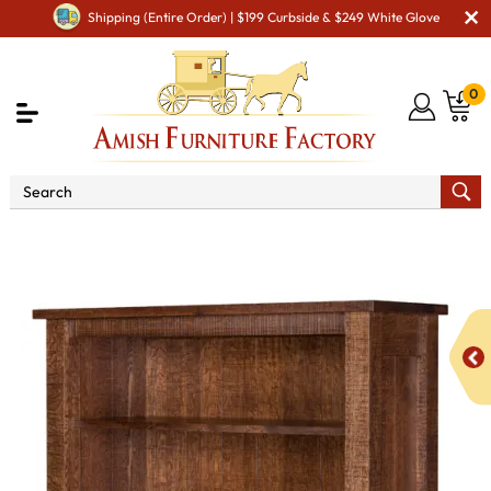
Shipping (Entire Order) | $199 Curbside & $249 White Glove
0
Shop By Area
Amish Office Furniture
Amish
Office Bookcases
Regent 60" Open Bookcase