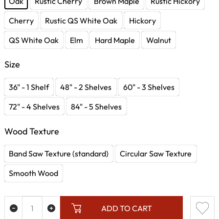
Oak
Rustic Cherry
Brown Maple
Rustic Hickory
Cherry
Rustic QS White Oak
Hickory
QS White Oak
Elm
Hard Maple
Walnut
Size
36" - 1 Shelf
48" - 2 Shelves
60" - 3 Shelves
72" - 4 Shelves
84" - 5 Shelves
Wood Texture
Band Saw Texture (standard)
Circular Saw Texture
Smooth Wood
ADD TO CART