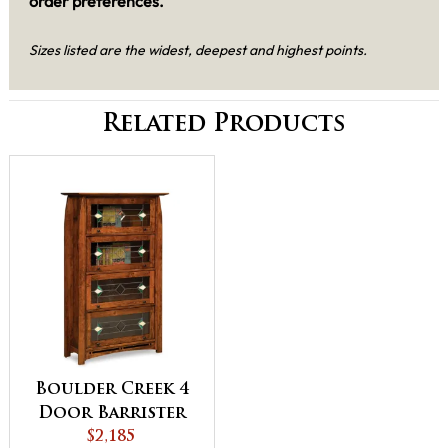
order preferences.
Sizes listed are the widest, deepest and highest points.
Related Products
Boulder Creek 4
Door Barrister
Bookcase
$2,185