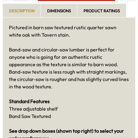
DESCRIPTION
DIMENSIONS
PRODUCT RATINGS
Pictured in barn saw textured rustic quarter sawn
white oak with Tavern stain.
Band-saw and circular-saw lumber is perfect for
anyone who is going for an authentic rustic
appearance as the texture is similar to barn wood.
Band-saw texture is less rough with straight markings,
the circular-saw is rougher and has slightly curved lines
in the wood texture.
Standard Features
Three adjustable shelf
Band Saw Textured
See drop down boxes (shown top right) to select your