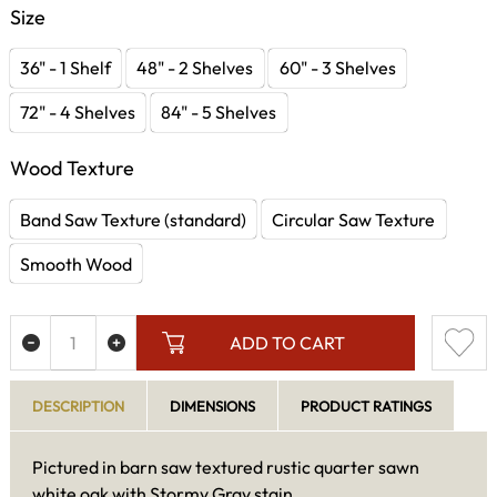
Size
36" - 1 Shelf
48" - 2 Shelves
60" - 3 Shelves
72" - 4 Shelves
84" - 5 Shelves
Wood Texture
Band Saw Texture (standard)
Circular Saw Texture
Smooth Wood
ADD TO CART
DESCRIPTION
DIMENSIONS
PRODUCT RATINGS
Pictured in barn saw textured rustic quarter sawn
white oak with Stormy Gray stain.