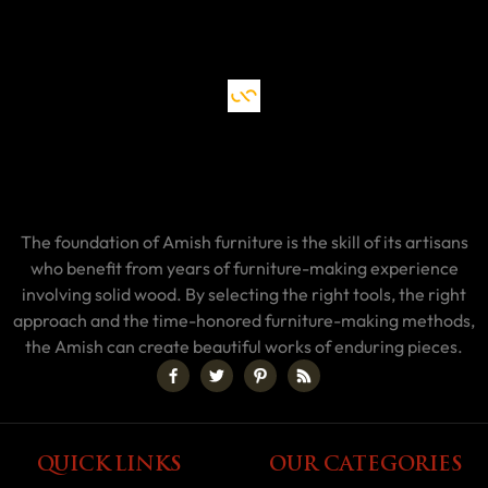
The foundation of Amish furniture is the skill of its artisans
who benefit from years of furniture-making experience
involving solid wood. By selecting the right tools, the right
approach and the time-honored furniture-making methods,
the Amish can create beautiful works of enduring pieces.
QUICK LINKS
OUR CATEGORIES