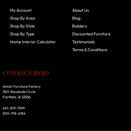
My Account
About Us
Shop By Area
Blog
Shop By Style
Builders
Shop By Type
Discounted Furniture
Home Interior Calculator
Testimonials
Terms & Conditions
CONTACT INFO
Amish Furniture Factory
1501 Woodside Circle
Fairfield, IA 52556
641-209-7599
800-918-6184