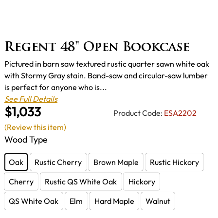
Regent 48" Open Bookcase
Pictured in barn saw textured rustic quarter sawn white oak
with Stormy Gray stain. Band-saw and circular-saw lumber
is perfect for anyone who is...
See Full Details
$1,033
Product Code:
ESA2202
(Review this item)
Wood Type
Oak
Rustic Cherry
Brown Maple
Rustic Hickory
Cherry
Rustic QS White Oak
Hickory
QS White Oak
Elm
Hard Maple
Walnut