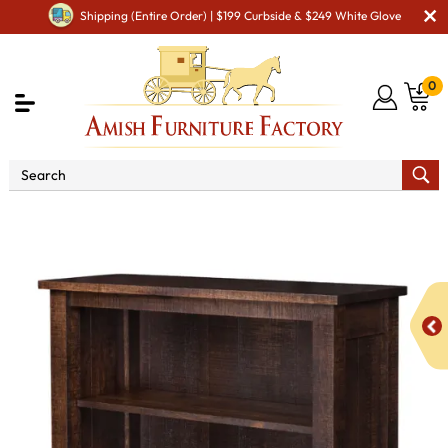
Shipping (Entire Order) | $199 Curbside & $249 White Glove
0
Shop By Area
Amish Office Furniture
Amish
Office Bookcases
Regent 48" Open Bookcase