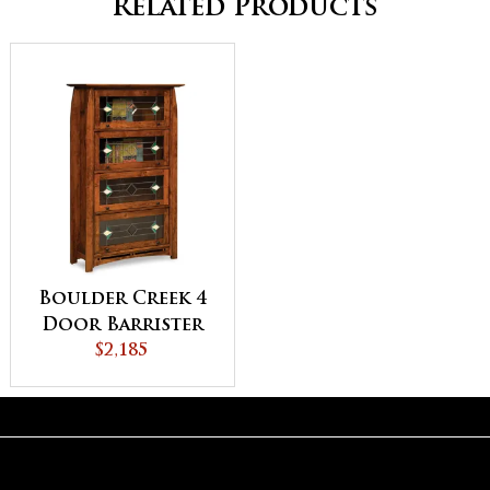
Related Products
Boulder Creek 4
Door Barrister
Bookcase
$2,185