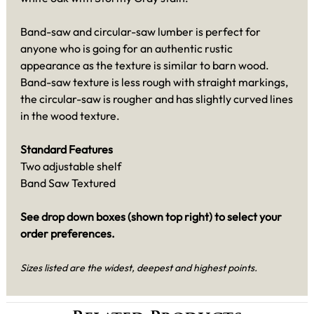
Band-saw and circular-saw lumber is perfect for
anyone who is going for an authentic rustic
appearance as the texture is similar to barn wood.
Band-saw texture is less rough with straight markings,
the circular-saw is rougher and has slightly curved lines
in the wood texture.
Standard Features
Two adjustable shelf
Band Saw Textured
See drop down boxes (shown top right) to select your
order preferences.
Sizes listed are the widest, deepest and highest points.