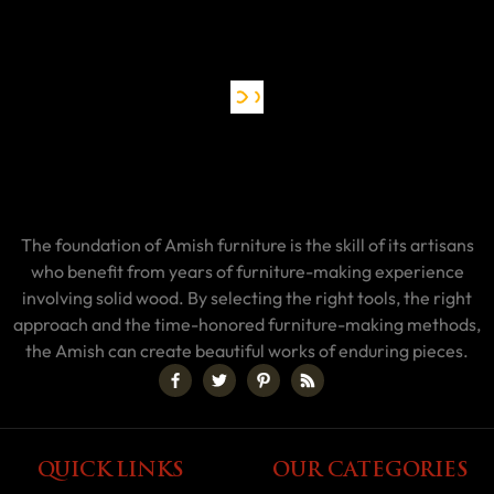
The foundation of Amish furniture is the skill of its artisans
who benefit from years of furniture-making experience
involving solid wood. By selecting the right tools, the right
approach and the time-honored furniture-making methods,
the Amish can create beautiful works of enduring pieces.
QUICK LINKS
OUR CATEGORIES