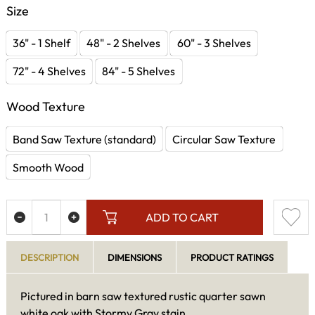
Size
36" - 1 Shelf
48" - 2 Shelves
60" - 3 Shelves
72" - 4 Shelves
84" - 5 Shelves
Wood Texture
Band Saw Texture (standard)
Circular Saw Texture
Smooth Wood
ADD TO CART
DESCRIPTION
DIMENSIONS
PRODUCT RATINGS
Pictured in barn saw textured rustic quarter sawn
white oak with Stormy Gray stain.