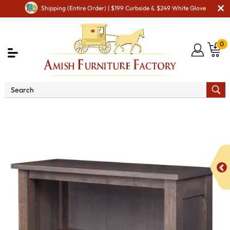
Shipping (Entire Order) | $199 Curbside & $249 White Glove
0
Shop By Area
Amish Office Furniture
Amish
Office Bookcases
Regent 36" Open Bookcase