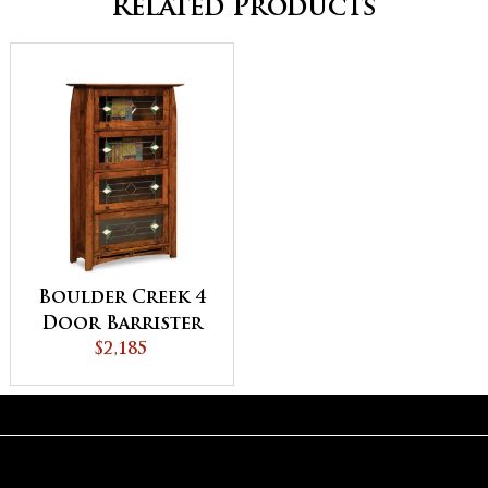
Related Products
Boulder Creek 4
Door Barrister
Bookcase
$2,185