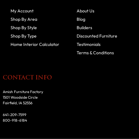
My Account
About Us
Shop By Area
Blog
Shop By Style
Builders
Shop By Type
Discounted Furniture
Home Interior Calculator
Testimonials
Terms & Conditions
CONTACT INFO
Amish Furniture Factory
1501 Woodside Circle
Fairfield, IA 52556
641-209-7599
800-918-6184