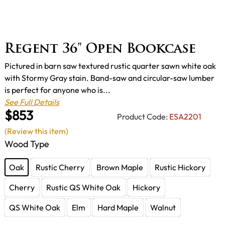
Regent 36" Open Bookcase
Pictured in barn saw textured rustic quarter sawn white oak
with Stormy Gray stain. Band-saw and circular-saw lumber
is perfect for anyone who is...
See Full Details
$853
Product Code:
ESA2201
(Review this item)
Wood Type
Oak
Rustic Cherry
Brown Maple
Rustic Hickory
Cherry
Rustic QS White Oak
Hickory
QS White Oak
Elm
Hard Maple
Walnut