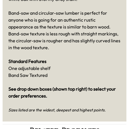
Band-saw and circular-saw lumber is perfect for
anyone who is going for an authentic rustic
appearance as the texture is similar to barn wood.
Band-saw texture is less rough with straight markings,
the circular-saw is rougher and has slightly curved lines
in the wood texture.
Standard Features
One adjustable shelf
Band Saw Textured
See drop down boxes (shown top right) to select your
order preferences.
Sizes listed are the widest, deepest and highest points.