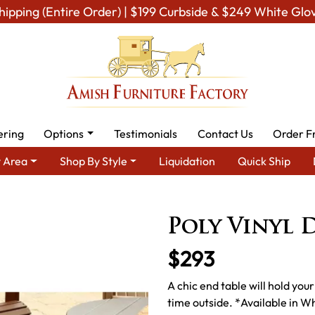
hipping (Entire Order) | $199 Curbside & $249 White Glo
ering
Options
Testimonials
Contact Us
Order F
 Area
Shop By Style
Liquidation
Quick Ship
wn Furniture
Amish Lawn Tables
Amish Garden Coffee & End 
Poly Vinyl 
$293
A chic end table will hold you
time outside. *Available in W