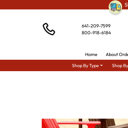
S
641-209-7599
800-918-6184
Home
About Ord
Shop By Type
Shop By
Shop By Area
Amish La