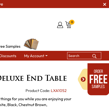
ve
0
ree Samples
Discounts
My Account
Tables
Poly Vinyl Deluxe End Table
Deluxe End Table
Product Code:
LXA1052
r things for you while you are enjoying your
hite, Black, Chestnut Brown,