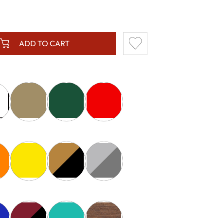
ADD TO CART