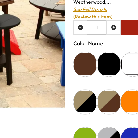
Weatherwood,...
See Full Details
(Review this item)
ADD TO WISH LIST
Color Name