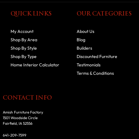
QUICK LINKS
OUR CATEGORIES
My Account
About Us
Shop By Area
Blog
Shop By Style
Builders
Shop By Type
Discounted Furniture
Home Interior Calculator
Testimonials
Terms & Conditions
CONTACT INFO
Amish Furniture Factory
1501 Woodside Circle
Fairfield, IA 52556
641-209-7599