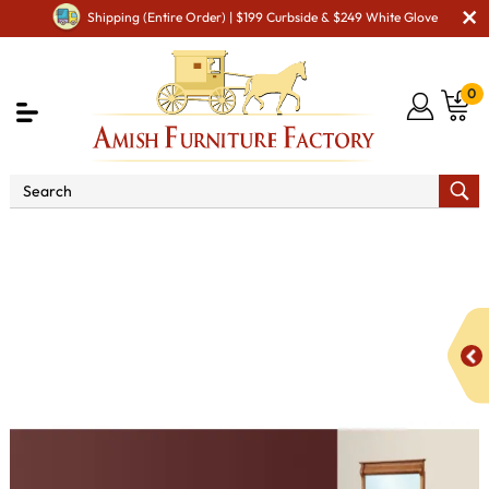
Shipping (Entire Order) | $199 Curbside & $249 White Glove
0
Shop By Area
Amish Bedroom Furniture - Built to
Last a Lifetime
Bedroom Sets
Pierre Bedroom Set