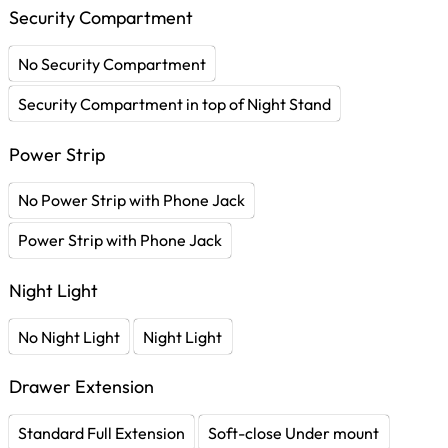
Security Compartment
No Security Compartment
Security Compartment in top of Night Stand
Power Strip
No Power Strip with Phone Jack
Power Strip with Phone Jack
Night Light
No Night Light
Night Light
Drawer Extension
Standard Full Extension
Soft-close Under mount