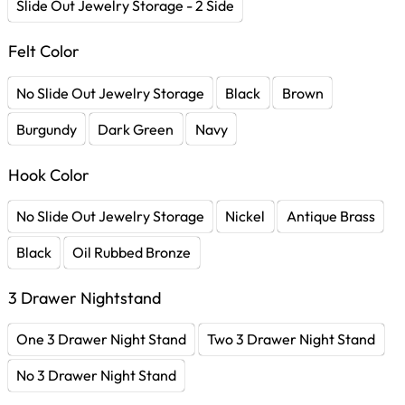
Slide Out Jewelry Storage - 2 Side
Felt Color
No Slide Out Jewelry Storage
Black
Brown
Burgundy
Dark Green
Navy
Hook Color
No Slide Out Jewelry Storage
Nickel
Antique Brass
Black
Oil Rubbed Bronze
3 Drawer Nightstand
One 3 Drawer Night Stand
Two 3 Drawer Night Stand
No 3 Drawer Night Stand