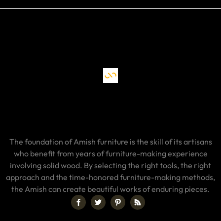
The foundation of Amish furniture is the skill of its artisans
who benefit from years of furniture-making experience
involving solid wood. By selecting the right tools, the right
approach and the time-honored furniture-making methods,
the Amish can create beautiful works of enduring pieces.