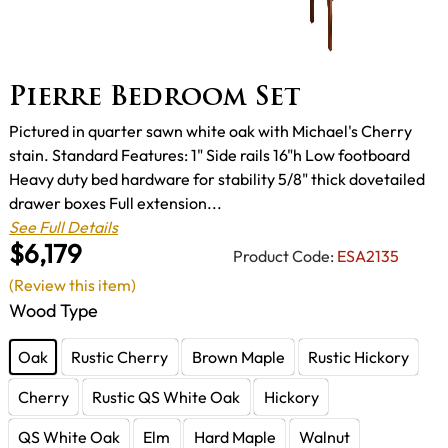
Pierre Bedroom Set
Pictured in quarter sawn white oak with Michael's Cherry
stain. Standard Features: 1" Side rails 16"h Low footboard
Heavy duty bed hardware for stability 5/8" thick dovetailed
drawer boxes Full extension...
See Full Details
$6,179
Product Code:
ESA2135
(Review this item)
Wood Type
Oak
Rustic Cherry
Brown Maple
Rustic Hickory
Cherry
Rustic QS White Oak
Hickory
QS White Oak
Elm
Hard Maple
Walnut