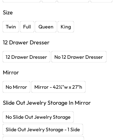
Size
Twin
Full
Queen
King
12 Drawer Dresser
12 Drawer Dresser
No 12 Drawer Dresser
Mirror
No Mirror
Mirror - 42¼"w x 27"h
Slide Out Jewelry Storage In Mirror
No Slide Out Jewelry Storage
Slide Out Jewelry Storage - 1 Side