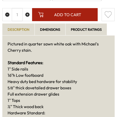
ADD TO CART
DESCRIPTION
DIMENSIONS
PRODUCT RATINGS
Pictured in quarter sawn white oak with Michael's
Cherry stain.
Standard Features:
1" Side rails
16"h Low footboard
Heavy duty bed hardware for stability
" thick dovetailed drawer boxes
5/8
Full extension drawer glides
1" Tops
½" Thick wood back
Hardware Standard: