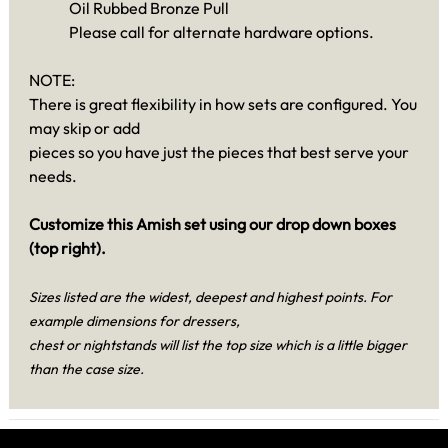
Oil Rubbed Bronze Pull
Please call for alternate hardware options.
NOTE:
There is great flexibility in how sets are configured. You
may skip or add
pieces so you have just the pieces that best serve your
needs.
Customize this Amish set using our drop down boxes
(top right).
Sizes listed are the widest, deepest and highest points. For
example dimensions for dressers,
chest or nightstands will list the top size which is a little bigger
than the case size.