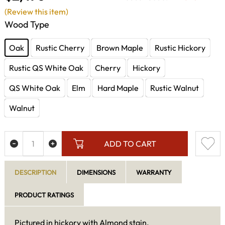
(Review this item)
Wood Type
Oak
Rustic Cherry
Brown Maple
Rustic Hickory
Rustic QS White Oak
Cherry
Hickory
QS White Oak
Elm
Hard Maple
Rustic Walnut
Walnut
ADD TO CART
DESCRIPTION
DIMENSIONS
WARRANTY
PRODUCT RATINGS
Pictured in hickory with Almond stain.