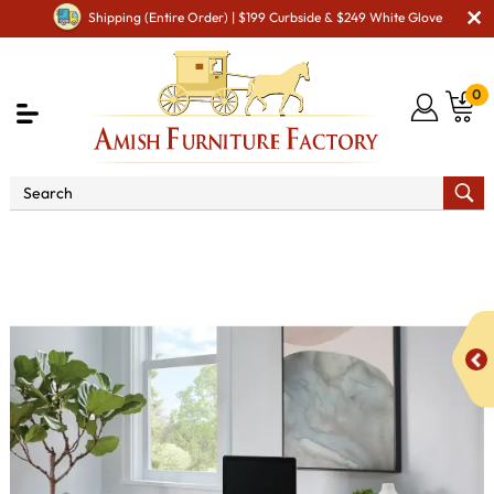
Shipping (Entire Order) | $199 Curbside & $249 White Glove
0
Shop By Area
Amish Office Furniture
Amish
Office File Cabinets
Paris Sit/Stand Writer's Desk