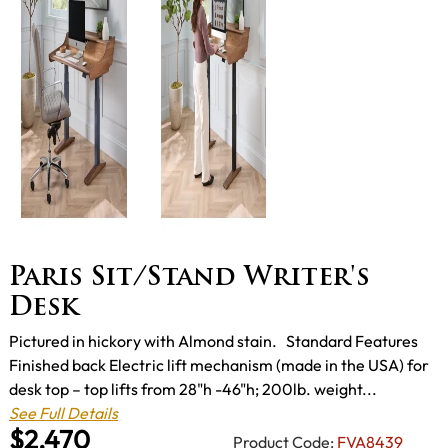
Paris Sit/Stand Writer's
Desk
Pictured in hickory with Almond stain. Standard Features
Finished back Electric lift mechanism (made in the USA) for
desk top – top lifts from 28"h -46"h; 200lb. weight...
See Full Details
$2,470
Product Code:
FVA8439