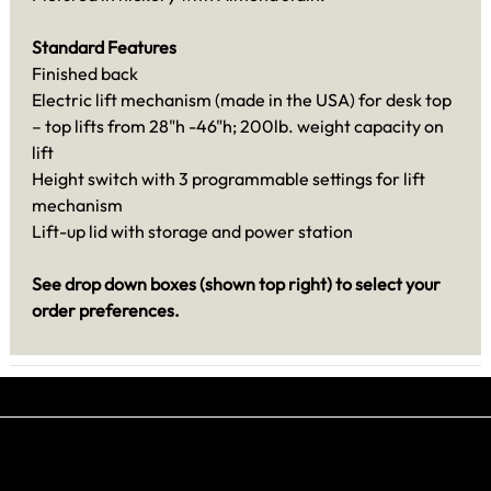
Standard Features
Finished back
Electric lift mechanism (made in the USA) for desk top
– top lifts from 28"h -46"h; 200lb. weight capacity on
lift
Height switch with 3 programmable settings for lift
mechanism
Lift-up lid with storage and power station
See drop down boxes (shown top right) to select your
order preferences.