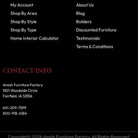
My Account
About Us
Shop By Area
Blog
Shop By Style
Builders
Shop By Type
Discounted Furniture
Home Interior Calculator
Testimonials
Terms & Conditions
CONTACT INFO
Amish Furniture Factory
1501 Woodside Circle
Fairfield, IA 52556
641-209-7599
800-918-6184
Copyright© 2026 Amish Furniture Factory. All Rights Reserved.