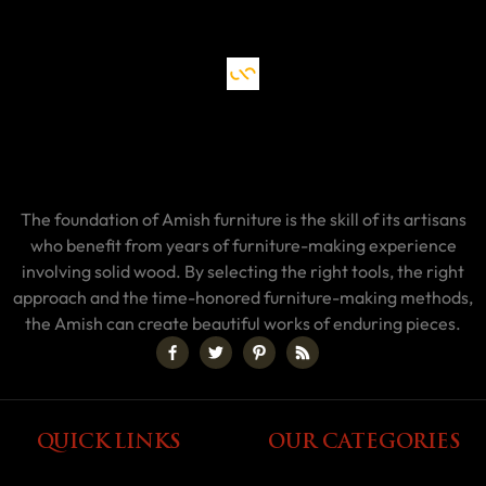
The foundation of Amish furniture is the skill of its artisans
who benefit from years of furniture-making experience
involving solid wood. By selecting the right tools, the right
approach and the time-honored furniture-making methods,
the Amish can create beautiful works of enduring pieces.
QUICK LINKS
OUR CATEGORIES