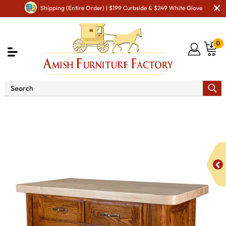
Shipping (Entire Order) | $199 Curbside & $249 White Glove
0
Shop By Area
Amish Kitchen Furniture
Amish
Kitchen Hutches & Buffets
Palisade Kitchen Island