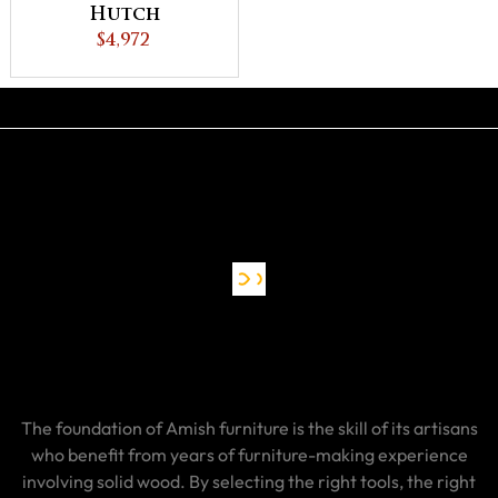
Hutch
$4,972
The foundation of Amish furniture is the skill of its artisans
who benefit from years of furniture-making experience
involving solid wood. By selecting the right tools, the right