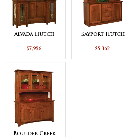
Alvada Hutch
Bayport Hutch
$7,956
$5,362
Boulder Creek