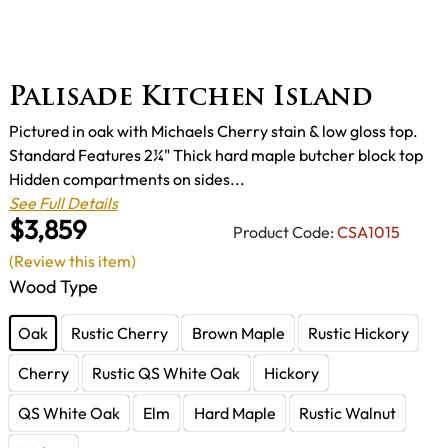
Palisade Kitchen Island
Pictured in oak with Michaels Cherry stain & low gloss top.
Standard Features 2¼" Thick hard maple butcher block top
Hidden compartments on sides...
See Full Details
$3,859
Product Code:
CSA1015
(Review this item)
Wood Type
Oak
Rustic Cherry
Brown Maple
Rustic Hickory
Cherry
Rustic QS White Oak
Hickory
QS White Oak
Elm
Hard Maple
Rustic Walnut