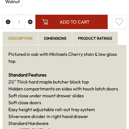
Walnut
ADD TO CART
DESCRIPTION
DIMENSIONS
PRODUCT RATINGS
Pictured in oak with Michaels Cherry stain & low gloss
top.
Standard Features
2¼" Thick hard maple butcher block top
Hidden compartments on sides with touch latch doors
Soft close under mount drawer slides
Soft close doors
Easy height adjustable roll-out tray system
Silverware divider in right hand drawer
Standard Hardware