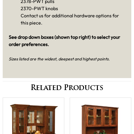
2378-PWT pulls
2370-PWT knobs
Contact us for additional hardware options for
this piece.
See drop down boxes (shown top right) to select your
order preferences.
Sizes listed are the widest, deepest and highest points.
Related Products