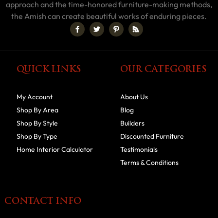
approach and the time-honored furniture-making methods,
the Amish can create beautiful works of enduring pieces.
QUICK LINKS
OUR CATEGORIES
My Account
About Us
Shop By Area
Blog
Shop By Style
Builders
Shop By Type
Discounted Furniture
Home Interior Calculator
Testimonials
Terms & Conditions
CONTACT INFO