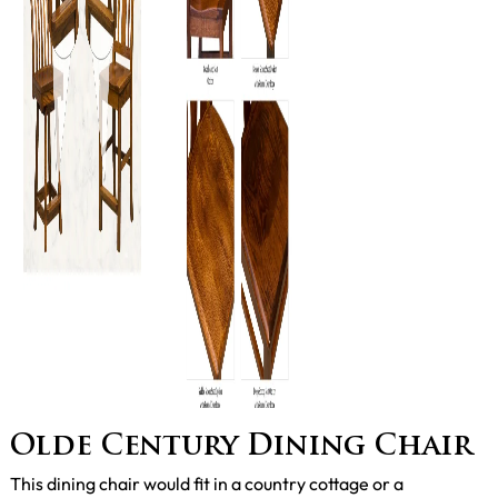
Olde Century Dining Chair
This dining chair would fit in a country cottage or a