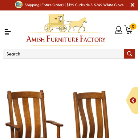
Shipping (Entire Order) | $199 Curbside & $249 White Glove
0
Shop By Area
Premium Amish Dining Room
Furniture for Modern American Homes
Amish Dining Chairs
Olde Century Dining Chair