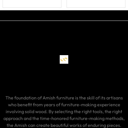
The foundation of Amish furniture is the skill of its artisans
who benefit from years of furniture-making experience
involving solid wood. By selecting the right tools, the right
approach and the time-honored furniture-making methods,
the Amish can create beautiful works of enduring pieces.