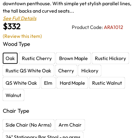
downtown penthouse. With simple yet stylish parallel lines,
the tall backs and curved seats...
See Full Details
$332
Product Code:
ARA1012
(Review this item)
Wood Type
Oak
Rustic Cherry
Brown Maple
Rustic Hickory
Rustic QS White Oak
Cherry
Hickory
QS White Oak
Elm
Hard Maple
Rustic Walnut
Walnut
Chair Type
Side Chair (No Arms)
Arm Chair
24" Stationary Bar Stool - no arms