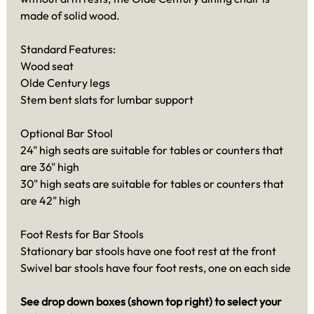
made of solid wood.
Standard Features:
Wood seat
Olde Century legs
Stem bent slats for lumbar support
Optional Bar Stool
24" high seats are suitable for tables or counters that
are 36" high
30" high seats are suitable for tables or counters that
are 42" high
Foot Rests for Bar Stools
Stationary bar stools have one foot rest at the front
Swivel bar stools have four foot rests, one on each side
See drop down boxes (shown top right) to select your