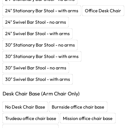
24" Stationary Bar Stool - with arms
Office Desk Chair
24" Swivel Bar Stool - no arms
24" Swivel Bar Stool - with arms
30" Stationary Bar Stool - no arms
30" Stationary Bar Stool - with arms
30" Swivel Bar Stool - no arms
30" Swivel Bar Stool - with arms
Desk Chair Base (Arm Chair Only)
No Desk Chair Base
Burnside office chair base
Trudeau office chair base
Mission office chair base