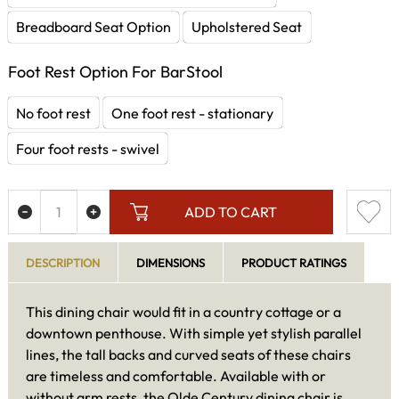
Breadboard Seat Option
Upholstered Seat
Foot Rest Option For BarStool
No foot rest
One foot rest - stationary
Four foot rests - swivel
ADD TO CART
DESCRIPTION
DIMENSIONS
PRODUCT RATINGS
This dining chair would fit in a country cottage or a
downtown penthouse. With simple yet stylish parallel
lines, the tall backs and curved seats of these chairs
are timeless and comfortable. Available with or
without arm rests, the Olde Century dining chair is