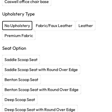
Caswell office chair base
Upholstery Type
No Upholstery
Fabric/Faux Leather
Leather
Premium Fabric
Seat Option
Saddle Scoop Seat
Saddle Scoop Seat with Round Over Edge
Benton Scoop Seat
Benton Scoop Seat with Round Over Edge
Deep Scoop Seat
Deep Scoop Seat with Round Over Edge