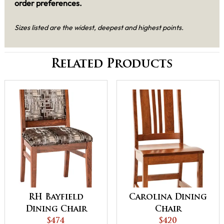
order preferences.
Sizes listed are the widest, deepest and highest points.
Related Products
RH Bayfield
Carolina Dining
Dining Chair
Chair
$474
$420