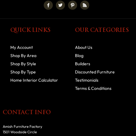
QUICK LINKS
OUR CATEGORIES
My Account
About Us
Shop By Area
Blog
Shop By Style
Builders
Shop By Type
Discounted Furniture
Home Interior Calculator
Testimonials
Terms & Conditions
CONTACT INFO
Amish Furniture Factory
1501 Woodside Circle