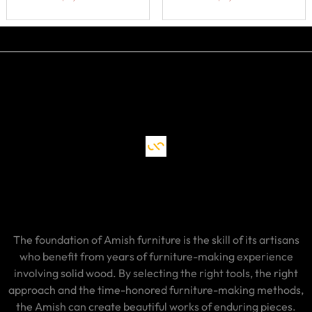
The foundation of Amish furniture is the skill of its artisans
who benefit from years of furniture-making experience
involving solid wood. By selecting the right tools, the right
approach and the time-honored furniture-making methods,
the Amish can create beautiful works of enduring pieces.