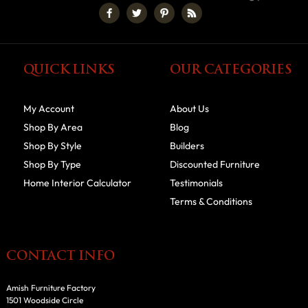
QUICK LINKS
OUR CATEGORIES
My Account
About Us
Shop By Area
Blog
Shop By Style
Builders
Shop By Type
Discounted Furniture
Home Interior Calculator
Testimonials
Terms & Conditions
CONTACT INFO
Amish Furniture Factory
1501 Woodside Circle