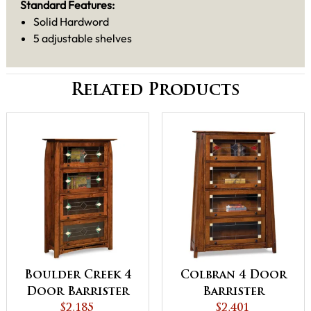
Standard Features:
Solid Hardword
5 adjustable shelves
Related Products
Boulder Creek 4
Colbran 4 Door
Door Barrister
Barrister
Bookcase
$2,185
Bookcase
$2,401