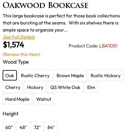
Oakwood Bookcase
This large bookcase is perfect for those book collections
that are bursting at the seams. With six shelves there is
ample space to organize your...
See Full Details
$1,574
Product Code:
LBA1051
(Review this item)
Wood Type
Oak
Rustic Cherry
Brown Maple
Rustic Hickory
Cherry
Hickory
QS White Oak
Elm
Hard Maple
Walnut
Height
60"
48"
72"
84"