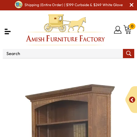
Shipping (Entire Order) | $199 Curbside & $249 White Glove
0
Shop By Area
Amish Office Furniture
Amish
Office Bookcases
Oakwood Bookcase