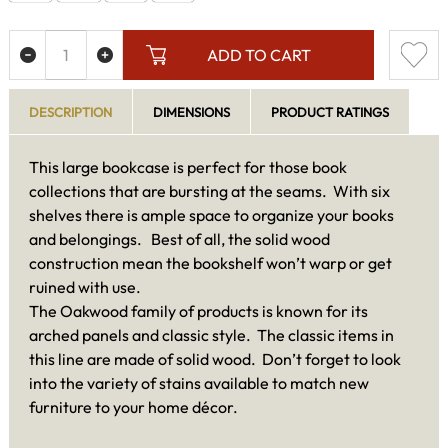
ADD TO CART
DESCRIPTION
DIMENSIONS
PRODUCT RATINGS
This large bookcase is perfect for those book
collections that are bursting at the seams. With six
shelves there is ample space to organize your books
and belongings. Best of all, the solid wood
construction mean the bookshelf won’t warp or get
ruined with use.
The Oakwood family of products is known for its
arched panels and classic style. The classic items in
this line are made of solid wood. Don’t forget to look
into the variety of stains available to match new
furniture to your home décor.