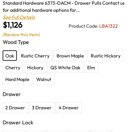
Standard Hardware 6373-DACM - Drawer Pulls Contact us
for additional hardware options for...
See Full Details
$1,126
Product Code:
LBA1322
(Review this item)
Wood Type
Oak
Rustic Cherry
Brown Maple
Rustic Hickory
Cherry
Hickory
QS White Oak
Elm
Hard Maple
Walnut
Drawer
2 Drawer
3 Drawer
4 Drawer
Drawer Lock