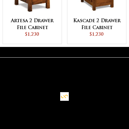
Artesa 2 Drawer
Kascade 2 Drawer
File Cabinet
File Cabinet
$1,230
$1,230