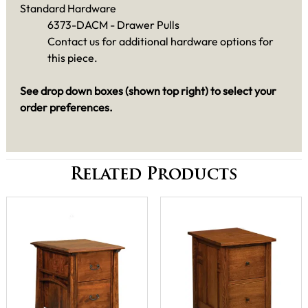
Standard Hardware
6373-DACM - Drawer Pulls
Contact us for additional hardware options for
this piece.
See drop down boxes (shown top right) to select your
order preferences.
Related Products