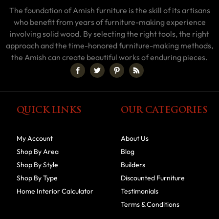
The foundation of Amish furniture is the skill of its artisans
who benefit from years of furniture-making experience
involving solid wood. By selecting the right tools, the right
approach and the time-honored furniture-making methods,
the Amish can create beautiful works of enduring pieces.
QUICK LINKS
OUR CATEGORIES
My Account
About Us
Shop By Area
Blog
Shop By Style
Builders
Shop By Type
Discounted Furniture
Home Interior Calculator
Testimonials
Terms & Conditions