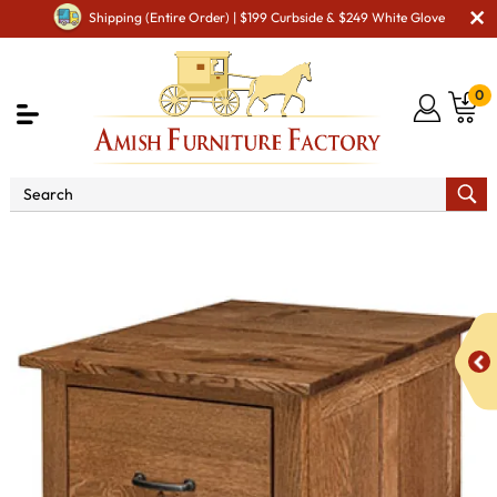
Shipping (Entire Order) | $199 Curbside & $249 White Glove
0
Shop By Area
Amish Office Furniture
Amish
Office File Cabinets
Oakridge File Cabinet