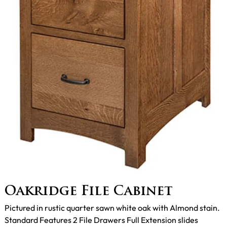
Oakridge File Cabinet
Pictured in rustic quarter sawn white oak with Almond stain.
Standard Features 2 File Drawers Full Extension slides