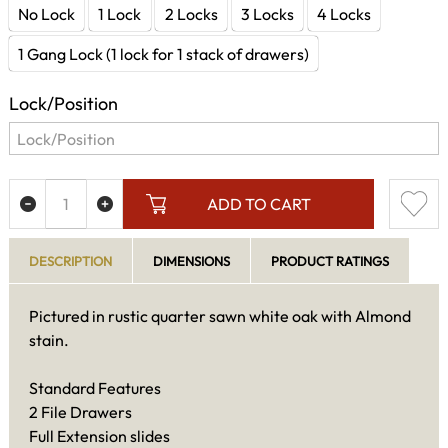
No Lock
1 Lock
2 Locks
3 Locks
4 Locks
1 Gang Lock (1 lock for 1 stack of drawers)
Lock/Position
ADD TO CART
DESCRIPTION
DIMENSIONS
PRODUCT RATINGS
Pictured in rustic quarter sawn white oak with Almond
stain.
Standard Features
2 File Drawers
Full Extension slides