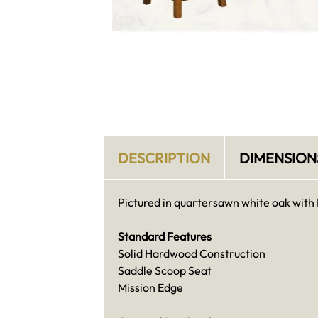
DESCRIPTION
DIMENSION
Pictured in quartersawn white oak with 
Standard Features
Solid Hardwood Construction
Saddle Scoop Seat
Mission Edge