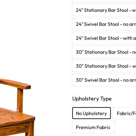
24" Stationary Bar Stool - 
24" Swivel Bar Stool - no a
24" Swivel Bar Stool - with
30" Stationary Bar Stool - 
30" Stationary Bar Stool - 
30" Swivel Bar Stool - no a
Upholstery Type
No Upholstery
Fabric/F
Premium Fabric