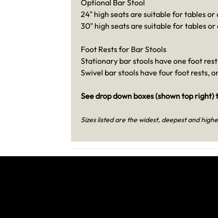
Optional Bar Stool
24" high seats are suitable for tables or
30" high seats are suitable for tables or
Foot Rests for Bar Stools
Stationary bar stools have one foot rest 
Swivel bar stools have four foot rests, 
See drop down boxes (shown top right) t
Sizes listed are the widest, deepest and highe