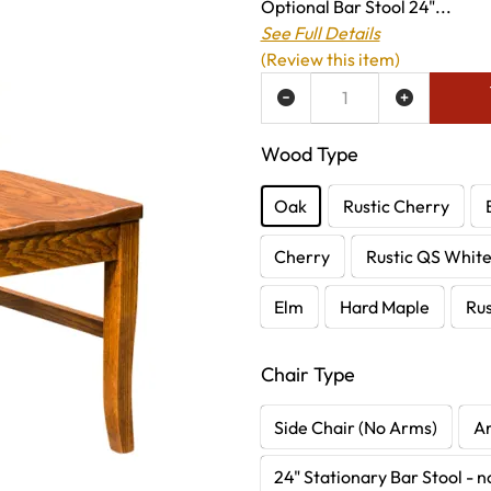
Optional Bar Stool 24"...
See Full Details
(Review this item)
ADD TO WISH LIST
Wood Type
Oak
Rustic Cherry
Cherry
Rustic QS Whit
Elm
Hard Maple
Rus
Chair Type
Side Chair (No Arms)
A
24" Stationary Bar Stool - 