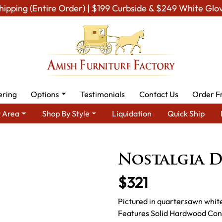
hipping (Entire Order) | $199 Curbside & $249 White Glo
ering
Options
Testimonials
Contact Us
Order F
 Area
Shop By Style
Liquidation
Quick Ship
ish Dining Room Furniture for Modern American Homes
Amish D
Nostalgia D
$321
Pictured in quartersawn white
Features Solid Hardwood Con