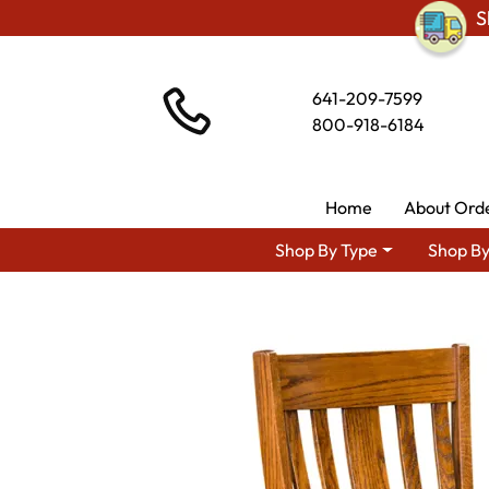
S
641-209-7599
800-918-6184
Home
About Ord
Shop By Type
Shop By
Shop By Area
Premium Am