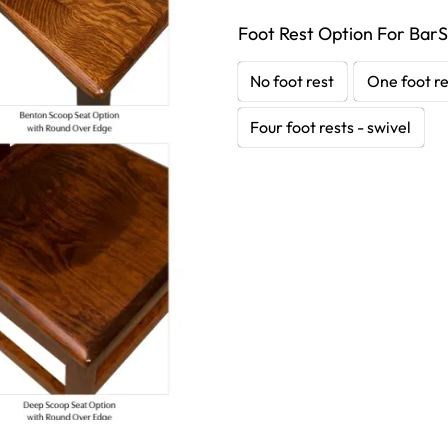
Foot Rest Option For BarS
No foot rest
One foot re
Four foot rests - swivel