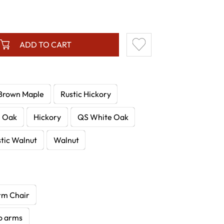
ADD TO CART
Brown Maple
Rustic Hickory
e Oak
Hickory
QS White Oak
tic Walnut
Walnut
rm Chair
no arms