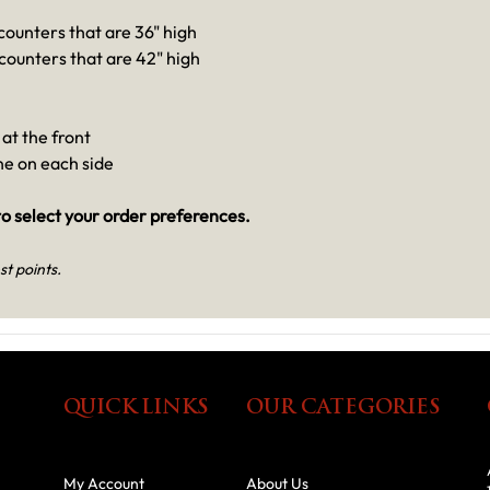
 counters that are 36" high
 counters that are 42" high
at the front
one on each side
o select your order preferences.
st points.
QUICK LINKS
OUR CATEGORIES
My Account
About Us