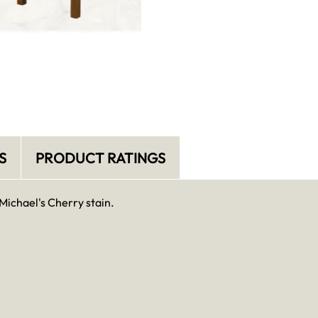
S
PRODUCT RATINGS
Michael's Cherry stain.