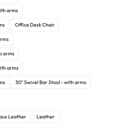
with arms
rms
Office Desk Chair
 arms
no arms
with arms
rms
30" Swivel Bar Stool - with arms
aux Leather
Leather