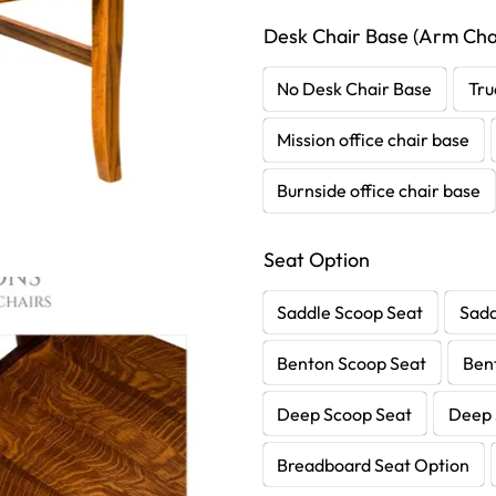
Desk Chair Base (Arm Chai
No Desk Chair Base
Tru
Mission office chair base
Burnside office chair base
Seat Option
Saddle Scoop Seat
Sadd
Benton Scoop Seat
Ben
Deep Scoop Seat
Deep 
Breadboard Seat Option