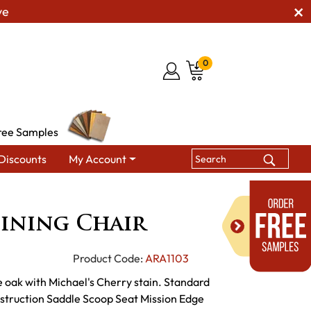
ve
0
ree Samples
Discounts
My Account
ining Chairs
Nostalgia Dining Chair
ining Chair
Product Code:
ARA1103
 oak with Michael's Cherry stain. Standard
struction Saddle Scoop Seat Mission Edge