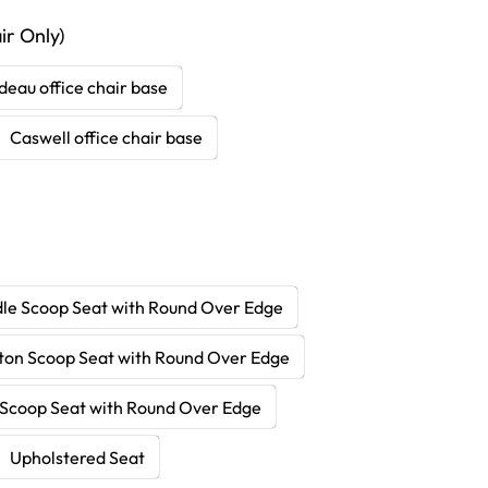
r Only)
deau office chair base
Caswell office chair base
le Scoop Seat with Round Over Edge
ton Scoop Seat with Round Over Edge
Scoop Seat with Round Over Edge
Upholstered Seat