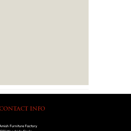
CONTACT INFO
Amish Furniture Factory