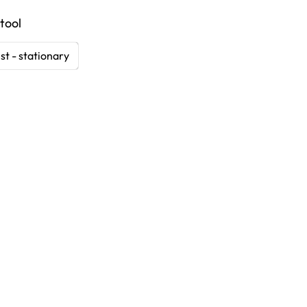
tool
st - stationary