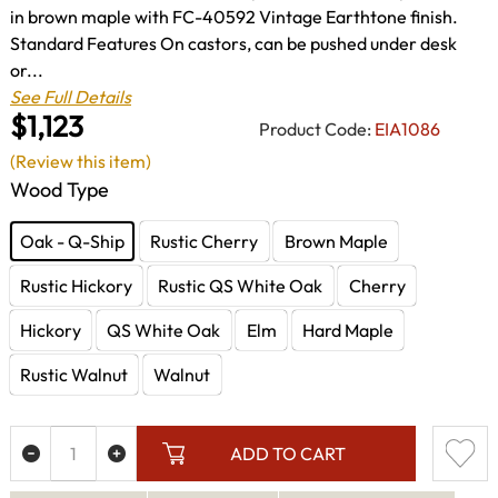
in brown maple with FC-40592 Vintage Earthtone finish.
Standard Features On castors, can be pushed under desk
or...
See Full Details
$1,123
Product Code:
EIA1086
(Review this item)
Wood Type
Oak - Q-Ship
Rustic Cherry
Brown Maple
Rustic Hickory
Rustic QS White Oak
Cherry
Hickory
QS White Oak
Elm
Hard Maple
Rustic Walnut
Walnut
ADD TO CART