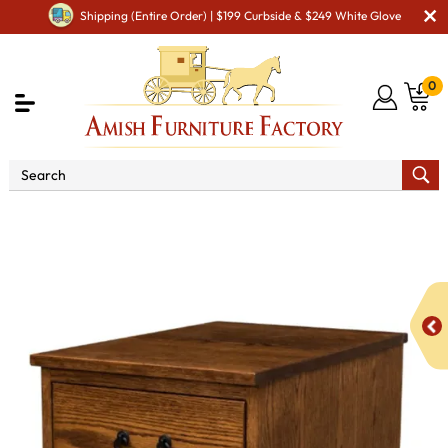
Shipping (Entire Order) | $199 Curbside & $249 White Glove
0
Shop By Area
Amish Office Furniture
Amish
Office File Cabinets
Noble Mission Mobile Pedestal - QUICK
SHIP