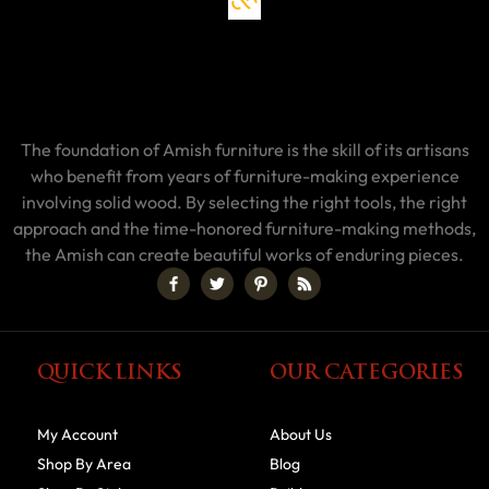
The foundation of Amish furniture is the skill of its artisans
who benefit from years of furniture-making experience
involving solid wood. By selecting the right tools, the right
approach and the time-honored furniture-making methods,
the Amish can create beautiful works of enduring pieces.
QUICK LINKS
OUR CATEGORIES
My Account
About Us
Shop By Area
Blog