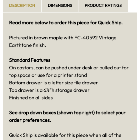
DESCRIPTION
DIMENSIONS
PRODUCT RATINGS
Read more below to order this piece for Quick Ship.
Pictured in brown maple with FC-40592 Vintage
Earthtone finish.
Standard Features
On castors, can be pushed under desk or pulled out for
top space or use for a printer stand
Bottom drawer is a letter size file drawer
Top drawer is a 6½"h storage drawer
Finished on all sides
See drop down boxes (shown top right) to select your
order preferences.
Quick Ship is available for this piece when all of the