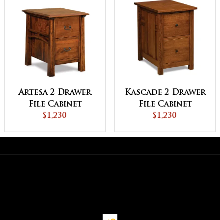
Artesa 2 Drawer
Kascade 2 Drawer
File Cabinet
File Cabinet
$1,230
$1,230