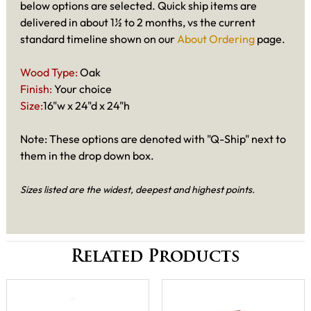
below options are selected. Quick ship items are
delivered in about 1½ to 2 months, vs the current
standard timeline shown on our
About Ordering
page.
Wood Type:
Oak
Finish:
Your choice
Size:
16"w x 24"d x 24"h
Note: These options are denoted with "Q-Ship" next to
them in the drop down box.
Sizes listed are the widest, deepest and highest points.
Related Products