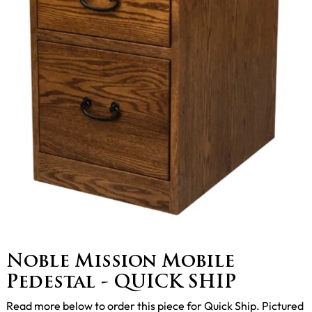
Noble Mission Mobile
Pedestal - QUICK SHIP
Read more below to order this piece for Quick Ship. Pictured