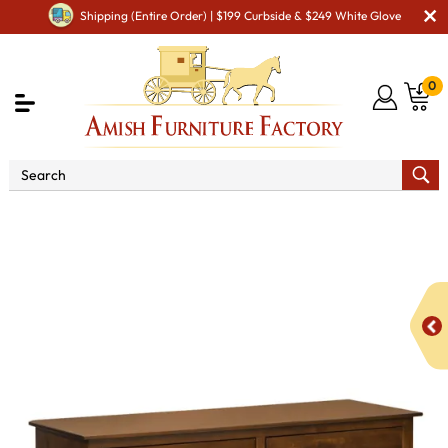
Shipping (Entire Order) | $199 Curbside & $249 White Glove
0
Shop By Area
Amish Bedroom Furniture - Built to
Last a Lifetime
Amish Dressers & Chests
Amish Dressers
& Drawer Chests
Monterey 6 Drawer Dresser