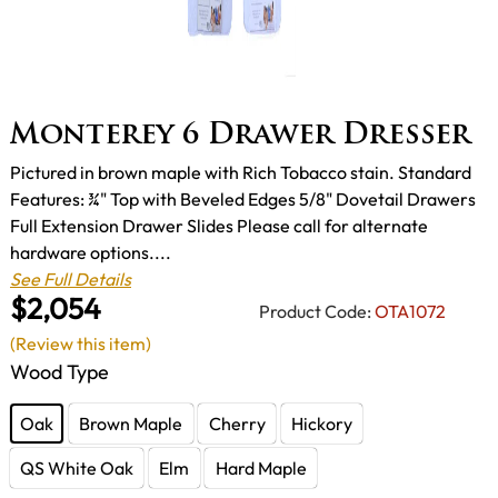
Monterey 6 Drawer Dresser
Pictured in brown maple with Rich Tobacco stain. Standard
Features: ¾" Top with Beveled Edges 5/8" Dovetail Drawers
Full Extension Drawer Slides Please call for alternate
hardware options....
See Full Details
$2,054
Product Code:
OTA1072
(Review this item)
Wood Type
Oak
Brown Maple
Cherry
Hickory
QS White Oak
Elm
Hard Maple