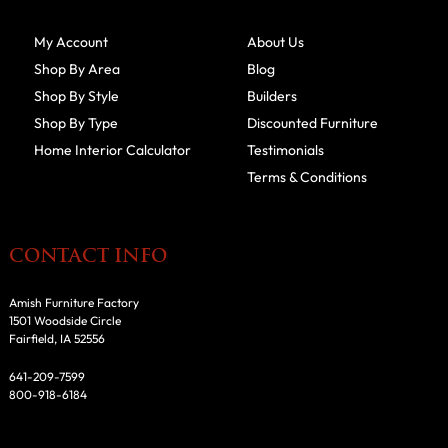
My Account
About Us
Shop By Area
Blog
Shop By Style
Builders
Shop By Type
Discounted Furniture
Home Interior Calculator
Testimonials
Terms & Conditions
CONTACT INFO
Amish Furniture Factory
1501 Woodside Circle
Fairfield, IA 52556
641-209-7599
800-918-6184