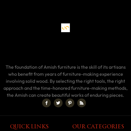
The foundation of Amish furniture is the skill of its artisans
who benefit from years of furniture-making experience
involving solid wood. By selecting the right tools, the right
approach and the time-honored furniture-making methods,
the Amish can create beautiful works of enduring pieces.
QUICK LINKS
OUR CATEGORIES