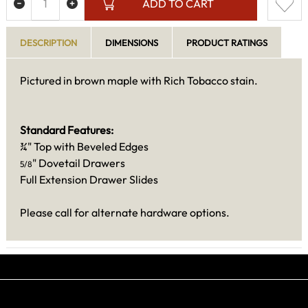
ADD TO CART
DESCRIPTION
DIMENSIONS
PRODUCT RATINGS
Pictured in brown maple with Rich Tobacco stain.
Standard Features:
¾" Top with Beveled Edges
" Dovetail Drawers
5/8
Full Extension Drawer Slides
Please call for alternate hardware options.