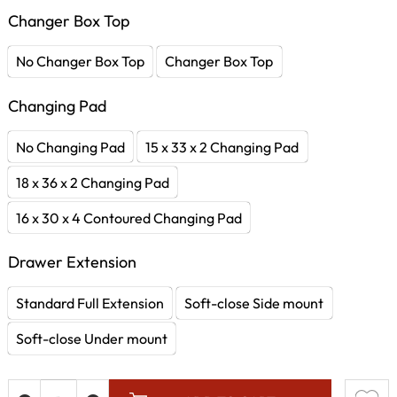
Changer Box Top
No Changer Box Top
Changer Box Top
Changing Pad
No Changing Pad
15 x 33 x 2 Changing Pad
18 x 36 x 2 Changing Pad
16 x 30 x 4 Contoured Changing Pad
Drawer Extension
Standard Full Extension
Soft-close Side mount
Soft-close Under mount