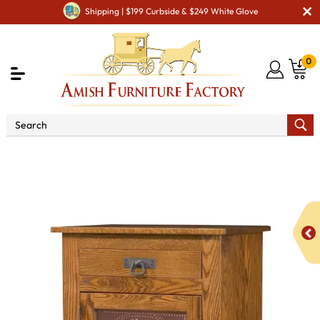
Shipping | $199 Curbside & $249 White Glove
0
Shop By Area
Amish Kitchen Furniture
Amish
Kitchen Food Storage Units
Mission Style 1-Door 3-Copper
Panel with Drawer Pie Safe