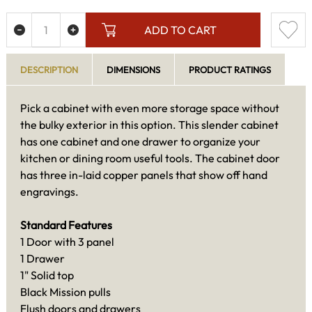
ADD TO CART
DESCRIPTION
DIMENSIONS
PRODUCT RATINGS
Pick a cabinet with even more storage space without
the bulky exterior in this option. This slender cabinet
has one cabinet and one drawer to organize your
kitchen or dining room useful tools. The cabinet door
has three in-laid copper panels that show off hand
engravings.
Standard Features
1 Door with 3 panel
1 Drawer
1" Solid top
Black Mission pulls
Flush doors and drawers