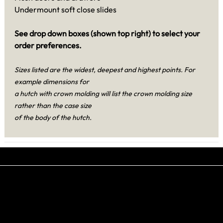
Undermount soft close slides
See drop down boxes (shown top right) to select your
order preferences.
Sizes listed are the widest, deepest and highest points. For
example dimensions for
a hutch with crown molding will list the crown molding size
rather than the case size
of the body of the hutch.