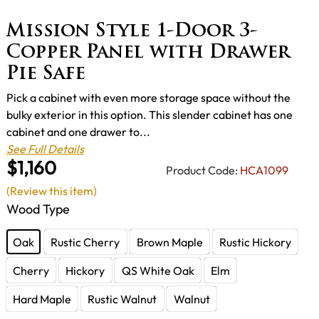
Mission Style 1-Door 3-
Copper Panel with Drawer
Pie Safe
Pick a cabinet with even more storage space without the
bulky exterior in this option. This slender cabinet has one
cabinet and one drawer to...
See Full Details
$1,160
Product Code:
HCA1099
(Review this item)
Wood Type
Oak
Rustic Cherry
Brown Maple
Rustic Hickory
Cherry
Hickory
QS White Oak
Elm
Hard Maple
Rustic Walnut
Walnut