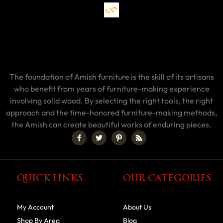
The foundation of Amish furniture is the skill of its artisans
who benefit from years of furniture-making experience
involving solid wood. By selecting the right tools, the right
approach and the time-honored furniture-making methods,
the Amish can create beautiful works of enduring pieces.
QUICK LINKS
OUR CATEGORIES
My Account
About Us
Shop By Area
Blog