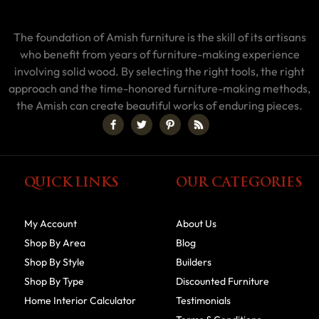
The foundation of Amish furniture is the skill of its artisans
who benefit from years of furniture-making experience
involving solid wood. By selecting the right tools, the right
approach and the time-honored furniture-making methods,
the Amish can create beautiful works of enduring pieces.
QUICK LINKS
OUR CATEGORIES
My Account
About Us
Shop By Area
Blog
Shop By Style
Builders
Shop By Type
Discounted Furniture
Home Interior Calculator
Testimonials