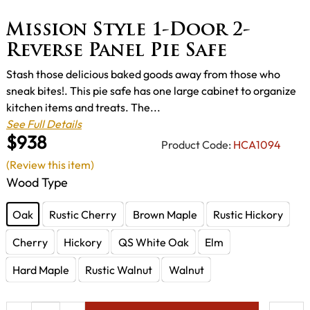
Mission Style 1-Door 2-
Reverse Panel Pie Safe
Stash those delicious baked goods away from those who
sneak bites!. This pie safe has one large cabinet to organize
kitchen items and treats. The...
See Full Details
$938
Product Code:
HCA1094
(Review this item)
Wood Type
Oak
Rustic Cherry
Brown Maple
Rustic Hickory
Cherry
Hickory
QS White Oak
Elm
Hard Maple
Rustic Walnut
Walnut