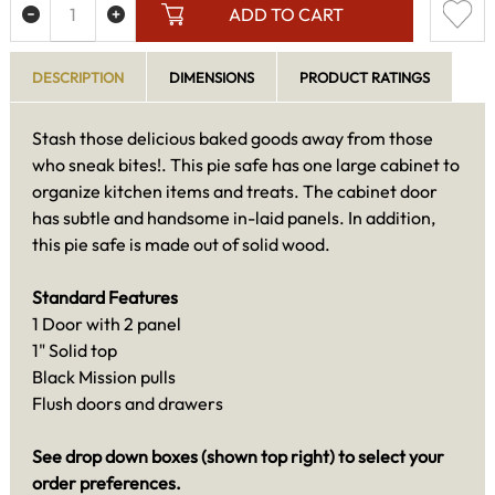
ADD TO CART
DESCRIPTION
DIMENSIONS
PRODUCT RATINGS
Stash those delicious baked goods away from those
who sneak bites!. This pie safe has one large cabinet to
organize kitchen items and treats. The cabinet door
has subtle and handsome in-laid panels. In addition,
this pie safe is made out of solid wood.
Standard Features
1 Door with 2 panel
1" Solid top
Black Mission pulls
Flush doors and drawers
See drop down boxes (shown top right) to select your
order preferences.