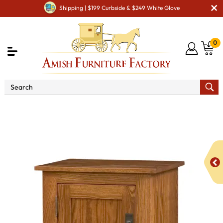
Shipping | $199 Curbside & $249 White Glove
0
Shop By Area
Amish Kitchen Furniture
Amish
Kitchen Food Storage Units
Mission Style 1-Door 2-Reverse
Panel Pie Safe