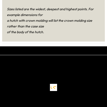
Sizes listed are the widest, deepest and highest points. For
example dimensions for
a hutch with crown molding will list the crown molding size
rather than the case size
of the body of the hutch.