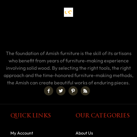
The foundation of Amish furniture is the skill of its artisans
who benefit from years of furniture-making experience
involving solid wood. By selecting the right tools, the right
approach and the time-honored furniture-making methods,
the Amish can create beautiful works of enduring pieces.
QUICK LINKS
OUR CATEGORIES
My Account
About Us