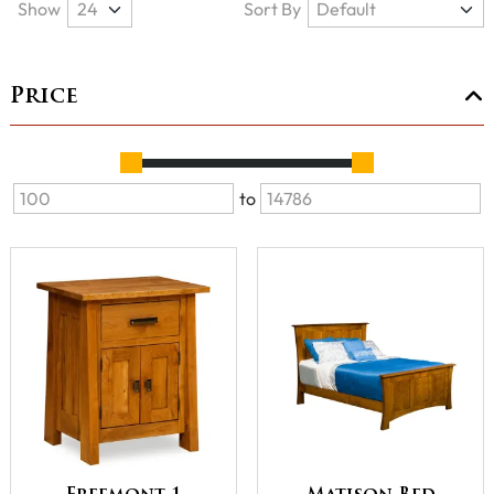
Show
Sort By
Price
to