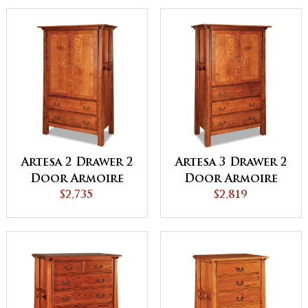
Artesa 2 Drawer 2
Artesa 3 Drawer 2
Door Armoire
Door Armoire
$2,735
$2,819