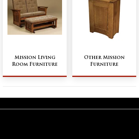
Mission Living
Other Mission
Room Furniture
Furniture