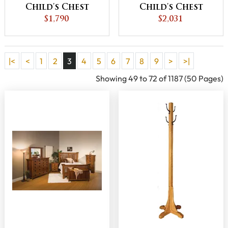
Child's Chest
Child's Chest
$1,790
$2,031
|<
<
1
2
3
4
5
6
7
8
9
>
>|
Showing 49 to 72 of 1187 (50 Pages)