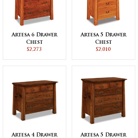
Artesa 6 Drawer
Artesa 5 Drawer
Chest
Chest
$2,273
$2,010
Artesa 4 Drawer
Artesa 5 Drawer