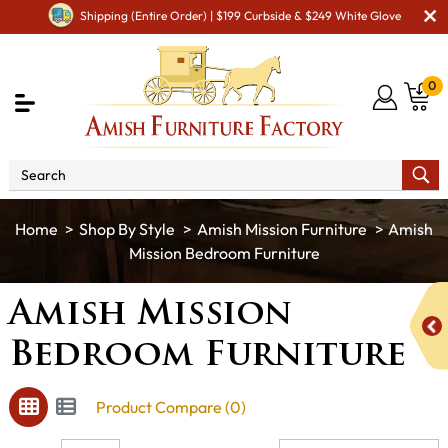
Shipping (Entire Order) | $199 Curbside & $249 White Glove
0
Shop By Style
Amish Mission Furniture
Amish
Mission Bedroom Furniture
Amish Mission
Bedroom Furniture
Product Compare (0)