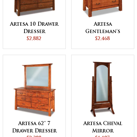
Artesa 10 Drawer
Artesa
Dresser
Gentleman's
$2,882
Chest
$2,468
Artesa 62" 7
Artesa Cheval
Drawer Dresser
Mirror