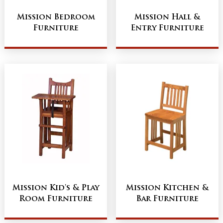
Mission Bedroom
Mission Hall &
Furniture
Entry Furniture
Mission Kid's & Play
Mission Kitchen &
Room Furniture
Bar Furniture