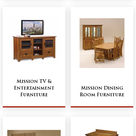
Mission TV &
Entertainment
Mission Dining
Furniture
Room Furniture