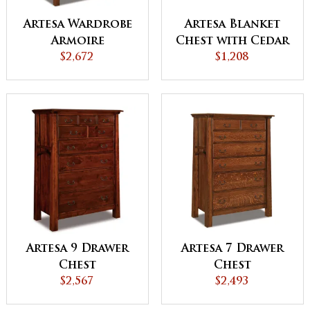
Artesa Wardrobe
Artesa Blanket
Armoire
Chest with Cedar
$2,672
Bottom
$1,208
Artesa 9 Drawer
Artesa 7 Drawer
Chest
Chest
$2,567
$2,493