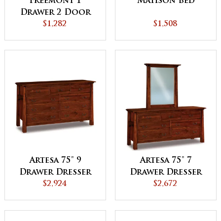
Freemont 1
Matison Bed
Drawer 2 Door
Night Stand
$1,282
$1,508
Artesa 75" 9
Artesa 75" 7
Drawer Dresser
Drawer Dresser
$2,924
$2,672