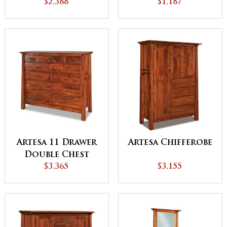
$2,388
$1,187
Artesa 11 Drawer
Artesa Chifferobe
Double Chest
$3,365
$3,155