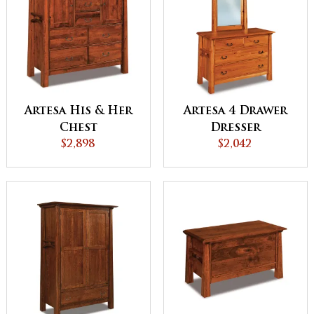
Artesa His & Her
Artesa 4 Drawer
Chest
Dresser
$2,898
$2,042