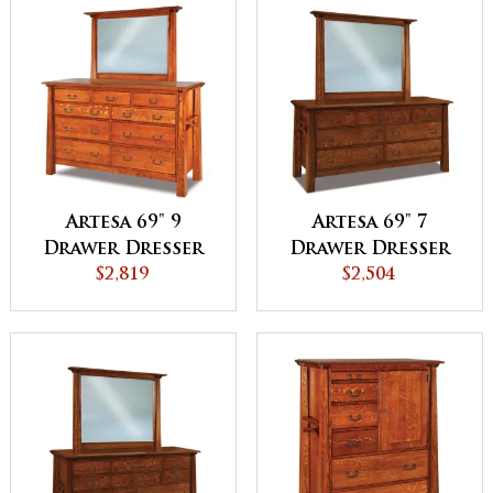
Artesa 69" 9
Artesa 69" 7
Drawer Dresser
Drawer Dresser
$2,819
$2,504