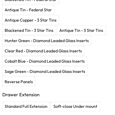
Antique Tin - Federal Star
Antique Copper - 3 Star Tins
Blackened Tin - 3 Star Tins
Antique Tin - 3 Star Tins
Hunter Green - Diamond Leaded Glass Inserts
Clear Red - Diamond Leaded Glass Inserts
Cobalt Blue - Diamond Leaded Glass Inserts
Sage Green - Diamond Leaded Glass Inserts
Reverse Panels
Drawer Extension
Standard Full Extension
Soft-close Under mount