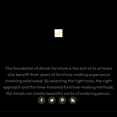
The foundation of Amish furniture is the skill of its artisans
who benefit from years of furniture-making experience
involving solid wood. By selecting the right tools, the right
approach and the time-honored furniture-making methods,
the Amish can create beautiful works of enduring pieces.