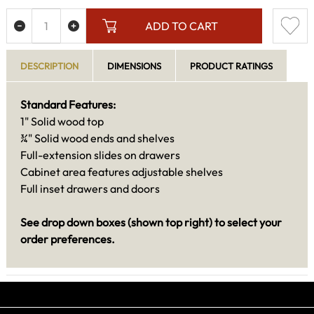
ADD TO CART
DESCRIPTION
DIMENSIONS
PRODUCT RATINGS
Standard Features:
1" Solid wood top
¾" Solid wood ends and shelves
Full-extension slides on drawers
Cabinet area features adjustable shelves
Full inset drawers and doors
See drop down boxes (shown top right) to select your
order preferences.