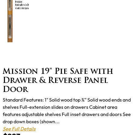
Mission 19" Pie Safe with
Drawer & Reverse Panel
Door
Standard Features: 1" Solid wood top ¾" Solid wood ends and
shelves Full-extension slides on drawers Cabinet area
features adjustable shelves Full inset drawers and doors See
drop down boxes (shown...
See Full Details