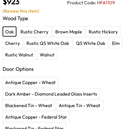
$923
Product Code:
HFA1109
(Review this item)
Wood Type
Oak
Rustic Cherry
Brown Maple
Rustic Hickory
Cherry
Rustic QS White Oak
QS White Oak
Elm
Rustic Walnut
Walnut
Door Options
Antique Copper - Wheat
Dark Amber - Diamond Leaded Glass Inserts
Blackened Tin - Wheat
Antique Tin - Wheat
Antique Copper - Federal Star
Blackened Tin - Federal Star