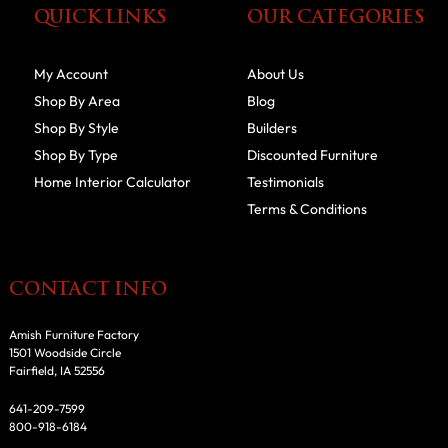
QUICK LINKS
OUR CATEGORIES
My Account
About Us
Shop By Area
Blog
Shop By Style
Builders
Shop By Type
Discounted Furniture
Home Interior Calculator
Testimonials
Terms & Conditions
CONTACT INFO
Amish Furniture Factory
1501 Woodside Circle
Fairfield, IA 52556
641-209-7599
800-918-6184