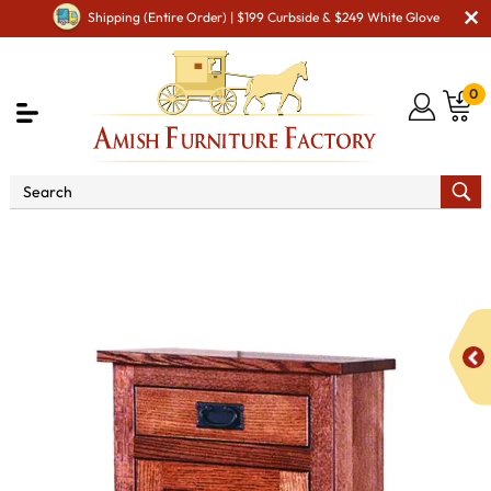
Shipping (Entire Order) | $199 Curbside & $249 White Glove
0
Shop By Area
Amish Kitchen Furniture
Amish
Kitchen Food Storage Units
Mission 19" Pie Safe with Drawer
& Reverse Panel Door