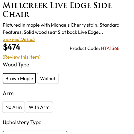
Millcreek Live Edge Side
Chair
Pictured in maple with Michaels Cherry stain. Standard
Features: Solid wood seat Slat back Live Edge...
See Full Details
$474
Product Code:
HTA1368
(Review this item)
Wood Type
Brown Maple
Walnut
Arm
No Arm
With Arm
Upholstery Type