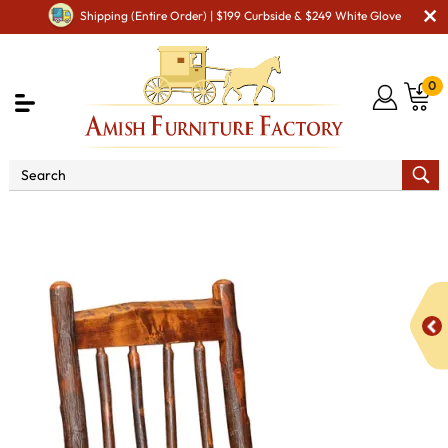
Shipping (Entire Order) | $199 Curbside & $249 White Glove
0
Shop By Area
Amish Rustic Cabin & Lodge Furniture
Amish Rustic Cabin Chairs
Millcreek Live Edge Side Chair