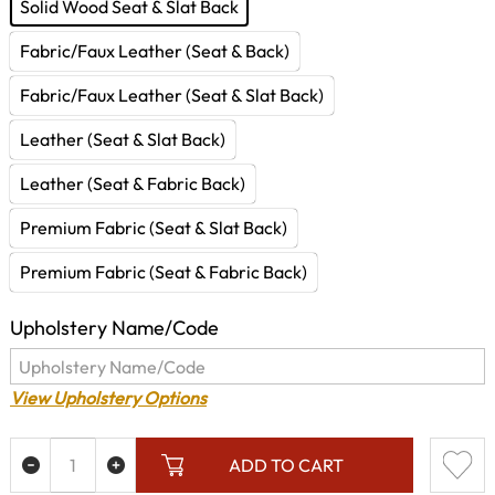
Solid Wood Seat & Slat Back
Fabric/Faux Leather (Seat & Back)
Fabric/Faux Leather (Seat & Slat Back)
Leather (Seat & Slat Back)
Leather (Seat & Fabric Back)
Premium Fabric (Seat & Slat Back)
Premium Fabric (Seat & Fabric Back)
Upholstery Name/Code
View Upholstery Options
ADD TO CART