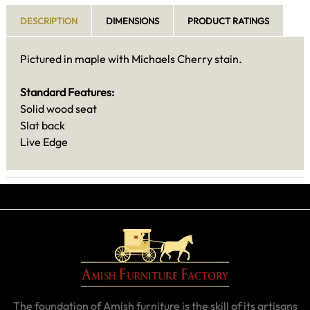
DESCRIPTION
DIMENSIONS
PRODUCT RATINGS
Pictured in maple with Michaels Cherry stain.
Standard Features:
Solid wood seat
Slat back
Live Edge
The foundation of Amish furniture is the skill of its artisans