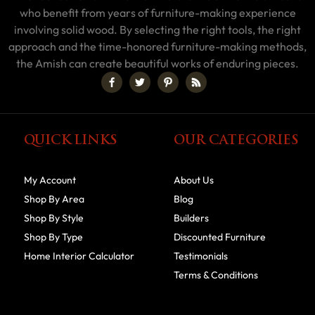
who benefit from years of furniture-making experience
involving solid wood. By selecting the right tools, the right
approach and the time-honored furniture-making methods,
the Amish can create beautiful works of enduring pieces.
QUICK LINKS
OUR CATEGORIES
My Account
About Us
Shop By Area
Blog
Shop By Style
Builders
Shop By Type
Discounted Furniture
Home Interior Calculator
Testimonials
Terms & Conditions