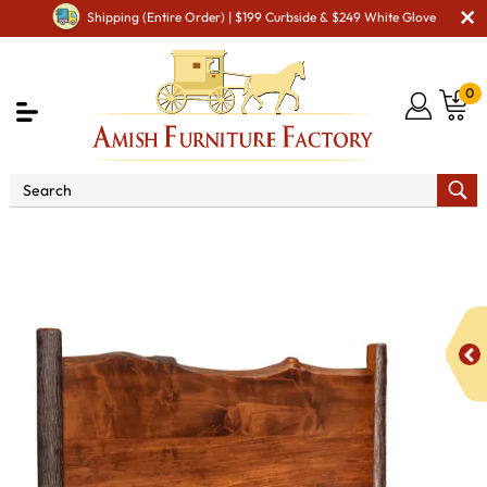
Shipping (Entire Order) | $199 Curbside & $249 White Glove
0
Shop By Area
Amish Bedroom Furniture - Built to
Last a Lifetime
Beds
Millcreek Live Edge Bed