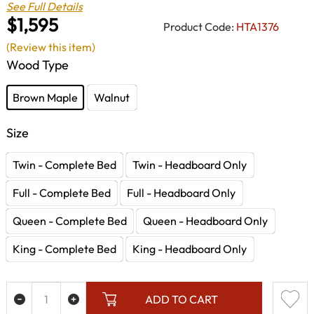
See Full Details
$1,595
Product Code:
HTA1376
(Review this item)
Wood Type
Brown Maple
Walnut
Size
Twin - Complete Bed
Twin - Headboard Only
Full - Complete Bed
Full - Headboard Only
Queen - Complete Bed
Queen - Headboard Only
King - Complete Bed
King - Headboard Only
ADD TO CART