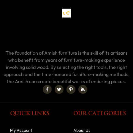
The foundation of Amish furniture is the skill of its artisans
who benefit from years of furniture-making experience
involving solid wood. By selecting the right tools, the right
approach and the time-honored furniture-making methods,
the Amish can create beautiful works of enduring pieces.
QUICK LINKS
OUR CATEGORIES
My Account
About Us