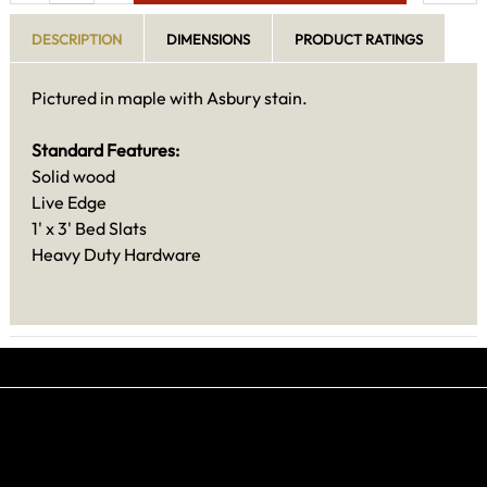
DESCRIPTION
DIMENSIONS
PRODUCT RATINGS
Pictured in maple with Asbury stain.
Standard Features:
Solid wood
Live Edge
1' x 3' Bed Slats
Heavy Duty Hardware