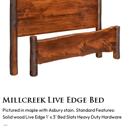
Millcreek Live Edge Bed
Pictured in maple with Asbury stain. Standard Features:
Solid wood Live Edge 1' x 3' Bed Slats Heavy Duty Hardware
...