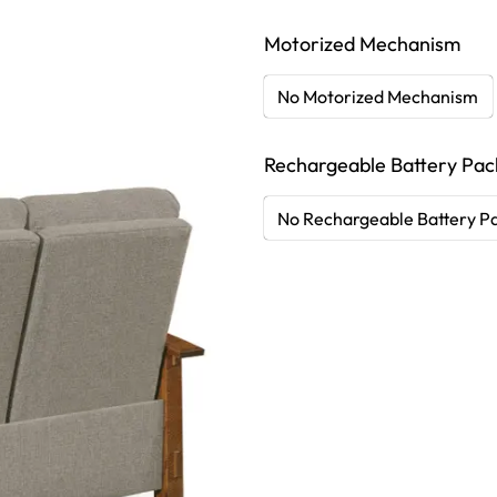
Motorized Mechanism
No Motorized Mechanism
Rechargeable Battery Pac
No Rechargeable Battery P