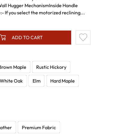
Wall Hugger MechanismInside Handle
 If you select the motorized reclining...
ADD TO CART
Brown Maple
Rustic Hickory
White Oak
Elm
Hard Maple
ather
Premium Fabric