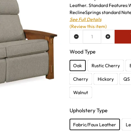
Leather. Standard Features:
ReclineSprings standard Note:-
See Full Details
(Review this item)
ADD TO WISH LIST
Wood Type
Oak
Rustic Cherry
Cherry
Hickory
QS 
Walnut
Upholstery Type
Fabric/Faux Leather
Le