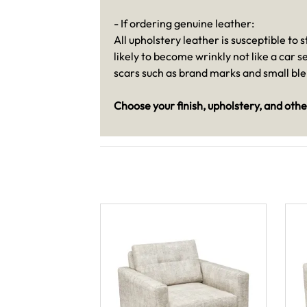
- If ordering genuine leather:
All upholstery leather is susceptible to
likely to become wrinkly not like a car 
scars such as brand marks and small bl
Choose your finish, upholstery, and othe