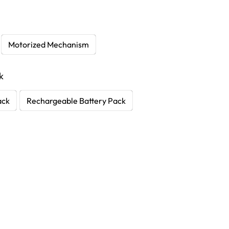
Motorized Mechanism
k
ack
Rechargeable Battery Pack