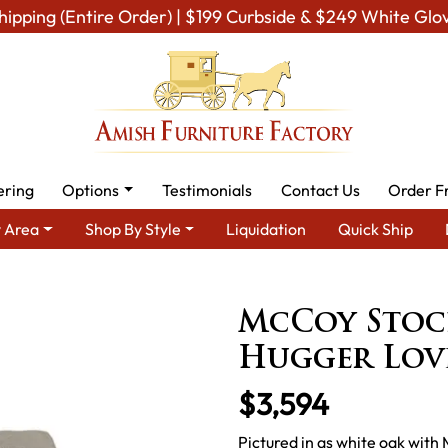
hipping (Entire Order) | $199 Curbside & $249 White Glo
ering
Options
Testimonials
Contact Us
Order F
 Area
Shop By Style
Liquidation
Quick Ship
nment Furniture
Amish TV & Entertainment Chairs
Recliners
McCoy Stoc
Hugger Love
$3,594
Pictured in qs white oak with