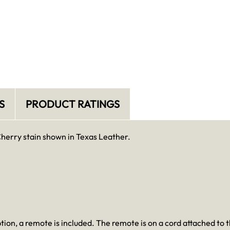
S
PRODUCT RATINGS
Cherry stain shown in Texas Leather.
ption, a remote is included. The remote is on a cord attached to t