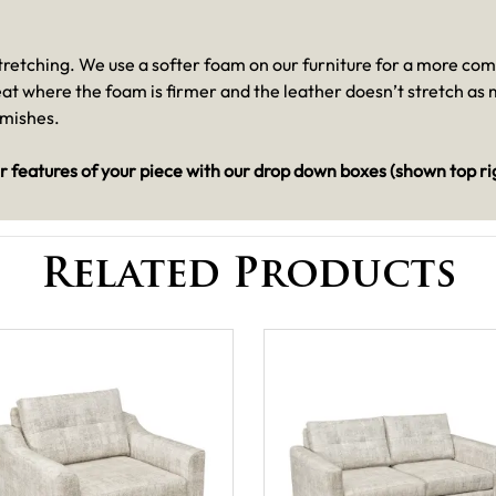
 stretching. We use a softer foam on our furniture for a more co
seat where the foam is firmer and the leather doesn’t stretch a
emishes.
r features of your piece with our drop down boxes (shown top ri
Related Products