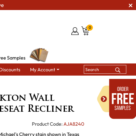
ve
0
ree Samples
Discounts
My Account
McCoy Stockton Wall Hugger Loveseat Recliner
kton Wall
seat Recliner
Product Code:
AJA8240
 Michael's Cherry stain shown in Texas