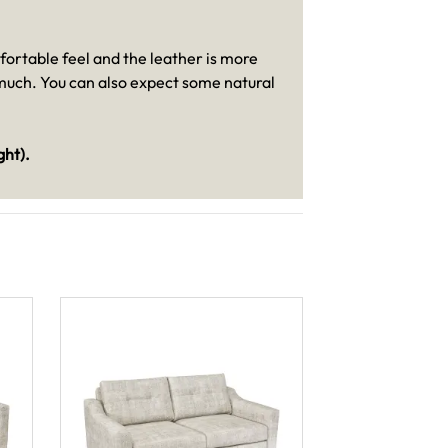
mfortable feel and the leather is more
s much. You can also expect some natural
ght).