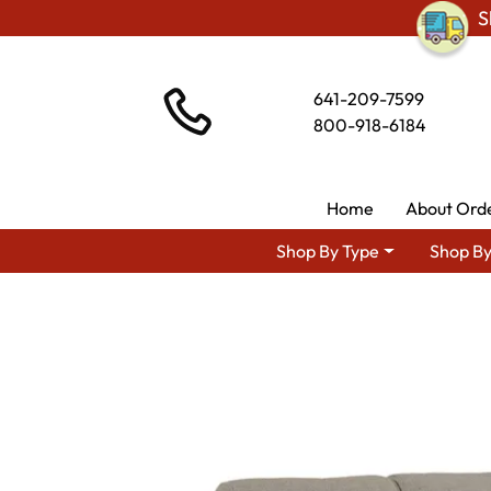
S
641-209-7599
800-918-6184
Home
About Ord
Shop By Type
Shop By
Shop By Area
Amish TV & Entertai