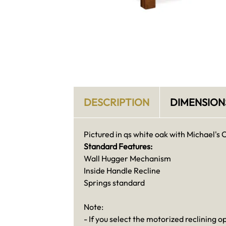
DESCRIPTION
DIMENSION
Pictured in qs white oak with Michael's 
Standard Features:
Wall Hugger Mechanism
Inside Handle Recline
Springs standard
Note:
- If you select the motorized reclining o