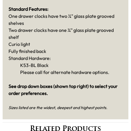
Standard Features:
One drawer clocks have two ¼" glass plate grooved
shelves
Two drawer clocks have one ¼" glass plate grooved
shelf
Curio light
Fully finished back
Standard Hardware:
K53-BL Black
Please call for alternate hardware options.
See drop down boxes (shown top right) to select your
order preferences.
Sizes listed are the widest, deepest and highest points.
Related Products