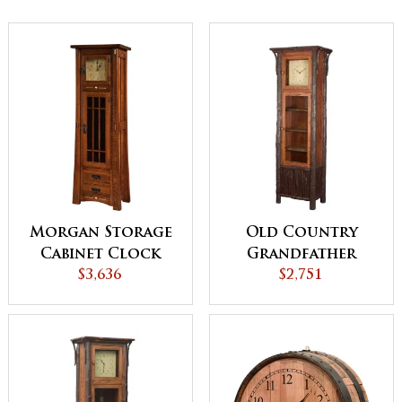
Morgan Storage
Old Country
Cabinet Clock
Grandfather
$3,636
Clock
$2,751