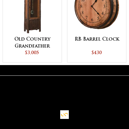
Old Country
RB Barrel Clock
Grandfather
Clock with
$3,005
$430
Pendulum