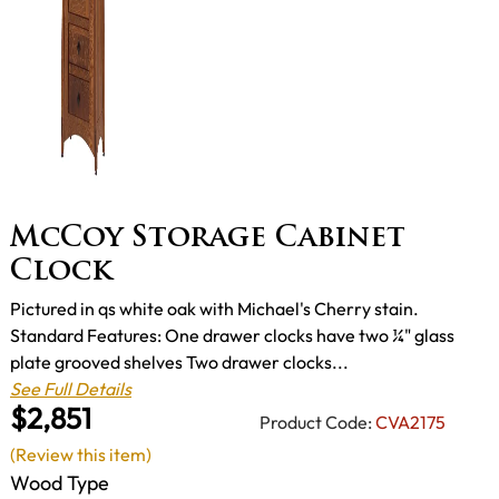
McCoy Storage Cabinet
Clock
Pictured in qs white oak with Michael's Cherry stain.
Standard Features: One drawer clocks have two ¼" glass
plate grooved shelves Two drawer clocks...
See Full Details
$2,851
Product Code:
CVA2175
(Review this item)
Wood Type