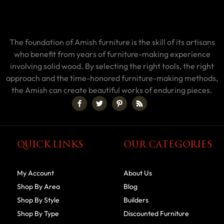
The foundation of Amish furniture is the skill of its artisans
who benefit from years of furniture-making experience
involving solid wood. By selecting the right tools, the right
approach and the time-honored furniture-making methods,
the Amish can create beautiful works of enduring pieces.
QUICK LINKS
OUR CATEGORIES
My Account
About Us
Shop By Area
Blog
Shop By Style
Builders
Shop By Type
Discounted Furniture