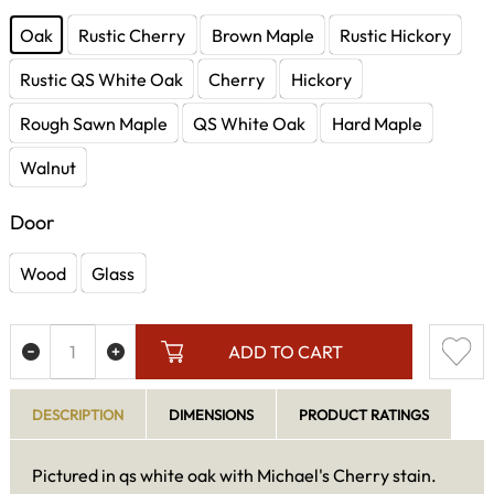
Oak
Rustic Cherry
Brown Maple
Rustic Hickory
Rustic QS White Oak
Cherry
Hickory
Rough Sawn Maple
QS White Oak
Hard Maple
Walnut
Door
Wood
Glass
ADD TO CART
DESCRIPTION
DIMENSIONS
PRODUCT RATINGS
Pictured in qs white oak with Michael's Cherry stain.