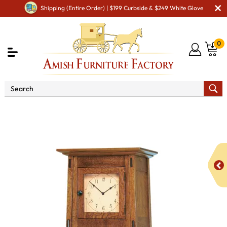
Shipping (Entire Order) | $199 Curbside & $249 White Glove
0
Shop By Area
Amish Living Room Furniture
Amish Clocks
McCoy Storage Cabinet Clock