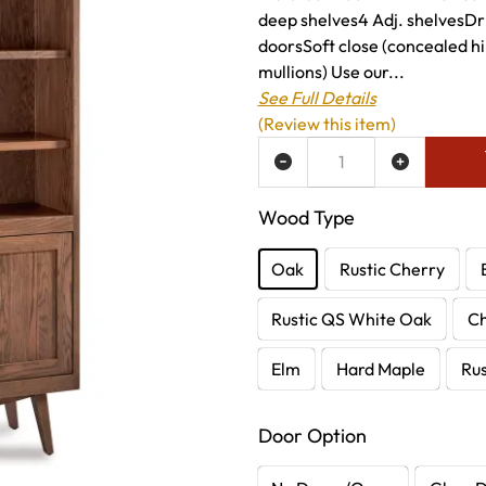
deep shelves4 Adj. shelvesDri
doorsSoft close (concealed h
mullions) Use our...
See Full Details
(Review this item)
ADD TO WISH LIST
Wood Type
Oak
Rustic Cherry
Rustic QS White Oak
C
Elm
Hard Maple
Rus
Door Option