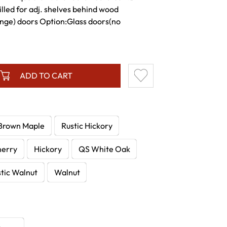
lled for adj. shelves behind wood
inge) doors Option:Glass doors(no
ADD TO CART
Brown Maple
Rustic Hickory
herry
Hickory
QS White Oak
tic Walnut
Walnut