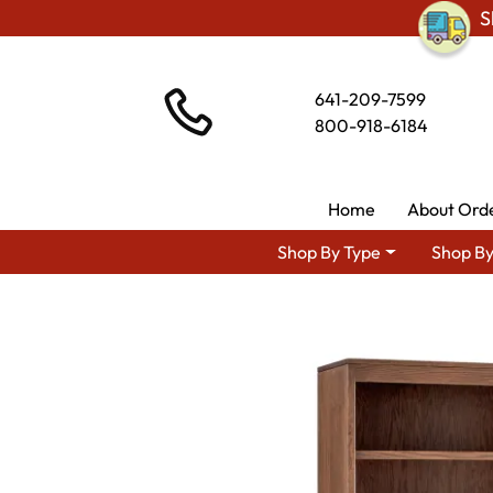
S
641-209-7599
800-918-6184
Home
About Ord
Shop By Type
Shop By
Shop By Area