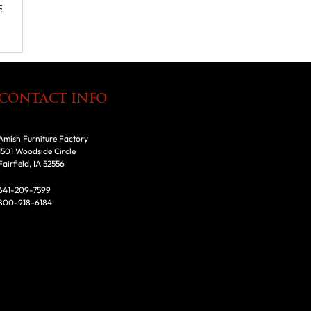
e
CONTACT INFO
Amish Furniture Factory
1501 Woodside Circle
Fairfield, IA 52556
641-209-7599
800-918-6184