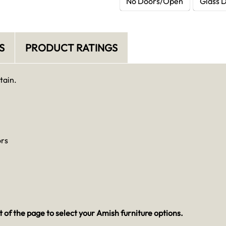
No Doors/Open
Glass 
S
PRODUCT RATINGS
tain.
ors
 of the page to select your Amish furniture options.