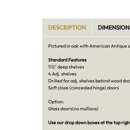
DESCRIPTION
DIMENSION
Pictured in oak with American Antique s
Standard Features
11½" deep shelves
4 Adj. shelves
Drilled for adj. shelves behind wood do
Soft close (concealed hinge) doors
Option:
Glass doors(no mullions)
Use our drop down boxes at the top right