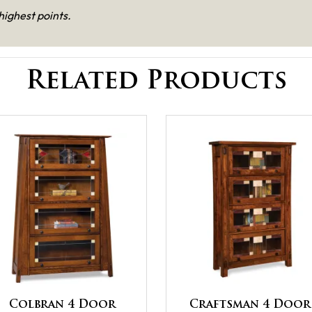
highest points.
Related Products
Colbran 4 Door
Craftsman 4 Door