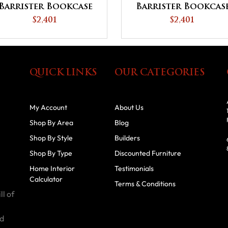
Barrister Bookcase
Barrister Bookcas
$2,401
$2,401
QUICK LINKS
OUR CATEGORIES
My Account
About Us
Shop By Area
Blog
Shop By Style
Builders
Shop By Type
Discounted Furniture
Home Interior
Testimonials
Calculator
Terms & Conditions
ll of
id