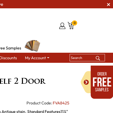
ve
0
ree Samples
Discounts
My Account
ina 4 Shelf 2 Door Bookcase
elf 2 Door
Product Code:
FVA8425
 Antique stain. Standard Features11½"