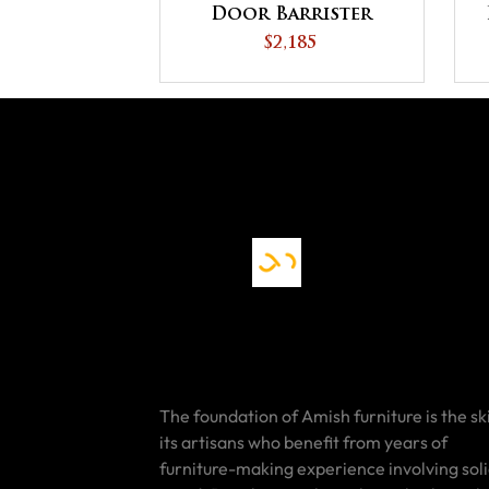
Door Barrister
Bookcase
$2,185
The foundation of Amish furniture is the ski
its artisans who benefit from years of
furniture-making experience involving sol