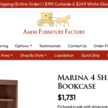
hipping (Entire Order) | $199 Curbside & $249 White Glo
ering
Options
Testimonials
Contact Us
Order F
 Area
Shop By Style
Liquidation
Quick Ship
Amish Living Room Furniture
Amish Living Room Bookcases
Mar
Marina 4 Sh
Bookcase
$1,731
Pictured in oak with American