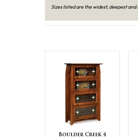
Sizes listed are the widest, deepest and 
Boulder Creek 4