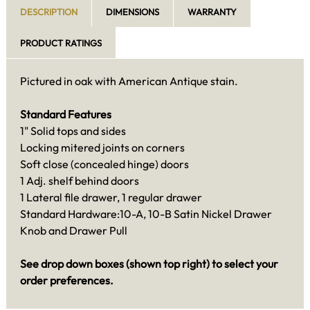
DESCRIPTION
DIMENSIONS
WARRANTY
PRODUCT RATINGS
Pictured in oak with American Antique stain.
Standard Features
1" Solid tops and sides
Locking mitered joints on corners
Soft close (concealed hinge) doors
1 Adj. shelf behind doors
1 Lateral file drawer, 1 regular drawer
Standard Hardware:10-A, 10-B Satin Nickel Drawer
Knob and Drawer Pull
See drop down boxes (shown top right) to select your
order preferences.