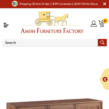
Shipping (Entire Order) | $199 Curbside & $249 White Glove
0
Shop By Area
Amish Office Furniture
Amish
Office File Cabinets
Marina 2 Drawer, 2 Door Lateral File
Credenza