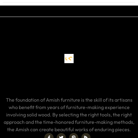
The foundation of Amish furniture is the skill of its artisans
who benefit from years of furniture-making experience
involving solid wood. By selecting the right tools, the right
approach and the time-honored furniture-making methods,
the Amish can create beautiful works of enduring pieces.