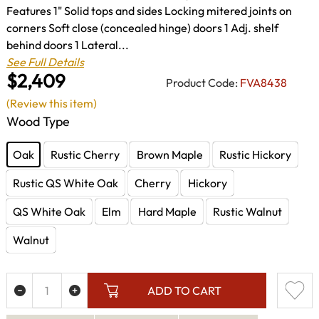
Features 1" Solid tops and sides Locking mitered joints on
corners Soft close (concealed hinge) doors 1 Adj. shelf
behind doors 1 Lateral...
See Full Details
$2,409
Product Code:
FVA8438
(Review this item)
Wood Type
Oak
Rustic Cherry
Brown Maple
Rustic Hickory
Rustic QS White Oak
Cherry
Hickory
QS White Oak
Elm
Hard Maple
Rustic Walnut
Walnut
ADD TO CART