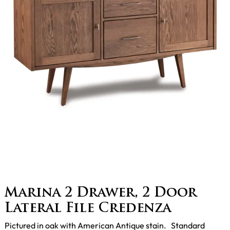
Marina 2 Drawer, 2 Door
Lateral File Credenza
Pictured in oak with American Antique stain. Standard