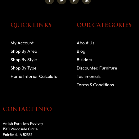
QUICK LINKS
OUR CATEGORIES
My Account
About Us
Shop By Area
Blog
Shop By Style
Builders
Shop By Type
Discounted Furniture
Home Interior Calculator
Testimonials
Terms & Conditions
CONTACT INFO
Amish Furniture Factory
1501 Woodside Circle
Fairfield, IA 52556