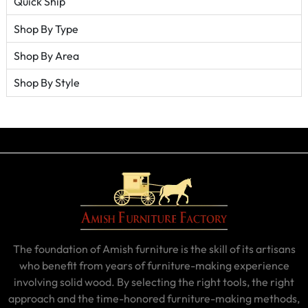
Quick Ship
Shop By Type
Shop By Area
Shop By Style
The foundation of Amish furniture is the skill of its artisans
who benefit from years of furniture-making experience
involving solid wood. By selecting the right tools, the right
approach and the time-honored furniture-making methods,