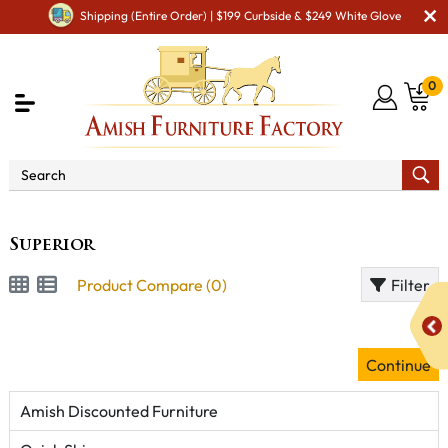
Shipping (Entire Order) | $199 Curbside & $249 White Glove
0
Brand
Superior
Superior
Product Compare (0)
Filter
Continue
Amish Discounted Furniture