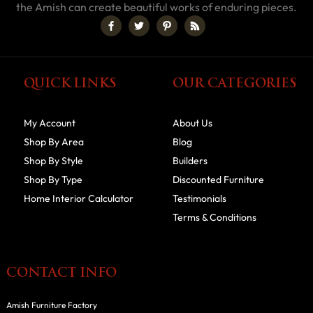
the Amish can create beautiful works of enduring pieces.
QUICK LINKS
OUR CATEGORIES
My Account
About Us
Shop By Area
Blog
Shop By Style
Builders
Shop By Type
Discounted Furniture
Home Interior Calculator
Testimonials
Terms & Conditions
CONTACT INFO
Amish Furniture Factory