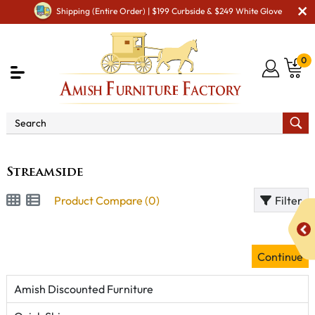
Shipping (Entire Order) | $199 Curbside & $249 White Glove
0
Brand
Streamside
Streamside
Product Compare (0)
Filter
Continue
Amish Discounted Furniture