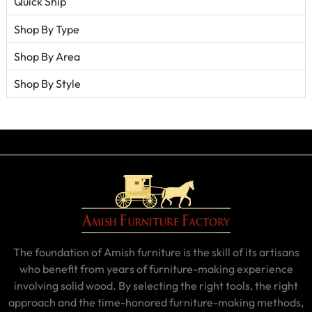
Quick Ship
Shop By Type
Shop By Area
Shop By Style
The foundation of Amish furniture is the skill of its artisans
who benefit from years of furniture-making experience
involving solid wood. By selecting the right tools, the right
approach and the time-honored furniture-making methods,