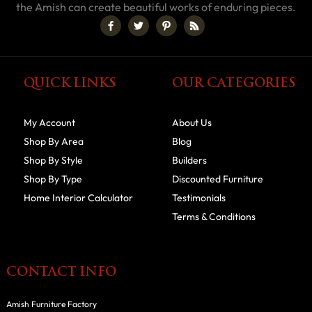
the Amish can create beautiful works of enduring pieces.
QUICK LINKS
OUR CATEGORIES
My Account
About Us
Shop By Area
Blog
Shop By Style
Builders
Shop By Type
Discounted Furniture
Home Interior Calculator
Testimonials
Terms & Conditions
CONTACT INFO
Amish Furniture Factory