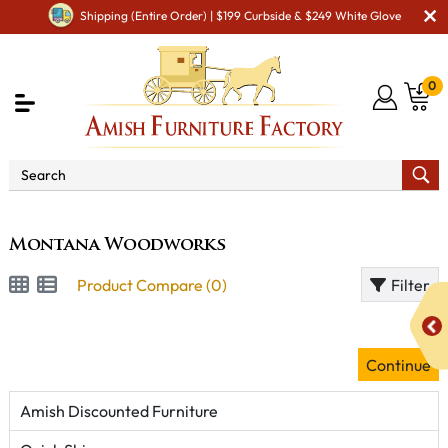
Shipping (Entire Order) | $199 Curbside & $249 White Glove
0
Brand
Montana Woodworks
Montana Woodworks
Product Compare (0)
Filter
Continue
Amish Discounted Furniture