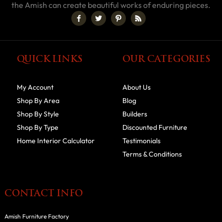
the Amish can create beautiful works of enduring pieces.
QUICK LINKS
OUR CATEGORIES
My Account
About Us
Shop By Area
Blog
Shop By Style
Builders
Shop By Type
Discounted Furniture
Home Interior Calculator
Testimonials
Terms & Conditions
CONTACT INFO
Amish Furniture Factory