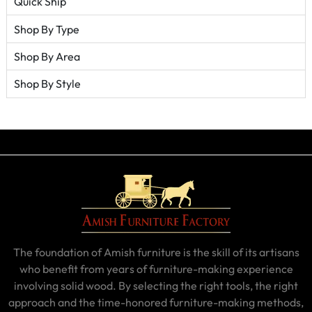
Quick Ship
Shop By Type
Shop By Area
Shop By Style
The foundation of Amish furniture is the skill of its artisans
who benefit from years of furniture-making experience
involving solid wood. By selecting the right tools, the right
approach and the time-honored furniture-making methods,