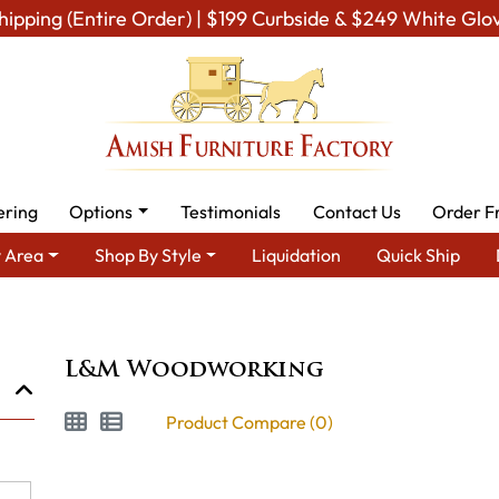
hipping (Entire Order) | $199 Curbside & $249 White Glo
ering
Options
Testimonials
Contact Us
Order F
 Area
Shop By Style
Liquidation
Quick Ship
Brand
L&M Woodworking
L&M Woodworking
Product Compare (0)