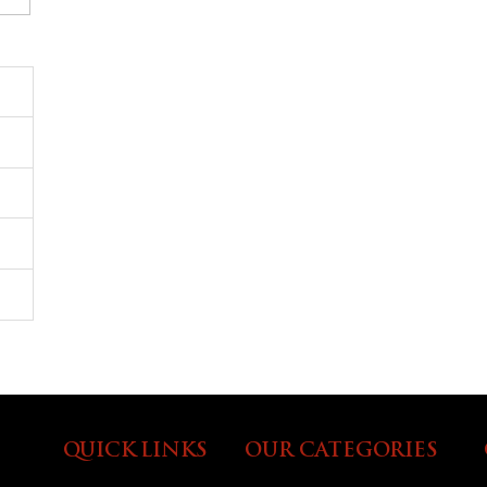
QUICK LINKS
OUR CATEGORIES