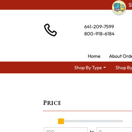
S
641-209-7599
800-918-6184
Home
About Ord
Shop By Type
Shop By
Price
to