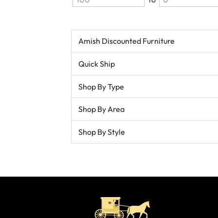
Amish Discounted Furniture
Quick Ship
Shop By Type
Shop By Area
Shop By Style