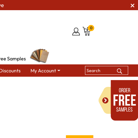
ve
0
ree Samples
Discounts
My Account