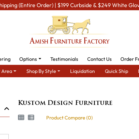
hipping (Entire Order) | $199 Curbside & $249 White Glo
ering
Options
Testimonials
Contact Us
Order F
 Area
Shop By Style
Liquidation
Quick Ship
Brand
Kustom Design Furniture
Kustom Design Furniture
Product Compare (0)