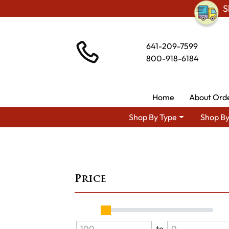
S
641-209-7599
800-918-6184
Home
About Ord
Shop By Type
Shop By
Price
to