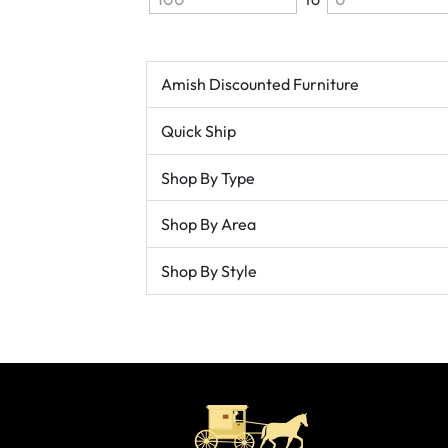
Amish Discounted Furniture
Quick Ship
Shop By Type
Shop By Area
Shop By Style