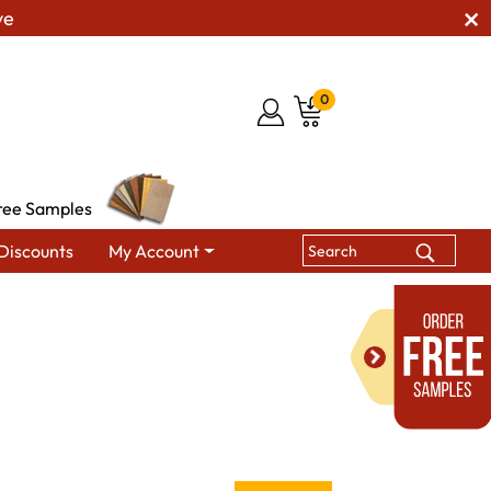
ve
0
ree Samples
Discounts
My Account