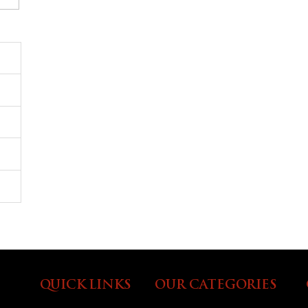
QUICK LINKS
OUR CATEGORIES