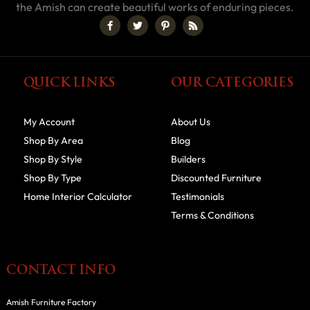
the Amish can create beautiful works of enduring pieces.
QUICK LINKS
OUR CATEGORIES
My Account
About Us
Shop By Area
Blog
Shop By Style
Builders
Shop By Type
Discounted Furniture
Home Interior Calculator
Testimonials
Terms & Conditions
CONTACT INFO
Amish Furniture Factory