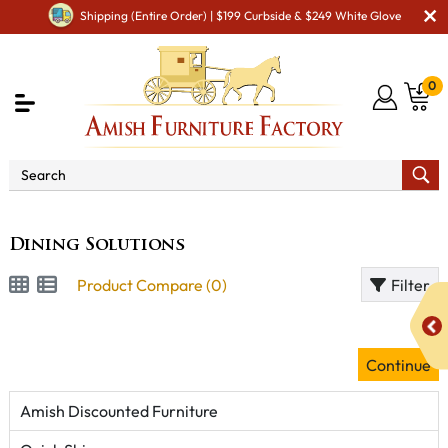
Shipping (Entire Order) | $199 Curbside & $249 White Glove
0
Brand
Dining Solutions
Dining Solutions
Product Compare (0)
Filter
Continue
Amish Discounted Furniture