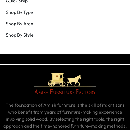
Quick Ship
Shop By Type
Shop By Area
Shop By Style
The foundation of Amish furniture is the skill of its artisans
who benefit from years of furniture-making experience
involving solid wood. By selecting the right tools, the right
approach and the time-honored furniture-making methods,