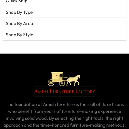
Quick Ship
Shop By Type
Shop By Area
Shop By Style
The foundation of Amish furniture is the skill of its artisans
who benefit from years of furniture-making experience
involving solid wood. By selecting the right tools, the right
approach and the time-honored furniture-making methods,