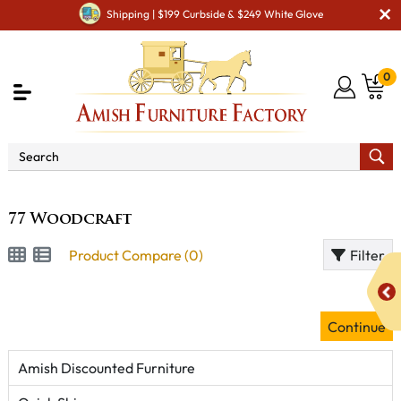
Shipping | $199 Curbside & $249 White Glove
0
Brand
77 Woodcraft
77 Woodcraft
Product Compare (0)
Filter
Continue
Amish Discounted Furniture