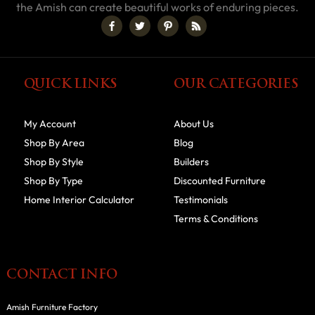
the Amish can create beautiful works of enduring pieces.
QUICK LINKS
OUR CATEGORIES
My Account
About Us
Shop By Area
Blog
Shop By Style
Builders
Shop By Type
Discounted Furniture
Home Interior Calculator
Testimonials
Terms & Conditions
CONTACT INFO
Amish Furniture Factory