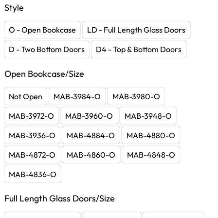
Style
O - Open Bookcase
LD - Full Length Glass Doors
D - Two Bottom Doors
D4 - Top & Bottom Doors
Open Bookcase/Size
Not Open
MAB-3984-O
MAB-3980-O
MAB-3972-O
MAB-3960-O
MAB-3948-O
MAB-3936-O
MAB-4884-O
MAB-4880-O
MAB-4872-O
MAB-4860-O
MAB-4848-O
MAB-4836-O
Full Length Glass Doors/Size