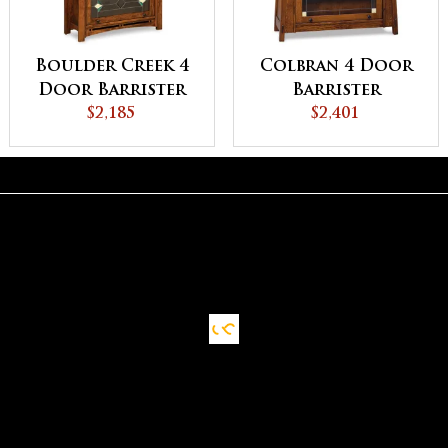
Boulder Creek 4
Colbran 4 Door
Door Barrister
Barrister
Bookcase
$2,185
Bookcase
$2,401