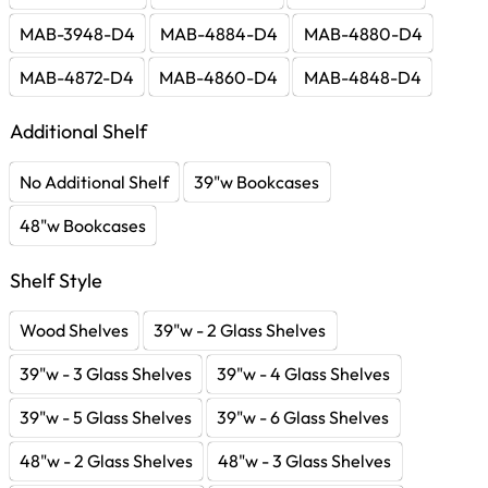
MAB-3948-D4
MAB-4884-D4
MAB-4880-D4
MAB-4872-D4
MAB-4860-D4
MAB-4848-D4
Additional Shelf
No Additional Shelf
39"w Bookcases
48"w Bookcases
Shelf Style
Wood Shelves
39"w - 2 Glass Shelves
39"w - 3 Glass Shelves
39"w - 4 Glass Shelves
39"w - 5 Glass Shelves
39"w - 6 Glass Shelves
48"w - 2 Glass Shelves
48"w - 3 Glass Shelves