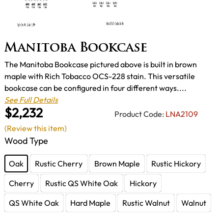
Manitoba Bookcase
The Manitoba Bookcase pictured above is built in brown
maple with Rich Tobacco OCS-228 stain. This versatile
bookcase can be configured in four different ways....
See Full Details
$2,232
Product Code:
LNA2109
(Review this item)
Wood Type
Oak
Rustic Cherry
Brown Maple
Rustic Hickory
Cherry
Rustic QS White Oak
Hickory
QS White Oak
Hard Maple
Rustic Walnut
Walnut