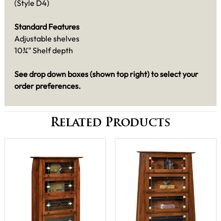
(Style D4)
Standard Features
Adjustable shelves
10¾" Shelf depth
See drop down boxes (shown top right) to select your
order preferences.
Related Products