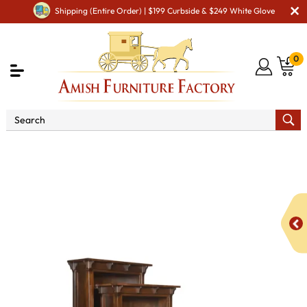
Shipping (Entire Order) | $199 Curbside & $249 White Glove
0
Shop By Area
Amish Office Furniture
Amish
Office Bookcases
Manitoba Bookcase