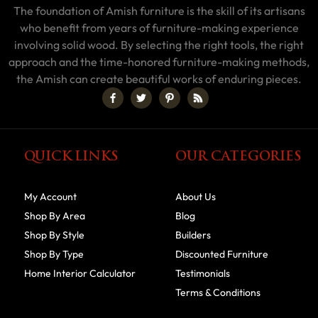
The foundation of Amish furniture is the skill of its artisans
who benefit from years of furniture-making experience
involving solid wood. By selecting the right tools, the right
approach and the time-honored furniture-making methods,
the Amish can create beautiful works of enduring pieces.
QUICK LINKS
OUR CATEGORIES
My Account
About Us
Shop By Area
Blog
Shop By Style
Builders
Shop By Type
Discounted Furniture
Home Interior Calculator
Testimonials
Terms & Conditions