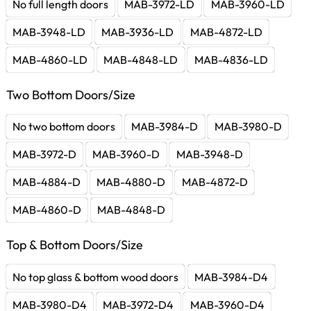
No full length doors
MAB-3972-LD
MAB-3960-LD
MAB-3948-LD
MAB-3936-LD
MAB-4872-LD
MAB-4860-LD
MAB-4848-LD
MAB-4836-LD
Two Bottom Doors/Size
No two bottom doors
MAB-3984-D
MAB-3980-D
MAB-3972-D
MAB-3960-D
MAB-3948-D
MAB-4884-D
MAB-4880-D
MAB-4872-D
MAB-4860-D
MAB-4848-D
Top & Bottom Doors/Size
No top glass & bottom wood doors
MAB-3984-D4
MAB-3980-D4
MAB-3972-D4
MAB-3960-D4