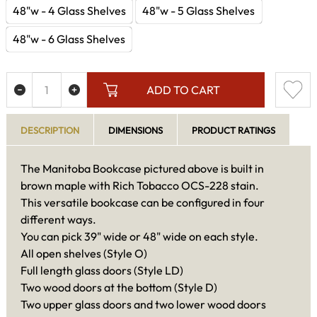
48"w - 4 Glass Shelves
48"w - 5 Glass Shelves
48"w - 6 Glass Shelves
ADD TO CART
DESCRIPTION
DIMENSIONS
PRODUCT RATINGS
The Manitoba Bookcase pictured above is built in
brown maple with Rich Tobacco OCS-228 stain.
This versatile bookcase can be configured in four
different ways.
You can pick 39" wide or 48" wide on each style.
All open shelves (Style O)
Full length glass doors (Style LD)
Two wood doors at the bottom (Style D)
Two upper glass doors and two lower wood doors