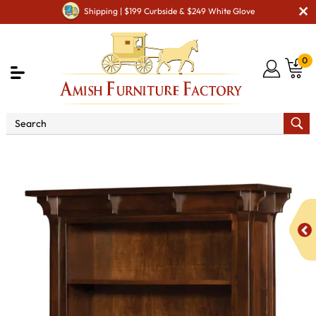
Shipping | $199 Curbside & $249 White Glove
0
Shop By Area
Amish Office Furniture
Amish
Office Bookcases
Manitoba Bookcase with Two Bottom Door