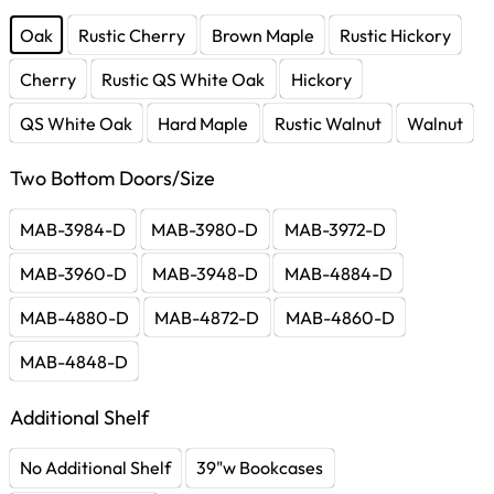
Oak
Rustic Cherry
Brown Maple
Rustic Hickory
Cherry
Rustic QS White Oak
Hickory
QS White Oak
Hard Maple
Rustic Walnut
Walnut
Two Bottom Doors/Size
MAB-3984-D
MAB-3980-D
MAB-3972-D
MAB-3960-D
MAB-3948-D
MAB-4884-D
MAB-4880-D
MAB-4872-D
MAB-4860-D
MAB-4848-D
Additional Shelf
No Additional Shelf
39"w Bookcases