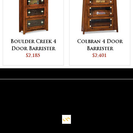
Boulder Creek 4
Colbran 4 Door
Door Barrister
Barrister
Bookcase
$2,185
Bookcase
$2,401