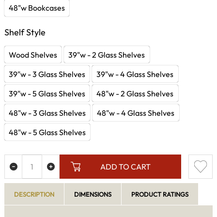
48"w Bookcases
Shelf Style
Wood Shelves
39"w - 2 Glass Shelves
39"w - 3 Glass Shelves
39"w - 4 Glass Shelves
39"w - 5 Glass Shelves
48"w - 2 Glass Shelves
48"w - 3 Glass Shelves
48"w - 4 Glass Shelves
48"w - 5 Glass Shelves
ADD TO CART
DESCRIPTION
DIMENSIONS
PRODUCT RATINGS