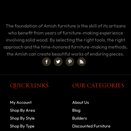
The foundation of Amish furniture is the skill of its artisans
who benefit from years of furniture-making experience
involving solid wood. By selecting the right tools, the right
approach and the time-honored furniture-making methods,
the Amish can create beautiful works of enduring pieces.
QUICK LINKS
OUR CATEGORIES
My Account
About Us
Shop By Area
Blog
Shop By Style
Builders
Shop By Type
Discounted Furniture