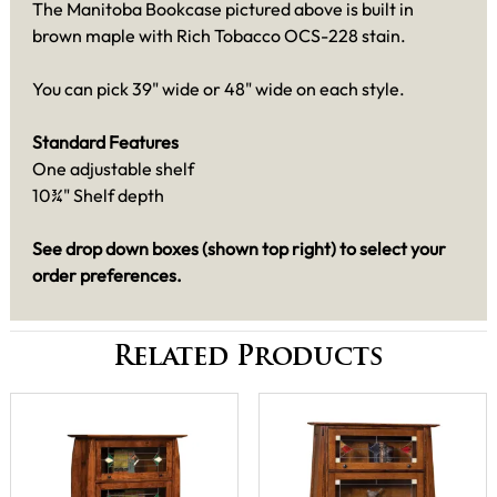
The Manitoba Bookcase pictured above is built in
brown maple with Rich Tobacco OCS-228 stain.
You can pick 39" wide or 48" wide on each style.
Standard Features
One adjustable shelf
10¾" Shelf depth
See drop down boxes (shown top right) to select your
order preferences.
Related Products