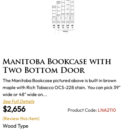
Manitoba Bookcase with
Two Bottom Door
The Manitoba Bookcase pictured above is built in brown
maple with Rich Tobacco OCS-228 stain. You can pick 39"
wide or 48" wide on...
See Full Details
$2,656
Product Code:
LNA2110
(Review this item)
Wood Type