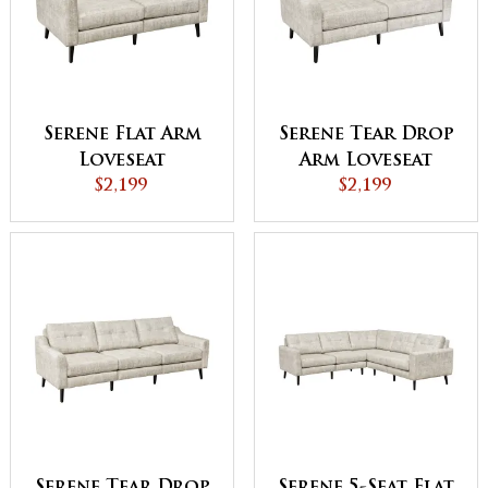
Serene Flat Arm
Serene Tear Drop
Loveseat
Arm Loveseat
$2,199
$2,199