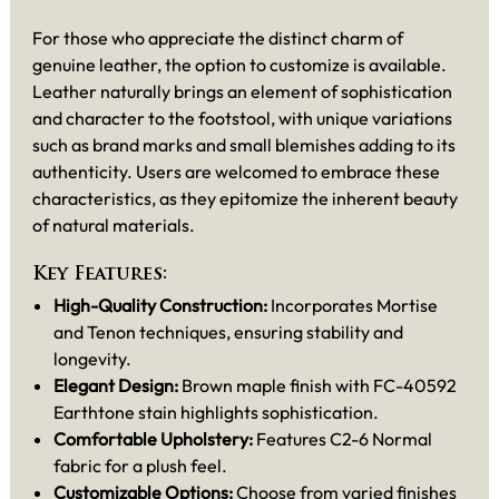
For those who appreciate the distinct charm of
genuine leather, the option to customize is available.
Leather naturally brings an element of sophistication
and character to the footstool, with unique variations
such as brand marks and small blemishes adding to its
authenticity. Users are welcomed to embrace these
characteristics, as they epitomize the inherent beauty
of natural materials.
Key Features:
High-Quality Construction:
Incorporates Mortise
and Tenon techniques, ensuring stability and
longevity.
Elegant Design:
Brown maple finish with FC-40592
Earthtone stain highlights sophistication.
Comfortable Upholstery:
Features C2-6 Normal
fabric for a plush feel.
Customizable Options:
Choose from varied finishes