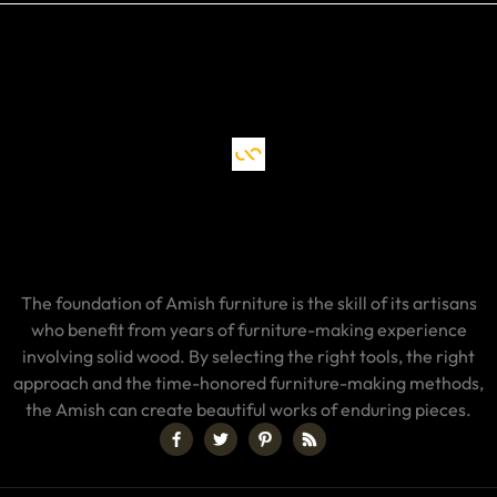
The foundation of Amish furniture is the skill of its artisans
who benefit from years of furniture-making experience
involving solid wood. By selecting the right tools, the right
approach and the time-honored furniture-making methods,
the Amish can create beautiful works of enduring pieces.