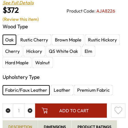
See Full Details
$372
Product Code:
AJA8226
(Review this item)
Wood Type
Oak
Rustic Cherry
Brown Maple
Rustic Hickory
Cherry
Hickory
QS White Oak
Elm
Hard Maple
Walnut
Upholstery Type
Fabric/Faux Leather
Leather
Premium Fabric
ADD TO CART
DESCRIPTION
DIMENSIONS
PRODUCT RATINGS