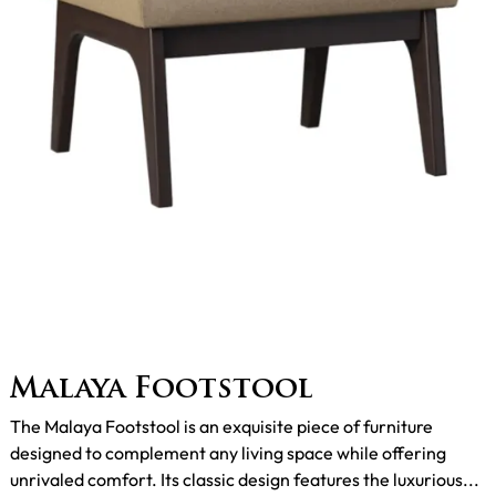
Malaya Footstool
The Malaya Footstool is an exquisite piece of furniture
designed to complement any living space while offering
unrivaled comfort. Its classic design features the luxurious...