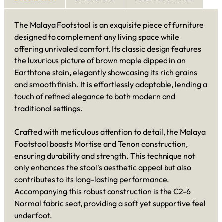
The Malaya Footstool is an exquisite piece of furniture
designed to complement any living space while
offering unrivaled comfort. Its classic design features
the luxurious picture of brown maple dipped in an
Earthtone stain, elegantly showcasing its rich grains
and smooth finish. It is effortlessly adaptable, lending a
touch of refined elegance to both modern and
traditional settings.
Crafted with meticulous attention to detail, the Malaya
Footstool boasts Mortise and Tenon construction,
ensuring durability and strength. This technique not
only enhances the stool's aesthetic appeal but also
contributes to its long-lasting performance.
Accompanying this robust construction is the C2-6
Normal fabric seat, providing a soft yet supportive feel
underfoot.