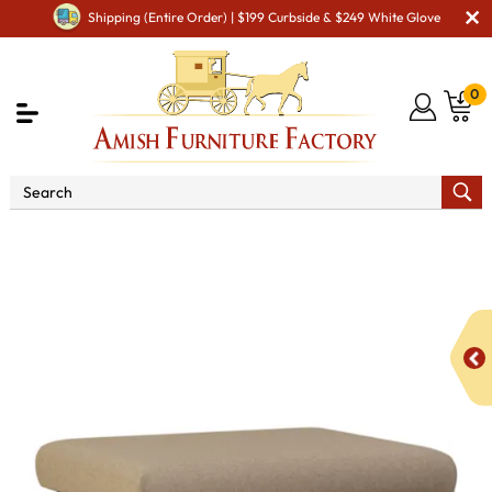
Shipping (Entire Order) | $199 Curbside & $249 White Glove
0
Shop By Area
Amish TV & Entertainment Furniture
Amish Foot Rests & Ottomans
Malaya Footstool