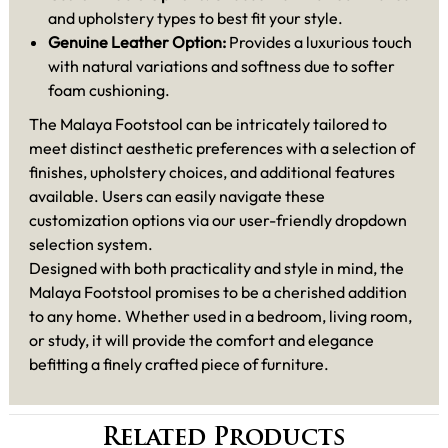
and upholstery types to best fit your style.
Genuine Leather Option:
Provides a luxurious touch
with natural variations and softness due to softer
foam cushioning.
The Malaya Footstool can be intricately tailored to
meet distinct aesthetic preferences with a selection of
finishes, upholstery choices, and additional features
available. Users can easily navigate these
customization options via our user-friendly dropdown
selection system.
Designed with both practicality and style in mind, the
Malaya Footstool promises to be a cherished addition
to any home. Whether used in a bedroom, living room,
or study, it will provide the comfort and elegance
befitting a finely crafted piece of furniture.
Related Products