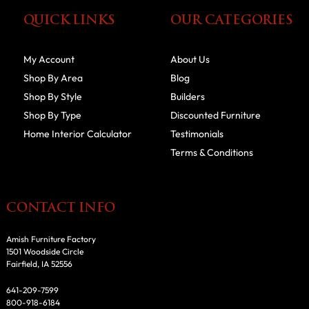
QUICK LINKS
OUR CATEGORIES
My Account
About Us
Shop By Area
Blog
Shop By Style
Builders
Shop By Type
Discounted Furniture
Home Interior Calculator
Testimonials
Terms & Conditions
CONTACT INFO
Amish Furniture Factory
1501 Woodside Circle
Fairfield, IA 52556
641-209-7599
800-918-6184