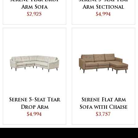
Serene Tear Drop
Serene 5-Seat Flat
Arm Sofa
Arm Sectional
$2,925
$4,994
Serene 5-Seat Tear
Serene Flat Arm
Drop Arm
Sofa with Chaise
Sectional
$4,994
$3,757