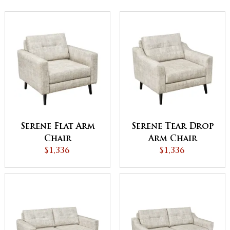
Serene Flat Arm
Serene Tear Drop
Chair
Arm Chair
$1,336
$1,336