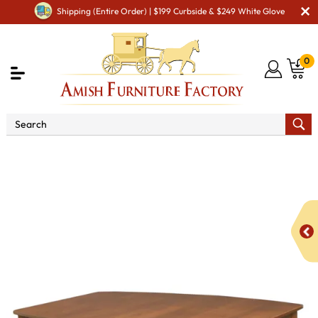
Shipping (Entire Order) | $199 Curbside & $249 White Glove
0
Shop By Area
Premium Amish Dining Room
Furniture for Modern American Homes
Tables
Madison
Legged Dining Table