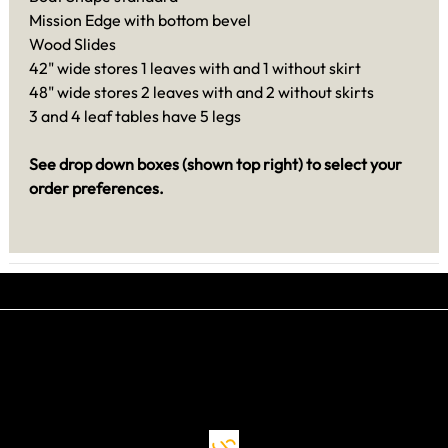
Mission Edge with bottom bevel
Wood Slides
42" wide stores 1 leaves with and 1 without skirt
48" wide stores 2 leaves with and 2 without skirts
3 and 4 leaf tables have 5 legs
See drop down boxes (shown top right) to select your
order preferences.