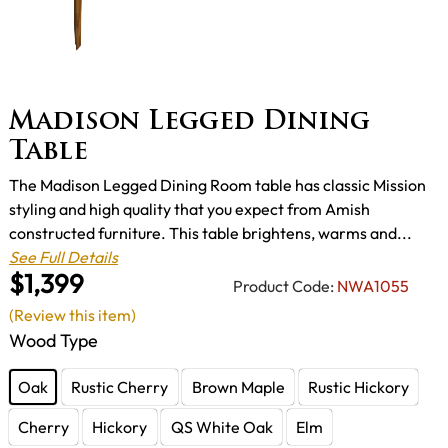
Madison Legged Dining
Table
The Madison Legged Dining Room table has classic Mission
styling and high quality that you expect from Amish
constructed furniture. This table brightens, warms and...
See Full Details
$1,399
Product Code:
NWA1055
(Review this item)
Wood Type
Oak
Rustic Cherry
Brown Maple
Rustic Hickory
Cherry
Hickory
QS White Oak
Elm