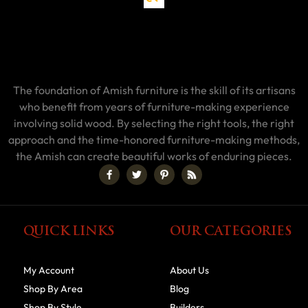
The foundation of Amish furniture is the skill of its artisans
who benefit from years of furniture-making experience
involving solid wood. By selecting the right tools, the right
approach and the time-honored furniture-making methods,
the Amish can create beautiful works of enduring pieces.
QUICK LINKS
OUR CATEGORIES
My Account
About Us
Shop By Area
Blog
Shop By Style
Builders