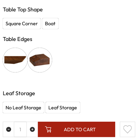
Table Top Shape
Square Corner
Boat
Table Edges
Leaf Storage
No Leaf Storage
Leaf Storage
ADD TO CART