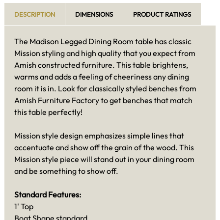
DESCRIPTION
DIMENSIONS
PRODUCT RATINGS
The Madison Legged Dining Room table has classic
Mission styling and high quality that you expect from
Amish constructed furniture. This table brightens,
warms and adds a feeling of cheeriness any dining
room it is in. Look for classically styled benches from
Amish Furniture Factory to get benches that match
this table perfectly!
Mission style design emphasizes simple lines that
accentuate and show off the grain of the wood. This
Mission style piece will stand out in your dining room
and be something to show off.
Standard Features:
1' Top
Boat Shape standard