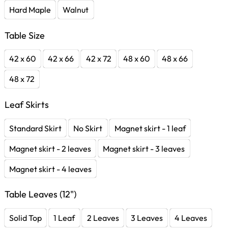
Hard Maple
Walnut
Table Size
42 x 60
42 x 66
42 x 72
48 x 60
48 x 66
48 x 72
Leaf Skirts
Standard Skirt
No Skirt
Magnet skirt - 1 leaf
Magnet skirt - 2 leaves
Magnet skirt - 3 leaves
Magnet skirt - 4 leaves
Table Leaves (12")
Solid Top
1 Leaf
2 Leaves
3 Leaves
4 Leaves