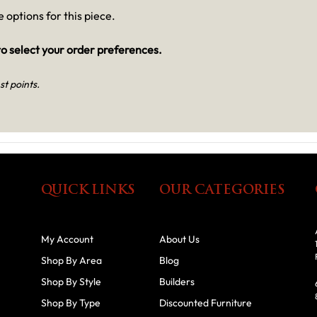
 options for this piece.
o select your order preferences.
st points.
QUICK LINKS
OUR CATEGORIES
My Account
About Us
Shop By Area
Blog
Shop By Style
Builders
Shop By Type
Discounted Furniture