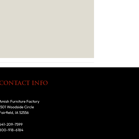
CONTACT INFO
Amish Furniture Factory
1501 Woodside Circle
Fairfield, IA 52556
641-209-7599
800-918-6184