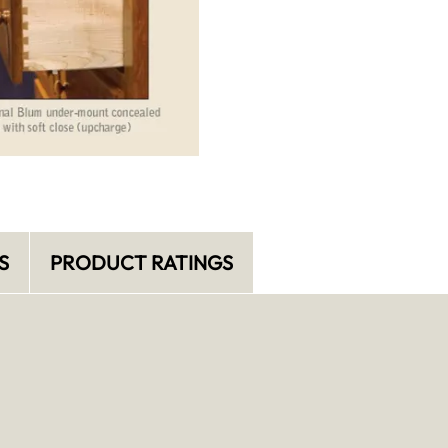
S
PRODUCT RATINGS