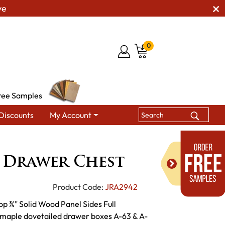
ve
0
ree Samples
Discounts
My Account
sers & Drawer Chests
Live Wood 5 Drawer Chest
 Drawer Chest
Product Code:
JRA2942
op ¾" Solid Wood Panel Sides Full
d maple dovetailed drawer boxes A-63 & A-