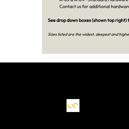
Contact us for additional hardware
See drop down boxes (shown top right) t
Sizes listed are the widest, deepest and highe