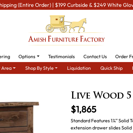
hipping (Entire Order) | $199 Curbside & $249 White Glo
ering
Options
Testimonials
Contact Us
Order F
 Area
Shop By Style
Liquidation
Quick Ship
- Built to Last a Lifetime
Amish Dressers & Chests
Amish Dres
Live Wood 5
$1,865
Standard Features 1¼" Solid T
extension drawer slides Soli