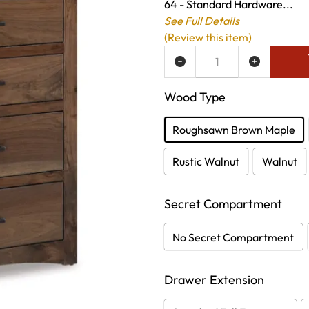
64 - Standard Hardware...
See Full Details
(Review this item)
ADD TO WISH LIST
Wood Type
Roughsawn Brown Maple
Rustic Walnut
Walnut
Secret Compartment
No Secret Compartment
Drawer Extension