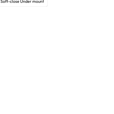
Soft-close Under mount