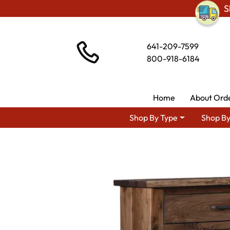
S
641-209-7599
800-918-6184
Home
About Ord
Shop By Type
Shop By
Shop By Area
Amish Bedroom Furniture 