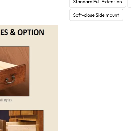
Standard Full Extension
Soft-close Side mount