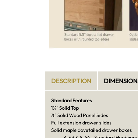
DESCRIPTION
DIMENSION
Standard Features
1¼" Solid Top
¾" Solid Wood Panel Sides
Full extension drawer slides
Solid maple dovetailed drawer boxes
A-63 & A-64 - Standard Hardware