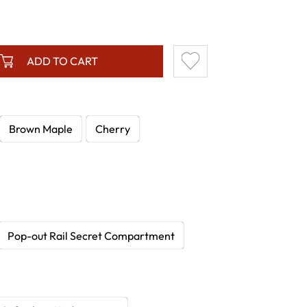
ADD TO CART
Brown Maple
Cherry
Pop-out Rail Secret Compartment