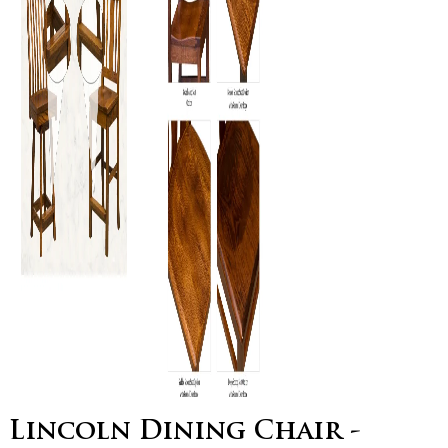
Lincoln Dining Chair -