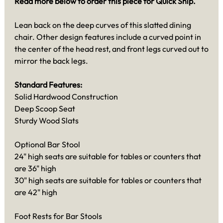
Read more below to order this piece for Quick Ship.
Lean back on the deep curves of this slatted dining
chair. Other design features include a curved point in
the center of the head rest, and front legs curved out to
mirror the back legs.
Standard Features:
Solid Hardwood Construction
Deep Scoop Seat
Sturdy Wood Slats
Optional Bar Stool
24" high seats are suitable for tables or counters that
are 36" high
30" high seats are suitable for tables or counters that
are 42" high
Foot Rests for Bar Stools