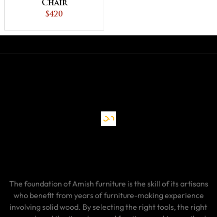
Chair
$420
The foundation of Amish furniture is the skill of its artisans
who benefit from years of furniture-making experience
involving solid wood. By selecting the right tools, the right