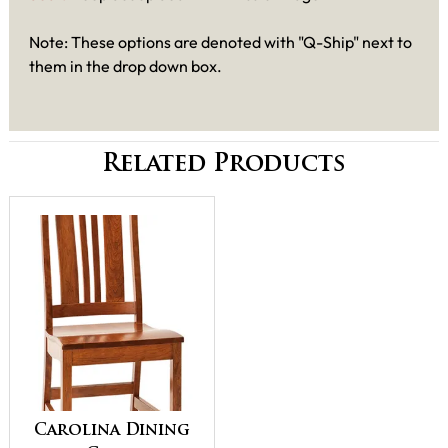
Note: These options are denoted with "Q-Ship" next to
them in the drop down box.
Related Products
Carolina Dining