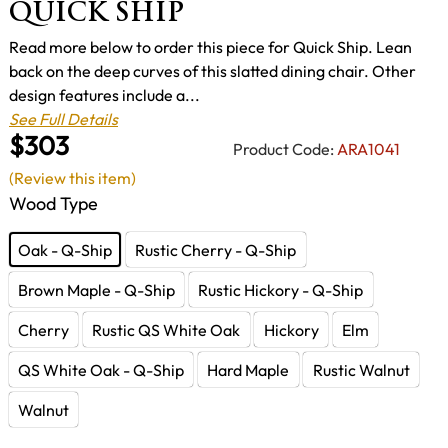
QUICK SHIP
Read more below to order this piece for Quick Ship. Lean
back on the deep curves of this slatted dining chair. Other
design features include a...
See Full Details
$303
Product Code:
ARA1041
(Review this item)
Wood Type
Oak - Q-Ship
Rustic Cherry - Q-Ship
Brown Maple - Q-Ship
Rustic Hickory - Q-Ship
Cherry
Rustic QS White Oak
Hickory
Elm
QS White Oak - Q-Ship
Hard Maple
Rustic Walnut
Walnut