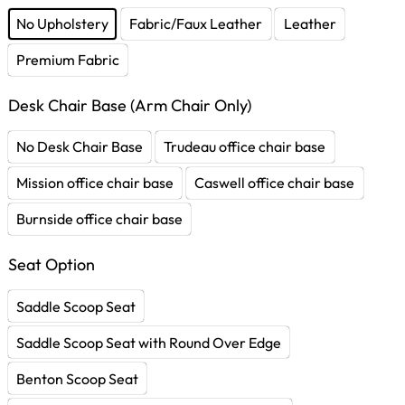
No Upholstery
Fabric/Faux Leather
Leather
Premium Fabric
Desk Chair Base (Arm Chair Only)
No Desk Chair Base
Trudeau office chair base
Mission office chair base
Caswell office chair base
Burnside office chair base
Seat Option
Saddle Scoop Seat
Saddle Scoop Seat with Round Over Edge
Benton Scoop Seat