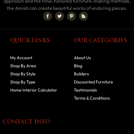
approach and the time-honored furniture-making methods,
the Amish can create beautiful works of enduring pieces.
QUICK LINKS
OUR CATEGORIES
My Account
About Us
Shop By Area
Blog
Shop By Style
Builders
Shop By Type
Discounted Furniture
Home Interior Calculator
Testimonials
Terms & Conditions
CONTACT INFO