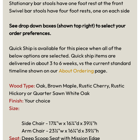
Stationary bar stools have one foot rest at the front
Swivel bar stools have four foot rests, one on each side
See drop down boxes (shown top right) to select your
order preferences.
Quick Ship is available for this piece when all of the
below options are selected. Quick ship items are
delivered in about 3 to 6 weeks, vs the current standard
timeline shown on our
About Ordering
page.
Wood Type:
Oak, Brown Maple, Rustic Cherry, Rustic
Hickory or Quarter Sawn White Oak
Finish:
Your choice
Size:
Side Chair - 17¾"w x 16¼"d x 39½"h
Arm Chair - 23½"w x 16¼"d x 39½"h
Seat:
Deep Scoop Seat with Mission Edge