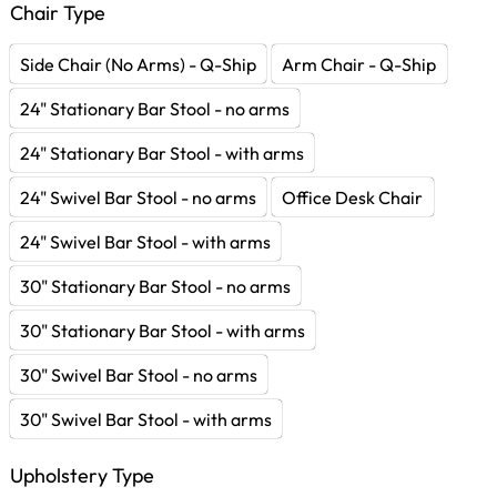
Chair Type
Side Chair (No Arms) - Q-Ship
Arm Chair - Q-Ship
24" Stationary Bar Stool - no arms
24" Stationary Bar Stool - with arms
24" Swivel Bar Stool - no arms
Office Desk Chair
24" Swivel Bar Stool - with arms
30" Stationary Bar Stool - no arms
30" Stationary Bar Stool - with arms
30" Swivel Bar Stool - no arms
30" Swivel Bar Stool - with arms
Upholstery Type