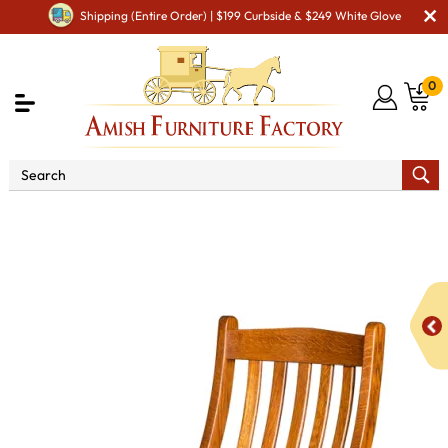
Shipping (Entire Order) | $199 Curbside & $249 White Glove
0
Shop By Area
Premium Amish Dining Room
Furniture for Modern American Homes
Amish Dining Chairs
Lincoln Dining Chair - QUICK SHIP