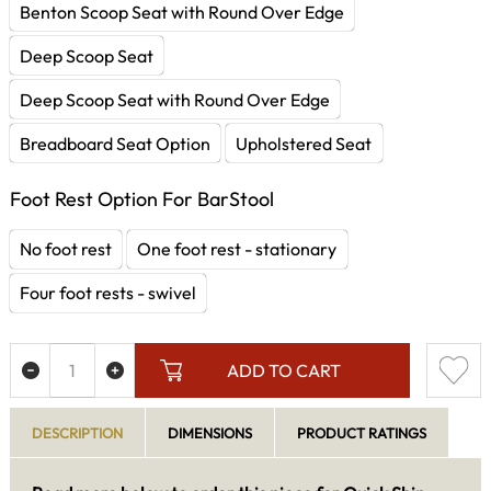
Benton Scoop Seat with Round Over Edge
Deep Scoop Seat
Deep Scoop Seat with Round Over Edge
Breadboard Seat Option
Upholstered Seat
Foot Rest Option For BarStool
No foot rest
One foot rest - stationary
Four foot rests - swivel
ADD TO CART
DESCRIPTION
DIMENSIONS
PRODUCT RATINGS