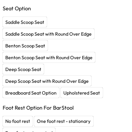
Seat Option
Saddle Scoop Seat
Saddle Scoop Seat with Round Over Edge
Benton Scoop Seat
Benton Scoop Seat with Round Over Edge
Deep Scoop Seat
Deep Scoop Seat with Round Over Edge
Breadboard Seat Option
Upholstered Seat
Foot Rest Option For BarStool
No foot rest
One foot rest - stationary