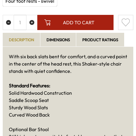
Four foot rests - swivel
ADD TO CART
DESCRIPTION
DIMENSIONS
PRODUCT RATINGS
With six back slats bent for comfort, and a curved point
in the center of the head rest, this Shaker-style chair
stands with quiet confidence.
Standard Features:
Solid Hardwood Construction
Saddle Scoop Seat
Sturdy Wood Slats
Curved Wood Back
Optional Bar Stool