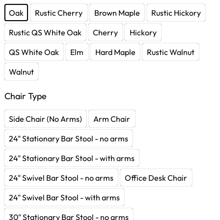
Oak
Rustic Cherry
Brown Maple
Rustic Hickory
Rustic QS White Oak
Cherry
Hickory
QS White Oak
Elm
Hard Maple
Rustic Walnut
Walnut
Chair Type
Side Chair (No Arms)
Arm Chair
24" Stationary Bar Stool - no arms
24" Stationary Bar Stool - with arms
24" Swivel Bar Stool - no arms
Office Desk Chair
24" Swivel Bar Stool - with arms
30" Stationary Bar Stool - no arms