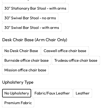
30" Stationary Bar Stool - with arms
30" Swivel Bar Stool - no arms
30" Swivel Bar Stool - with arms
Desk Chair Base (Arm Chair Only)
No Desk Chair Base
Caswell office chair base
Burnside office chair base
Trudeau office chair base
Mission office chair base
Upholstery Type
No Upholstery
Fabric/Faux Leather
Leather
Premium Fabric