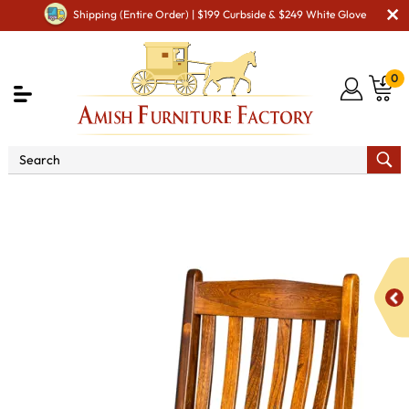
Shipping (Entire Order) | $199 Curbside & $249 White Glove
0
Shop By Area
Premium Amish Dining Room
Furniture for Modern American Homes
Amish Dining Chairs
Liberty Dining Chair