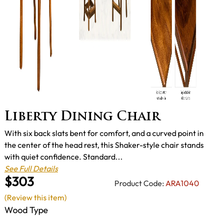
Liberty Dining Chair
With six back slats bent for comfort, and a curved point in
the center of the head rest, this Shaker-style chair stands
with quiet confidence. Standard...
See Full Details
$303
Product Code:
ARA1040
(Review this item)
Wood Type