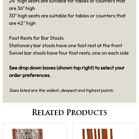
24" high seats are suitable for tables or counters that
are 36" high
30" high seats are suitable for tables or counters that
are 42" high
Foot Rests for Bar Stools
Stationary bar stools have one foot rest at the front
Swivel bar stools have four foot rests, one on each side
See drop down boxes (shown top right) to select your
order preferences.
Sizes listed are the widest, deepest and highest points.
Related Products