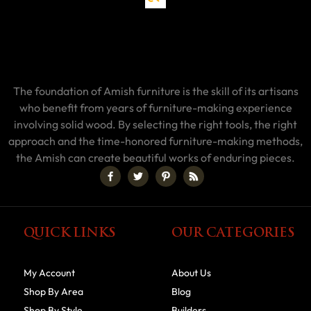
The foundation of Amish furniture is the skill of its artisans
who benefit from years of furniture-making experience
involving solid wood. By selecting the right tools, the right
approach and the time-honored furniture-making methods,
the Amish can create beautiful works of enduring pieces.
QUICK LINKS
OUR CATEGORIES
My Account
About Us
Shop By Area
Blog
Shop By Style
Builders