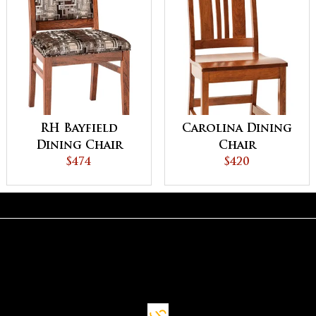
RH Bayfield
Carolina Dining
Dining Chair
Chair
$474
$420