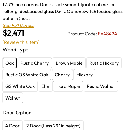
12½"h book area4 Doors, slide smoothly into cabinet on
roller glidesLeaded glass LGTUOption:Switch leaded glass
pattern (no...
See Full Details
$2,471
Product Code:
FVA8424
(Review this item)
Wood Type
Oak
Rustic Cherry
Brown Maple
Rustic Hickory
Rustic QS White Oak
Cherry
Hickory
QS White Oak
Elm
Hard Maple
Rustic Walnut
Walnut
Door Option
4 Door
2 Door (Less 29" in height)