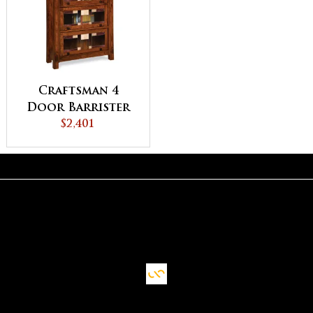
Craftsman 4
Door Barrister
Bookcase
$2,401