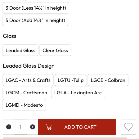
3 Door (Less 14½" in height)
5 Door (Add 14½" in height)
Glass
Leaded Glass
Clear Glass
Leaded Glass Design
LGAC - Arts & Crafts
LGTU -Tulip
LGCB - Colbran
LGCM - Craftsman
LGLA - Lexington Arc
LGMD - Modesto
ADD TO CART