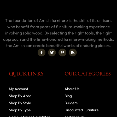
The foundation of Amish furniture is the skill of its artisans
who benefit from years of furniture-making experience
involving solid wood. By selecting the right tools, the right
approach and the time-honored furniture-making methods,
the Amish can create beautiful works of enduring pieces.
QUICK LINKS
OUR CATEGORIES
My Account
About Us
Shop By Area
Blog
Shop By Style
Builders
Shop By Type
Discounted Furniture