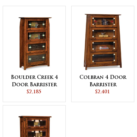
Boulder Creek 4
Colbran 4 Door
Door Barrister
Barrister
Bookcase
$2,185
Bookcase
$2,401