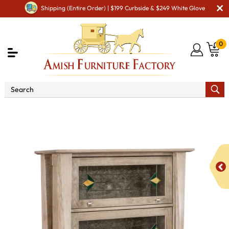
Shipping (Entire Order) | $199 Curbside & $249 White Glove
0
Shop By Area
Amish Living Room Furniture
Amish Living Room Bookcases
Lexington Arc 4 Door
Barrister Bookcase