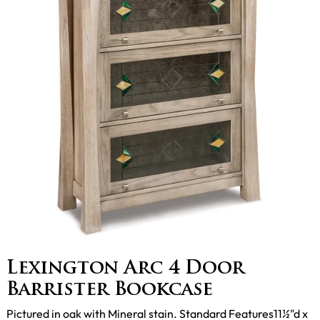
Lexington Arc 4 Door
Barrister Bookcase
Pictured in oak with Mineral stain. Standard Features11½"d x