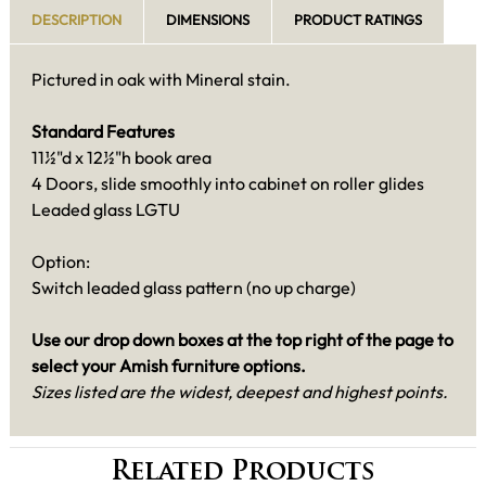
DESCRIPTION
DIMENSIONS
PRODUCT RATINGS
Pictured in oak with Mineral stain.
Standard Features
11½"d x 12½"h book area
4 Doors, slide smoothly into cabinet on roller glides
Leaded glass LGTU
Option:
Switch leaded glass pattern (no up charge)
Use our drop down boxes at the top right of the page to
select your Amish furniture
options.
Sizes listed are the widest, deepest and highest points.
Related Products