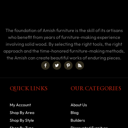
The foundation of Amish furniture is the skill of its artisans
who benefit from years of furniture-making experience
involving solid wood. By selecting the right tools, the right
approach and the time-honored furniture-making methods,
the Amish can create beautiful works of enduring pieces.
QUICK LINKS
OUR CATEGORIES
My Account
About Us
Shop By Area
Blog
Shop By Style
Builders