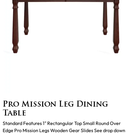
Pro Mission Leg Dining
Table
Standard Features 1" Rectangular Top Small Round Over
Edge Pro Mission Legs Wooden Gear Slides See drop down