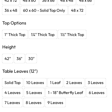
42 x 72
48 x 60
36 x 66
48 x 48
48 x 66
36 x 48
60 x 60 - Solid Top Only
48 x 72
Top Options
1" Thick Top
1¼" Thick Top
1½" Thick Top
Height
42"
36"
30"
Table Leaves (12")
Solid Top
10 Leaves
1 Leaf
2 Leaves
3 Leaves
4 Leaves
5 Leaves
1 - 18" Butterfly Leaf
6 Leaves
7 Leaves
8 Leaves
9 Leaves