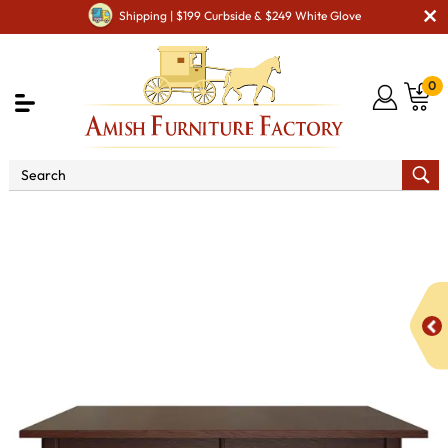
Shipping | $199 Curbside & $249 White Glove
0
Shop By Type
Amish Tables
Amish Dining Tables
Amish Leg Tables
Pro Mission Leg Dining Table