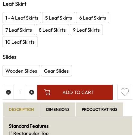
Leaf Skirt
1 - 4 Leaf Skirts
5 Leaf Skirts
6 Leaf Skirts
7 Leaf Skirts
8 Leaf Skirts
9 Leaf Skirts
10 Leaf Skirts
Slides
Wooden Slides
Gear Slides
ADD TO CART
DESCRIPTION
DIMENSIONS
PRODUCT RATINGS
Standard Features
1" Rectangular Top