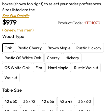
boxes (shown top right) to select your order preferences.
Sizes listed are the...
See Full Details
$979
Product Code:
HTO1070
(Review this item)
Wood Type
Oak
Rustic Cherry
Brown Maple
Rustic Hickory
Rustic QS White Oak
Cherry
Hickory
QS White Oak
Elm
Hard Maple
Rustic Walnut
Walnut
Table Size
42 x 60
36 x 72
42 x 66
42 x 48
36 x 60