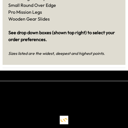
Small Round Over Edge
Pro Mission Legs
Wooden Gear Slides
See drop down boxes (shown top right) to select your
order preferences.
Sizes listed are the widest, deepest and highest points.