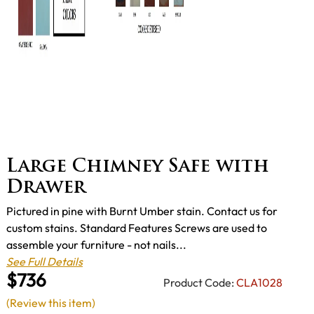
Large Chimney Safe with
Drawer
Pictured in pine with Burnt Umber stain. Contact us for
custom stains. Standard Features Screws are used to
assemble your furniture - not nails...
See Full Details
$736
Product Code:
CLA1028
(Review this item)