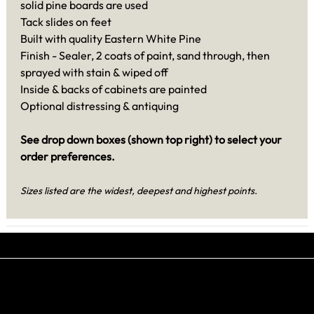
solid pine boards are used
Tack slides on feet
Built with quality Eastern White Pine
Finish - Sealer, 2 coats of paint, sand through, then
sprayed with stain & wiped off
Inside & backs of cabinets are painted
Optional distressing & antiquing
See drop down boxes (shown top right) to select your
order preferences.
Sizes listed are the widest, deepest and highest points.