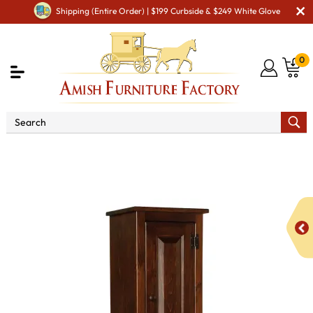
Shipping (Entire Order) | $199 Curbside & $249 White Glove
0
Shop By Area
Amish Kitchen Furniture
Amish
Kitchen Food Storage Units
Large Chimney Safe with
Drawer