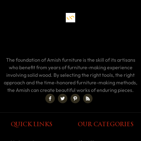
The foundation of Amish furniture is the skill of its artisans
who benefit from years of furniture-making experience
involving solid wood. By selecting the right tools, the right
approach and the time-honored furniture-making methods,
the Amish can create beautiful works of enduring pieces.
QUICK LINKS
OUR CATEGORIES