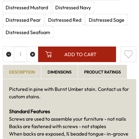
Distressed Mustard
Distressed Navy
Distressed Pear
Distressed Red
Distressed Sage
Distressed Seafoam
ADD TO CART
DESCRIPTION
DIMENSIONS
PRODUCT RATINGS
Pictured in pine with Burnt Umber stain. Contact us for
custom stains.
Standard Features
Screws are used to assemble your furniture - not nails
Backs are fastened with screws - not staples
When backs are exposed, ¾ beaded tongue- in-groove