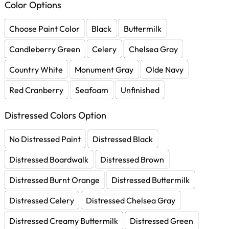
Color Options
Choose Paint Color
Black
Buttermilk
Candleberry Green
Celery
Chelsea Gray
Country White
Monument Gray
Olde Navy
Red Cranberry
Seafoam
Unfinished
Distressed Colors Option
No Distressed Paint
Distressed Black
Distressed Boardwalk
Distressed Brown
Distressed Burnt Orange
Distressed Buttermilk
Distressed Celery
Distressed Chelsea Gray
Distressed Creamy Buttermilk
Distressed Green