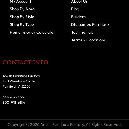
My Account
About Us
Shop By Area
Blog
Shop By Style
Builders
Shop By Type
Discounted Furniture
Home Interior Calculator
Testimonials
Terms & Conditions
CONTACT INFO
Amish Furniture Factory
1501 Woodside Circle
Fairfield, IA 52556
641-209-7599
800-918-6184
Copyright© 2026 Amish Furniture Factory. All Rights Reserved.